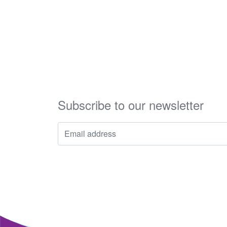
Subscribe to our newsletter