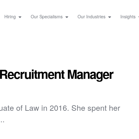
Hiring
Our Specialisms
Our Industries
Insights
 Recruitment Manager
uate of Law in 2016. She spent her
..