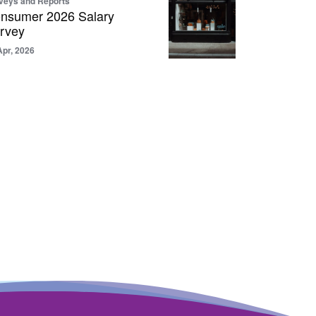
veys and Reports
nsumer 2026 Salary
rvey
Apr, 2026