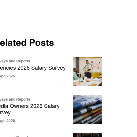
elated Posts
veys and Reports
encies 2026 Salary Survey
Apr, 2026
veys and Reports
dia Owners 2026 Salary
rvey
Apr, 2026