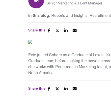
Senior Marketing & Talent Manager
In this blog:
Reports and Insights
Recruitment
Share this
Evie joined Sphere as a Graduate of Law in 201
Graduate team before making the move across 
she works with Performance Marketing talent, 
North America.
Share this