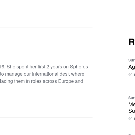
R
Sur
Ag
6. She spent her first 2 years on Spheres
to manage our International desk where
29 
placing them in roles across Europe and
Sur
Me
Su
29 