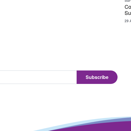
Sur
Co
Su
29 