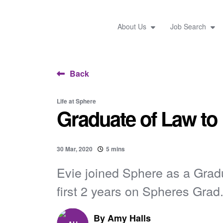
About Us
Job Search
Back
Life at Sphere
Graduate of Law to
30 Mar, 2020
5 mins
Evie joined Sphere as a Grad
first 2 years on Spheres Grad.
By
Amy Halls