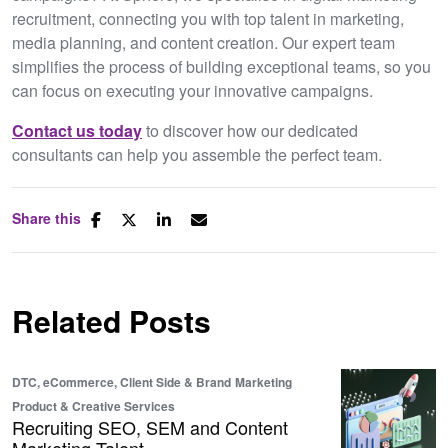
recruitment, connecting you with top talent in marketing,
media planning, and content creation. Our expert team
simplifies the process of building exceptional teams, so you
can focus on executing your innovative campaigns.
Contact us today
to discover how our dedicated
consultants can help you assemble the perfect team.
Share this
Related Posts
DTC, eCommerce, Client Side & Brand
Marketing
Product & Creative Services
Recruiting SEO, SEM and Content