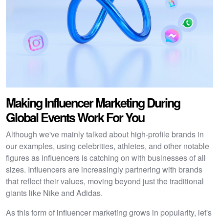
Making Influencer Marketing During
Global Events Work For You
Although we've mainly talked about high-profile brands in
our examples, using celebrities, athletes, and other notable
figures as influencers is catching on with businesses of all
sizes. Influencers are increasingly partnering with brands
that reflect their values, moving beyond just the traditional
giants like Nike and Adidas.
As this form of influencer marketing grows in popularity, let's