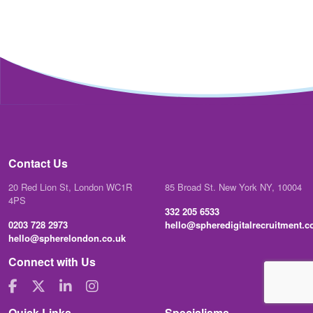
Contact Us
20 Red Lion St, London WC1R
85 Broad St. New York NY, 10004
4PS
332 205 6533
0203 728 2973
hello@spheredigitalrecruitment.
hello@spherelondon.co.uk
Connect with Us
Quick Links
Specialisms