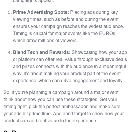
campaign’s appeal.
Prime Advertising Spots:
Placing ads during key
viewing times, such as before and during the event,
ensures your campaign reaches the widest audience.
Timing is crucial for major events like the EUROs,
which draw millions of viewers.
Blend Tech and Rewards:
Showcasing how your app
or platform can offer real value through exclusive deals
and prizes connects with the audience in a meaningful
way. It’s about making your product part of the event
experience, which can drive engagement and loyalty.
So, if you're planning a campaign around a major event,
think about how you can use these strategies. Get your
timing right, pick the perfect ambassador, and make sure
your ads hit prime time. And don’t forget to show how your
product can add real value to the experience.