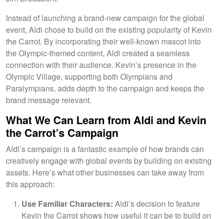
Instead of launching a brand-new campaign for the global
event, Aldi chose to build on the existing popularity of Kevin
the Carrot. By incorporating their well-known mascot into
the Olympic-themed content, Aldi created a seamless
connection with their audience. Kevin’s presence in the
Olympic Village, supporting both Olympians and
Paralympians, adds depth to the campaign and keeps the
brand message relevant.
What We Can Learn from Aldi and Kevin
the Carrot’s Campaign
Aldi’s campaign is a fantastic example of how brands can
creatively engage with global events by building on existing
assets. Here’s what other businesses can take away from
this approach:
Use Familiar Characters:
Aldi’s decision to feature
Kevin the Carrot shows how useful it can be to build on