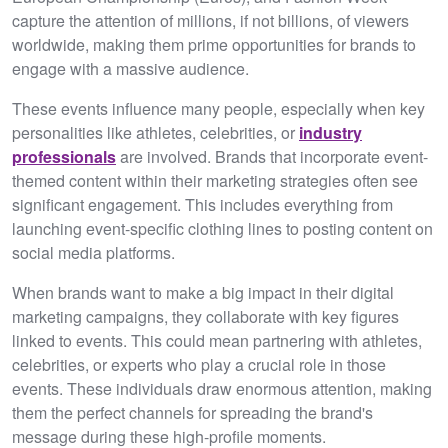
capture the attention of millions, if not billions, of viewers
worldwide, making them prime opportunities for brands to
engage with a massive audience.
These events influence many people, especially when key
personalities like athletes, celebrities, or
industry
professionals
are involved. Brands that incorporate event-
themed content within their marketing strategies often see
significant engagement. This includes everything from
launching event-specific clothing lines to posting content on
social media platforms.
When brands want to make a big impact in their digital
marketing campaigns, they collaborate with key figures
linked to events. This could mean partnering with athletes,
celebrities, or experts who play a crucial role in those
events. These individuals draw enormous attention, making
them the perfect channels for spreading the brand's
message during these high-profile moments.