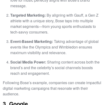
love for music perfectly aligns with Bose's brand
message.
Targeted Marketing:
By aligning with Gauff, a Gen Z
athlete with a unique story, Bose taps into multiple
market segments—from young sports enthusiasts to
tech-savvy consumers.
Event-Based Marketing:
Taking advantage of global
events like the Olympics and Wimbledon ensures
maximum visibility and relevance.
Social Media Power:
Sharing content across both the
brand’s and the celebrity’s social channels boosts
reach and engagement.
Following Bose’s example, companies can create impactful
digital marketing campaigns that resonate with their
audience.
3. Google