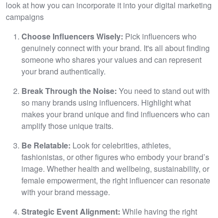
look at how you can incorporate it into your digital marketing
campaigns
Choose Influencers Wisely:
Pick influencers who
genuinely connect with your brand. It's all about finding
someone who shares your values and can represent
your brand authentically.
Break Through the Noise:
You need to stand out with
so many brands using influencers. Highlight what
makes your brand unique and find influencers who can
amplify those unique traits.
Be Relatable:
Look for celebrities, athletes,
fashionistas, or other figures who embody your brand’s
image. Whether health and wellbeing, sustainability, or
female empowerment, the right influencer can resonate
with your brand message.
Strategic Event Alignment:
While having the right