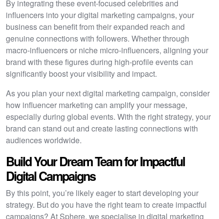
By integrating these event-focused celebrities and
influencers into your digital marketing campaigns, your
business can benefit from their expanded reach and
genuine connections with followers. Whether through
macro-influencers or niche micro-influencers, aligning your
brand with these figures during high-profile events can
significantly boost your visibility and impact.
As you plan your next digital marketing campaign, consider
how influencer marketing can amplify your message,
especially during global events. With the right strategy, your
brand can stand out and create lasting connections with
audiences worldwide.
Build Your Dream Team for Impactful
Digital Campaigns
By this point, you’re likely eager to start developing your
strategy. But do you have the right team to create impactful
campaigns? At Sphere, we specialise in digital marketing