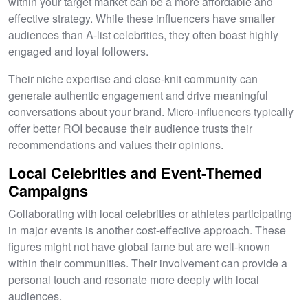
within your target market can be a more affordable and
effective strategy. While these influencers have smaller
audiences than A-list celebrities, they often boast highly
engaged and loyal followers.
Their niche expertise and close-knit community can
generate authentic engagement and drive meaningful
conversations about your brand. Micro-influencers typically
offer better ROI because their audience trusts their
recommendations and values their opinions.
Local Celebrities and Event-Themed
Campaigns
Collaborating with local celebrities or athletes participating
in major events is another cost-effective approach. These
figures might not have global fame but are well-known
within their communities. Their involvement can provide a
personal touch and resonate more deeply with local
audiences.