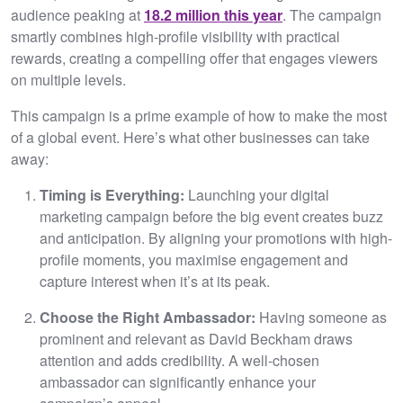
audience peaking at
18.2 million this year
. The campaign
smartly combines high-profile visibility with practical
rewards, creating a compelling offer that engages viewers
on multiple levels.
This campaign is a prime example of how to make the most
of a global event. Here’s what other businesses can take
away:
Timing is Everything:
Launching your digital
marketing campaign before the big event creates buzz
and anticipation. By aligning your promotions with high-
profile moments, you maximise engagement and
capture interest when it’s at its peak.
Choose the Right Ambassador:
Having someone as
prominent and relevant as David Beckham draws
attention and adds credibility. A well-chosen
ambassador can significantly enhance your