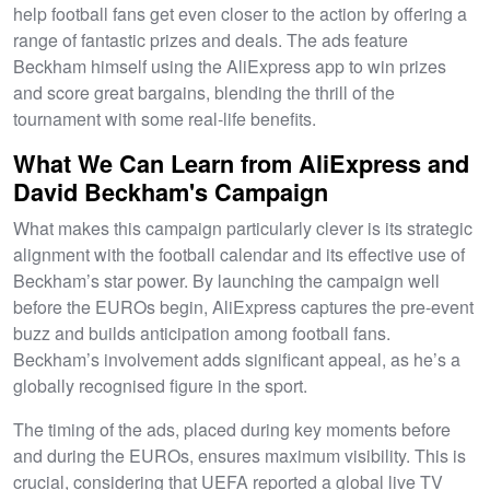
help football fans get even closer to the action by offering a
range of fantastic prizes and deals. The ads feature
Beckham himself using the AliExpress app to win prizes
and score great bargains, blending the thrill of the
tournament with some real-life benefits.
What We Can Learn from AliExpress and
David Beckham's Campaign
What makes this campaign particularly clever is its strategic
alignment with the football calendar and its effective use of
Beckham’s star power. By launching the campaign well
before the EUROs begin, AliExpress captures the pre-event
buzz and builds anticipation among football fans.
Beckham’s involvement adds significant appeal, as he’s a
globally recognised figure in the sport.
The timing of the ads, placed during key moments before
and during the EUROs, ensures maximum visibility. This is
crucial, considering that UEFA reported a global live TV