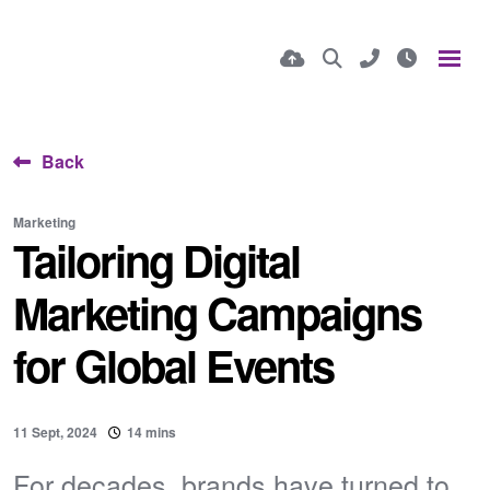
Back
Marketing
Tailoring Digital
Marketing Campaigns
for Global Events
11 Sept, 2024
14 mins
For decades, brands have turned to