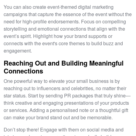
You can also create event-themed digital marketing
campaigns that capture the essence of the event without the
need for high-profile endorsements. Focus on compelling
storytelling and emotional connections that align with the
event’s spirit. Highlight how your brand supports or
connects with the event's core themes to build buzz and
engagement.
Reaching Out and Building Meaningful
Connections
One powerful way to elevate your small business is by
reaching out to influencers and celebrities, no matter their
star status. Start by sending PR packages that truly shine—
think creative and engaging presentations of your products
or services. Adding a personalised note or a thoughtful gift
can make your brand stand out and be memorable.
Don’t stop there! Engage with them on social media and