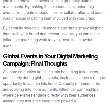
join in on relevant conversations to gradually build a
relationship. By making these connections before big
events, you create opportunities for collaboration and boost
your chances of getting them involved with your brand.
By carefully selecting influencers and strategically aligning
them with your brand and relevant events, you can make
influencer marketing work for you, even in a crowded
market.
Global Events in Your Digital Marketing
Campaign: Final Thoughts
As more celebrities transition into becoming influencers,
particularly during global events, businesses have a unique
opportunity to tap into this trend. Celebrity endorsements
are evolving into more authentic influencer partnerships,
where celebrities engage directly with their audiences,
making their influence even more powerful.