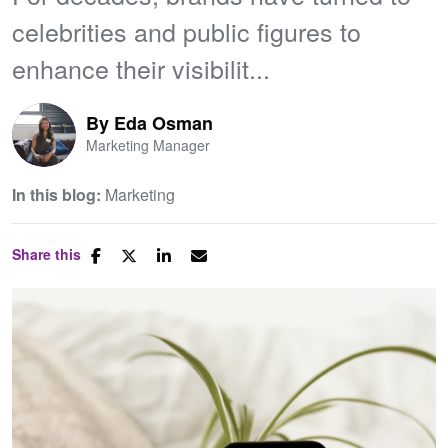
celebrities and public figures to
enhance their visibilit...
By
Eda Osman
Marketing Manager
In this blog:
Marketing
Share this