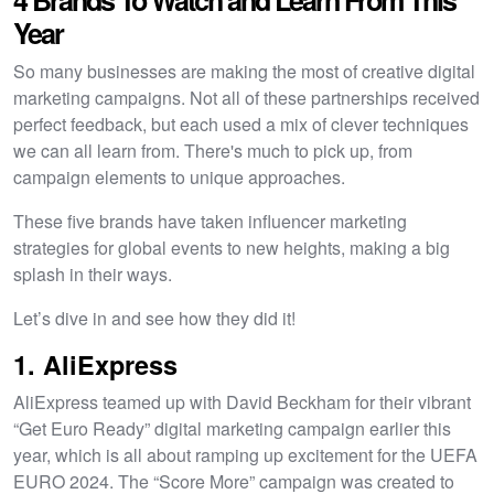
Year
So many businesses are making the most of creative digital
marketing campaigns. Not all of these partnerships received
perfect feedback, but each used a mix of clever techniques
we can all learn from. There's much to pick up, from
campaign elements to unique approaches.
These five brands have taken influencer marketing
strategies for global events to new heights, making a big
splash in their ways.
Let’s dive in and see how they did it!
1. AliExpress
AliExpress teamed up with David Beckham for their vibrant
“Get Euro Ready” digital marketing campaign earlier this
year, which is all about ramping up excitement for the UEFA
EURO 2024. The “Score More” campaign was created to