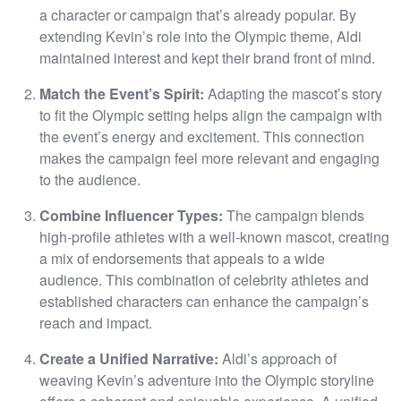
a character or campaign that’s already popular. By
extending Kevin’s role into the Olympic theme, Aldi
maintained interest and kept their brand front of mind.
Match the Event’s Spirit:
Adapting the mascot’s story
to fit the Olympic setting helps align the campaign with
the event’s energy and excitement. This connection
makes the campaign feel more relevant and engaging
to the audience.
Combine Influencer Types:
The campaign blends
high-profile athletes with a well-known mascot, creating
a mix of endorsements that appeals to a wide
audience. This combination of celebrity athletes and
established characters can enhance the campaign’s
reach and impact.
Create a Unified Narrative:
Aldi’s approach of
weaving Kevin’s adventure into the Olympic storyline