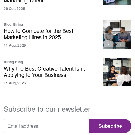
Marketing Talent
06 Oct, 2025
Blog
Hiring
How to Compete for the Best
Marketing Hires in 2025
11 Aug, 2025
Hiring
Blog
Why the Best Creative Talent Isn’t
Applying to Your Business
01 Aug, 2025
Subscribe to our newsletter