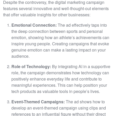
Despite the controversy, the digital marketing campaign
features several innovative and well-thought-out elements
that offer valuable insights for other businesses:
Emotional Connection:
The ad effectively taps into
the deep connection between sports and personal
emotion, showing how an athlete’s achievements can
inspire young people. Creating campaigns that evoke
genuine emotion can make a lasting impact on your
audience.
Role of Technology:
By integrating AI in a supportive
role, the campaign demonstrates how technology can
positively enhance everyday life and contribute to
meaningful experiences. This can help position your
tech products as valuable tools in people’s lives.
Event-Themed Campaigns:
The ad shows how to
develop an event-themed campaign using clips and
references to an influential figure without their direct