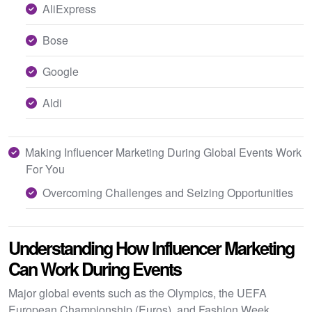
AliExpress
Bose
Google
Aldi
Making Influencer Marketing During Global Events Work
For You
Overcoming Challenges and Seizing Opportunities
Understanding How Influencer Marketing
Can Work During Events
Major global events such as the Olympics, the UEFA
European Championship (Euros), and Fashion Week