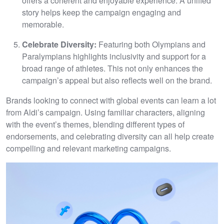
offers a coherent and enjoyable experience. A unified
story helps keep the campaign engaging and
memorable.
Celebrate Diversity:
Featuring both Olympians and
Paralympians highlights inclusivity and support for a
broad range of athletes. This not only enhances the
campaign’s appeal but also reflects well on the brand.
Brands looking to connect with global events can learn a lot
from Aldi’s campaign. Using familiar characters, aligning
with the event’s themes, blending different types of
endorsements, and celebrating diversity can all help create
compelling and relevant marketing campaigns.