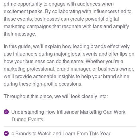
prime opportunity to engage with audiences when
excitement peaks. By collaborating with influencers tied to
these events, businesses can create powerful digital
marketing campaigns that resonate with fans and amplify
their message.
In this guide, we’ll explain how leading brands effectively
use influencers during major global events and offer tips on
how your business can do the same. Whether you’re a
marketing professional, brand manager, or business owner,
we’ll provide actionable insights to help your brand shine
during these high-profile occasions.
Throughout this piece, we will look closely into:
Understanding How Influencer Marketing Can Work
During Events
4 Brands to Watch and Learn From This Year