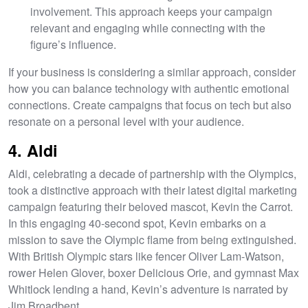
involvement. This approach keeps your campaign
relevant and engaging while connecting with the
figure’s influence.
If your business is considering a similar approach, consider
how you can balance technology with authentic emotional
connections. Create campaigns that focus on tech but also
resonate on a personal level with your audience.
4. Aldi
Aldi, celebrating a decade of partnership with the Olympics,
took a distinctive approach with their latest digital marketing
campaign featuring their beloved mascot, Kevin the Carrot.
In this engaging 40-second spot, Kevin embarks on a
mission to save the Olympic flame from being extinguished.
With British Olympic stars like fencer Oliver Lam-Watson,
rower Helen Glover, boxer Delicious Orie, and gymnast Max
Whitlock lending a hand, Kevin’s adventure is narrated by
Jim Broadbent.