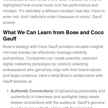
highlighted how crucial music is to her performance and
mindset. “It’s definitely a different mindset I feel like I have to
enter into. And I definitely enter it because of music,” Gauff
shared.
What We Can Learn from Bose and Coco
Gauff
Bose’s strategy with Coco Gauff provides valuable insights
into how brands can effectively leverage celebrity
partnerships. Companies can create powerful, resonant
digital marketing campaigns by carefully selecting
ambassadors who genuinely align with their brand values
and target audience. Here’s what Bose's collaboration with
Gauff teaches us:
Authentic Connections:
Emphasizing personality and
authenticity in interviews and spotlights helps create
deeper connections with the audience. Gauff’s genuine