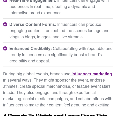
Real-Time Engagement:
Influencers can engage with
audiences in real-time, creating a dynamic and
interactive brand experience.
Diverse Content Forms:
Influencers can produce
engaging content, from behind-the-scenes footage and
vlogs to blogs, images, and live streams.
Enhanced Credibility:
Collaborating with reputable and
trendy influencers can significantly boost a brand's
credibility and appeal.
During big global events, brands use
influencer marketing
in several ways. They might sponsor the event, endorse
athletes, create special merchandise, or feature event stars
in ads. They also engage fans through experiential
marketing, social media campaigns, and collaborations with
influencers to make their content feel genuine and exciting.
4 Brands To Watch and Learn From This