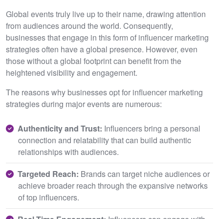
Global events truly live up to their name, drawing attention
from audiences around the world. Consequently,
businesses that engage in this form of influencer marketing
strategies often have a global presence. However, even
those without a global footprint can benefit from the
heightened visibility and engagement.
The reasons why businesses opt for influencer marketing
strategies during major events are numerous:
Authenticity and Trust:
Influencers bring a personal
connection and relatability that can build authentic
relationships with audiences.
Targeted Reach:
Brands can target niche audiences or
achieve broader reach through the expansive networks
of top influencers.