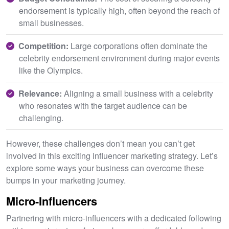
endorsement is typically high, often beyond the reach of
small businesses.
Competition:
Large corporations often dominate the
celebrity endorsement environment during major events
like the Olympics.
Relevance:
Aligning a small business with a celebrity
who resonates with the target audience can be
challenging.
However, these challenges don’t mean you can’t get
involved in this exciting influencer marketing strategy. Let’s
explore some ways your business can overcome these
bumps in your marketing journey.
Micro-Influencers
Partnering with micro-influencers with a dedicated following