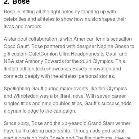
2. Bose
Bose is hitting all the right notes by teaming up with
celebrities and athletes to show how music shapes their
lives and careers.
A standout collaboration is with American tennis sensation
Coco Gauff. Bose partnered with designer Nadine Ghosn to
gift custom QuietComfort Ultra Headphones to Gauff and
NBA star Anthony Edwards for the 2024 Olympics. This
limited edition tech showcases Bose's innovation and
connects deeply with the athletes' personal stories.
Spotlighting Gauff during major events like the Olympics
and Wimbledon was a brilliant move. With seven career
singles titles and nine doubles titles, Gauff’s success adds
a dynamic edge to the campaign.
Since 2023, Bose and the 20-year-old Grand Slam winner
have built a strong partnership. Through ads and social
media posts on both Bose’s and Gauff’s platforms, they've