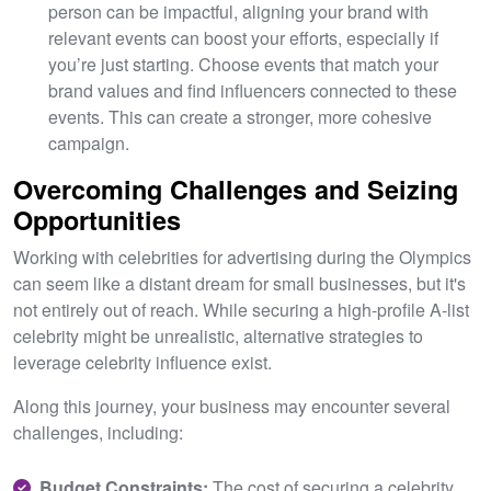
person can be impactful, aligning your brand with
relevant events can boost your efforts, especially if
you’re just starting. Choose events that match your
brand values and find influencers connected to these
events. This can create a stronger, more cohesive
campaign.
Overcoming Challenges and Seizing
Opportunities
Working with celebrities for advertising during the Olympics
can seem like a distant dream for small businesses, but it's
not entirely out of reach. While securing a high-profile A-list
celebrity might be unrealistic, alternative strategies to
leverage celebrity influence exist.
Along this journey, your business may encounter several
challenges, including:
Budget Constraints:
The cost of securing a celebrity