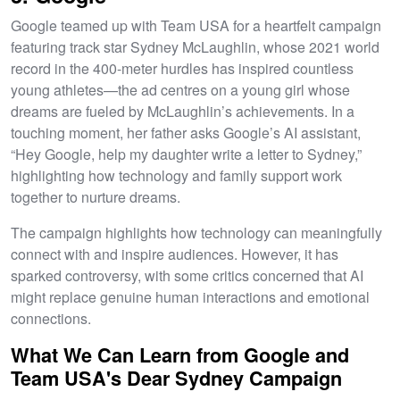
Google teamed up with Team USA for a heartfelt campaign
featuring track star Sydney McLaughlin, whose 2021 world
record in the 400-meter hurdles has inspired countless
young athletes—the ad centres on a young girl whose
dreams are fueled by McLaughlin’s achievements. In a
touching moment, her father asks Google’s AI assistant,
“Hey Google, help my daughter write a letter to Sydney,”
highlighting how technology and family support work
together to nurture dreams.
The campaign highlights how technology can meaningfully
connect with and inspire audiences. However, it has
sparked controversy, with some critics concerned that AI
might replace genuine human interactions and emotional
connections.
What We Can Learn from Google and
Team USA's Dear Sydney Campaign