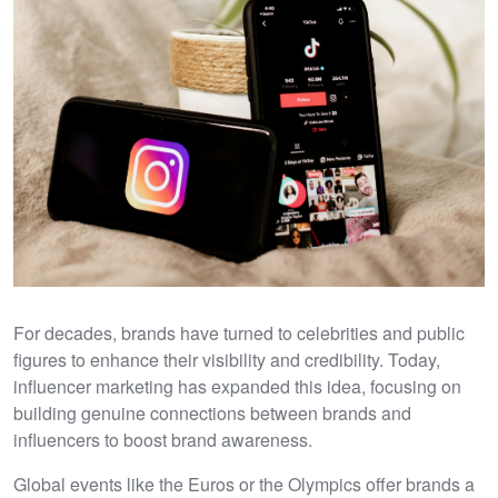
For decades, brands have turned to celebrities and public
figures to enhance their visibility and credibility. Today,
influencer marketing has expanded this idea, focusing on
building genuine connections between brands and
influencers to boost brand awareness.
Global events like the Euros or the Olympics offer brands a