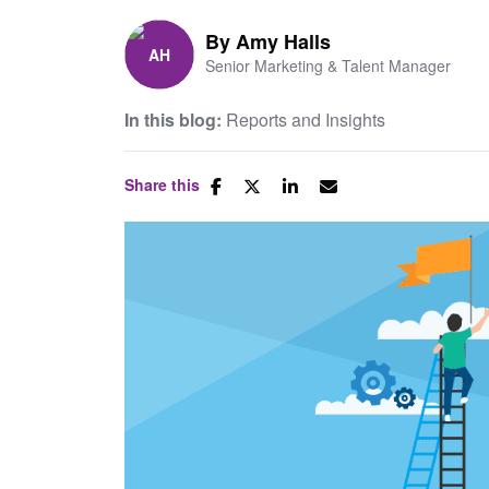
By
Amy Halls
Senior Marketing & Talent Manager
In this blog:
Reports and Insights
Share this