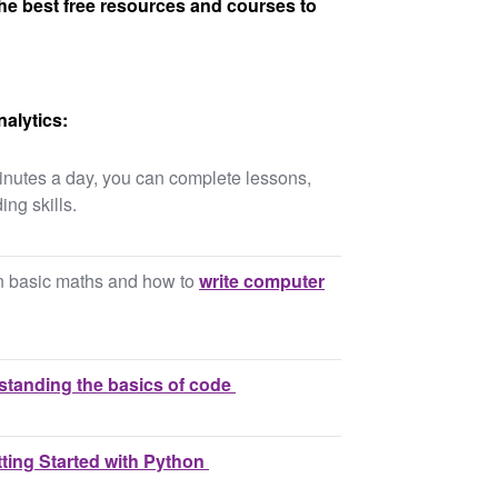
he best free resources and courses to
alytics:
inutes a day, you can complete lessons,
ing skills.
on basic maths and how to
write computer
tanding the basics of code
ting Started with Python