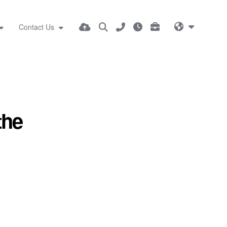
Contact Us
the