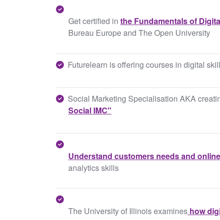
Get certified in
the Fundamentals of Digita
Bureau Europe and The Open University
Futurelearn is offering courses in digital ski
Social Marketing Specialisation AKA creatin
Social IMC"
Understand customers needs and online
analytics skills
The University of Illinois examines
how digi