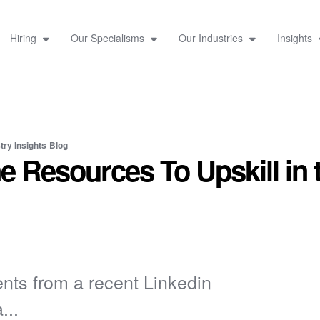
Hiring
Our Specialisms
Our Industries
Insights
try Insights
Blog
e Resources To Upskill in 
nts from a recent Linkedin
...