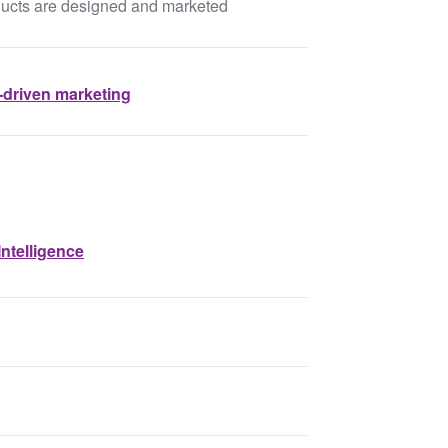
ducts are designed and marketed
-driven marketing
ntelligence