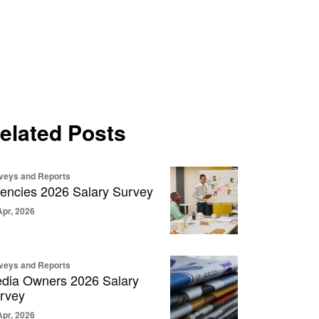
elated Posts
veys and Reports
encies 2026 Salary Survey
Apr, 2026
veys and Reports
dia Owners 2026 Salary
rvey
Apr, 2026