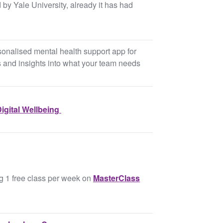
 by Yale University, already it has had
rsonalised mental health support app for
s and insights into what your team needs
igital Wellbeing ​
ng 1 free class per week on
MasterClass