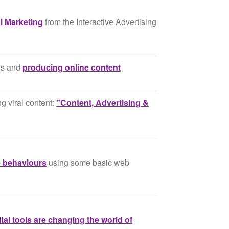
l Marketing
from the Interactive Advertising
lls and
producing online content
g viral content:
"Content, Advertising &
 behaviours
using some basic web
tal tools are changing the world of