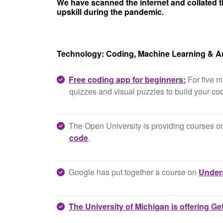
We have scanned the internet and collated t
upskill during the pandemic.
Technology: Coding, Machine Learning & An
Free coding app for beginners:
For five m
quizzes and visual puzzles to build your cod
The Open University is providing courses 
code
.
Google has put together a course on
Unders
The University of Michigan is offering
Get