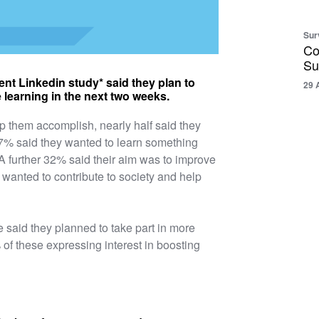
Sur
Co
Su
ent Linkedin study* said they plan to
29 
 learning in the next two weeks.
p them accomplish, nearly half said they
 47% said they wanted to learn something
k. A further 32% said their aim was to improve
 wanted to contribute to society and help
ve said they planned to take part in more
 of these expressing interest in boosting