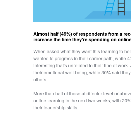
Almost half (49%) of respondents from a rec
increase the time they're spending on online
When asked what they want this learning to hel
wanted to progress in their career path, while
interesting that's unrelated to their line of wor
their emotional well-being, while 30% said they
others.
More than half of those at director level or abo
online learning in the next two weeks, with 20%
their leadership skills.