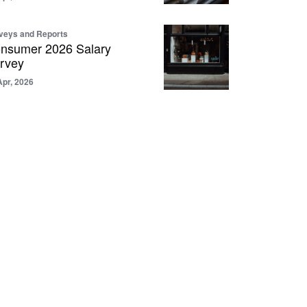
veys and Reports
nsumer 2026 Salary
rvey
Apr, 2026