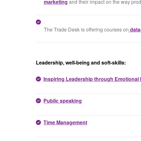
marketing
and their impact on the way pro
The Trade Desk is offering courses on
data
Leadership, well-being and soft-skills:
Inspiring Leadership through Emotional I
Public speaking
Time Management