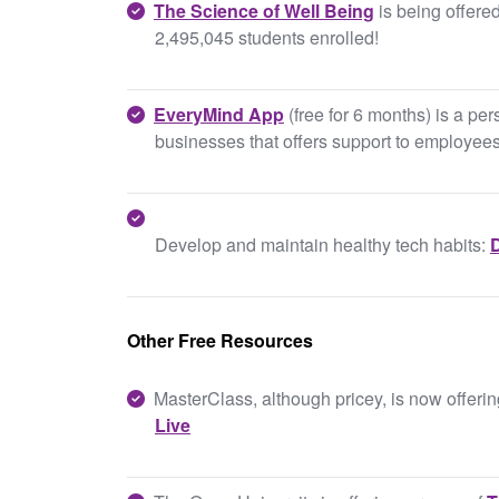
The Science of Well Being
is being offered
2,495,045 students enrolled!
EveryMind App
(free for 6 months) is a pe
businesses that offers support to employee
Develop and maintain healthy tech habits:
D
Other Free Resources
MasterClass, although pricey, is now offeri
Live