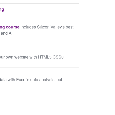
ing
ing course
includes Silicon Valley's best
 and AI.
 your own website with HTML5 CSS3
data with Excel's data analysis tool