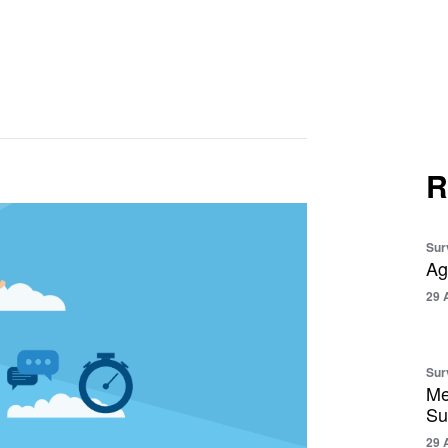
R
Sur
Ag
29 
Sur
Me
Su
29 