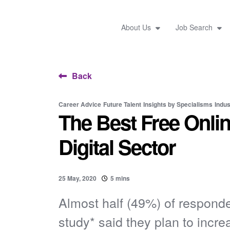
About Us
Job Search
Back
Career Advice
Future Talent
Insights by Specialisms
Indus
The Best Free Onlin
Digital Sector
25 May, 2020
5 mins
Almost half (49%) of responde
study* said they plan to increa