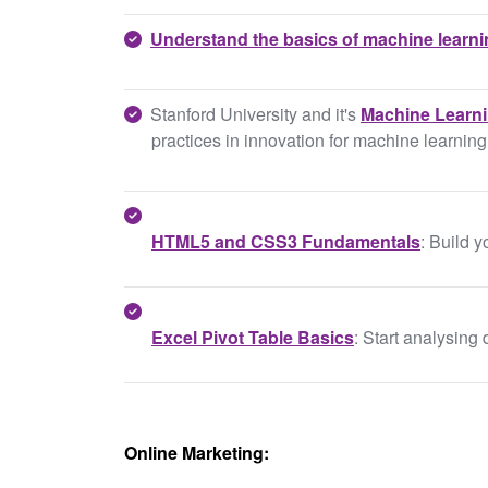
Understand the basics of machine learn
Stanford University and it's
Machine Learn
practices in innovation for machine learning
HTML5 and CSS3 Fundamentals
: Build
Excel Pivot Table Basics
: Start analysing 
Online Marketing: