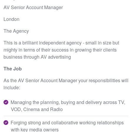
AV Senior Account Manager
London
The Agency
This is a brilliant independent agency - small in size but
mighty in terms of their success in growing their clients
business through AV advertising
The Job
As the AV Senior Account Manager your responsibilities will
include:
Managing the planning, buying and delivery across TV,
VOD, Cinema and Radio
Forging strong and collaborative working relationships
with key media owners