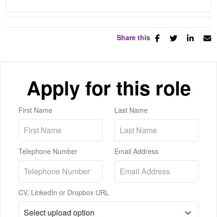
Share this
Apply for this role
First Name
Last Name
Telephone Number
Email Address
CV, LinkedIn or Dropbox URL