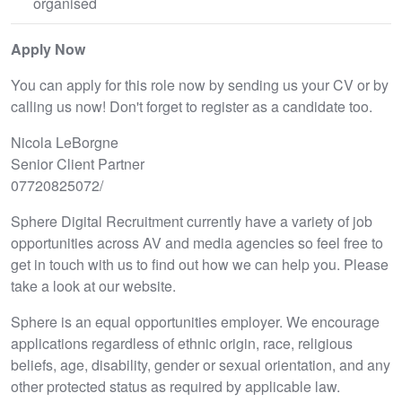
organised
Apply Now
You can apply for this role now by sending us your CV or by
calling us now! Don't forget to register as a candidate too.
Nicola LeBorgne
Senior Client Partner
07720825072/
Sphere Digital Recruitment currently have a variety of job
opportunities across AV and media agencies so feel free to
get in touch with us to find out how we can help you. Please
take a look at our website.
Sphere is an equal opportunities employer. We encourage
applications regardless of ethnic origin, race, religious
beliefs, age, disability, gender or sexual orientation, and any
other protected status as required by applicable law.