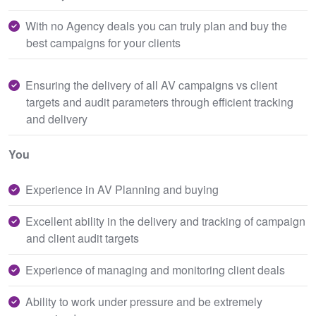
With no Agency deals you can truly plan and buy the
best campaigns for your clients
Ensuring the delivery of all AV campaigns vs client
targets and audit parameters through efficient tracking
and delivery
You
Experience in AV Planning and buying
Excellent ability in the delivery and tracking of campaign
and client audit targets
Experience of managing and monitoring client deals
Ability to work under pressure and be extremely