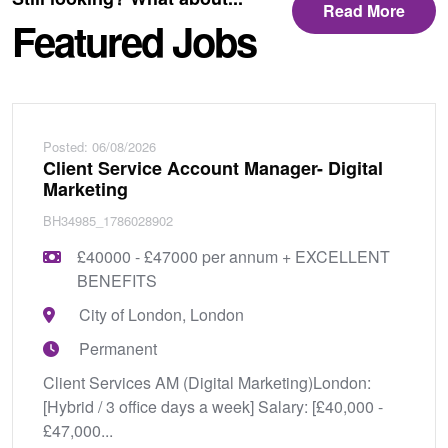
Read More
Featured Jobs
Posted: 06/08/2026
Client Service Account Manager- Digital
Marketing
BH34985_1786028902
£40000 - £47000 per annum + EXCELLENT
BENEFITS
City of London, London
Permanent
Client Services AM (Digital Marketing)London:
[Hybrid / 3 office days a week] Salary: [£40,000 -
£47,000...