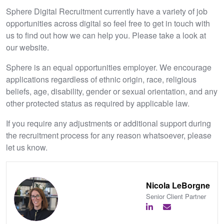
Sphere Digital Recruitment currently have a variety of job
opportunities across digital so feel free to get in touch with
us to find out how we can help you. Please take a look at
our website.
Sphere is an equal opportunities employer. We encourage
applications regardless of ethnic origin, race, religious
beliefs, age, disability, gender or sexual orientation, and any
other protected status as required by applicable law.
If you require any adjustments or additional support during
the recruitment process for any reason whatsoever, please
let us know.
Nicola LeBorgne
Senior Client Partner