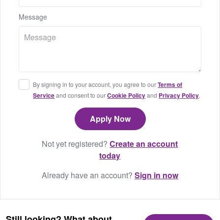
Message
By signing in to your account, you agree to our
Terms of
Service
and consent to our
Cookie Policy
and
Privacy Policy
.
Not yet registered?
Create an account
today
Already have an account?
Sign in now
Still looking? What about...