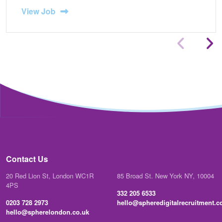
View Job
Contact Us
20 Red Lion St, London WC1R
85 Broad St. New York NY, 10004
4PS
332 205 6533
0203 728 2973
hello@spheredigitalrecruitment.
hello@spherelondon.co.uk