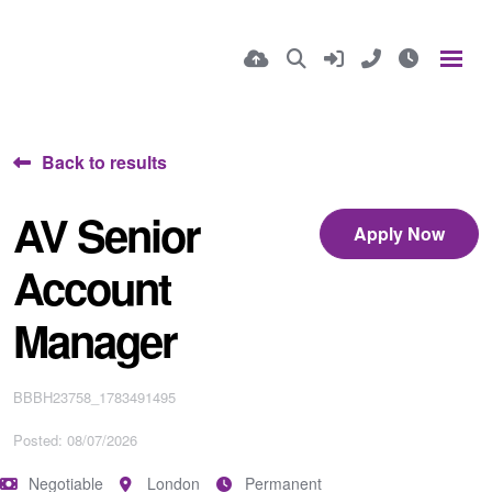
Back to results
AV Senior
Apply Now
Account
Manager
BBBH23758_1783491495
Posted: 08/07/2026
Negotiable
London
Permanent