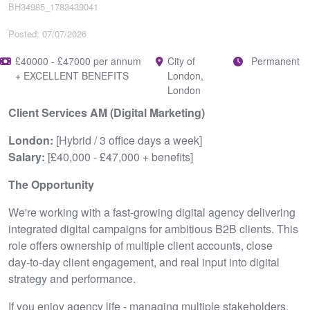
BH34985_1783439041
Posted: 07/07/2026
£40000 - £47000 per annum
City of
Permanent
+ EXCELLENT BENEFITS
London,
London
Client Services AM (Digital Marketing)
London:
[Hybrid / 3 office days a week]
Salary:
[£40,000 - £47,000 + benefits]
The Opportunity
We're working with a fast‑growing digital agency delivering
integrated digital campaigns for ambitious B2B clients. This
role offers ownership of multiple client accounts, close
day‑to‑day client engagement, and real input into digital
strategy and performance.
If you enjoy agency life - managing multiple stakeholders,