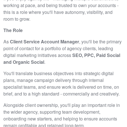
working at pace, and being trusted to own your accounts -
this is a role where you'll have autonomy, visibility, and
room to grow.
The Role
As
Client Service Account Manager
, you'll be the primary
point of contact for a portfolio of agency clients, leading
digital marketing initiatives across
SEO, PPC, Paid Social
and Organic Social
.
You'll translate business objectives into strategic digital
plans, manage campaign delivery through internal
specialist teams, and ensure work is delivered on time, on
brief, and to a high standard - commercially and creatively.
Alongside client ownership, you'll play an important role in
the wider agency, supporting team development,
onboarding new starters, and helping to ensure accounts
remain profitable and retained long‑term.