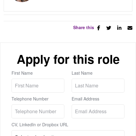
Share this
Apply for this role
First Name
Last Name
Telephone Number
Email Address
CV, LinkedIn or Dropbox URL