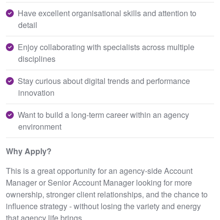
Have excellent organisational skills and attention to
detail
Enjoy collaborating with specialists across multiple
disciplines
Stay curious about digital trends and performance
innovation
Want to build a long‑term career within an agency
environment
Why Apply?
This is a great opportunity for an agency‑side Account
Manager or Senior Account Manager looking for more
ownership, stronger client relationships, and the chance to
influence strategy - without losing the variety and energy
that agency life brings.