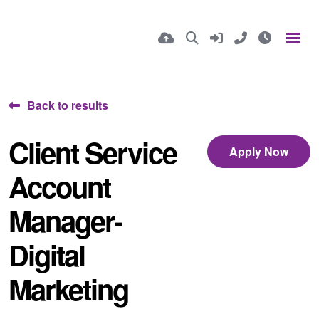
Back to results
Client Service
Apply Now
Account
Manager-
Digital
Marketing