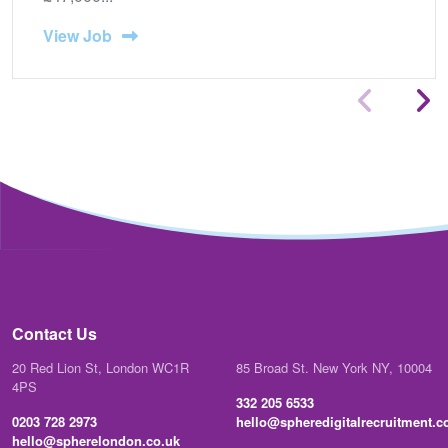
View Job
Contact Us
20 Red Lion St, London WC1R
85 Broad St. New York NY, 10004
4PS
332 205 6533
0203 728 2973
hello@spheredigitalrecruitment.
hello@spherelondon.co.uk