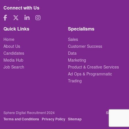
Connect with Us
Quick Links
Specialisms
Home
Sales
About Us
Customer Success
Candidates
Data
Media Hub
Marketing
Job Search
Product & Creative Services
Ad Ops & Programmatic
Trading
Sphere Digital Recruitment 2024
Site by
Venn
Terms and Conditions
Privacy Policy
Sitemap