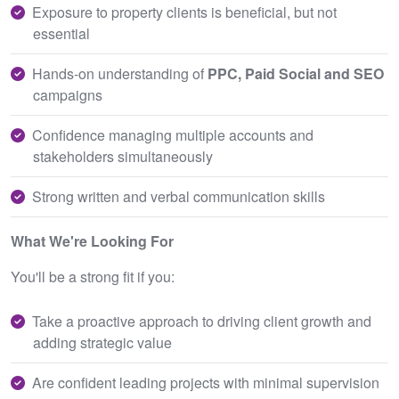
Exposure to property clients is beneficial, but not
essential
Hands‑on understanding of
PPC, Paid Social and SEO
campaigns
Confidence managing multiple accounts and
stakeholders simultaneously
Strong written and verbal communication skills
What We're Looking For
You'll be a strong fit if you:
Take a proactive approach to driving client growth and
adding strategic value
Are confident leading projects with minimal supervision