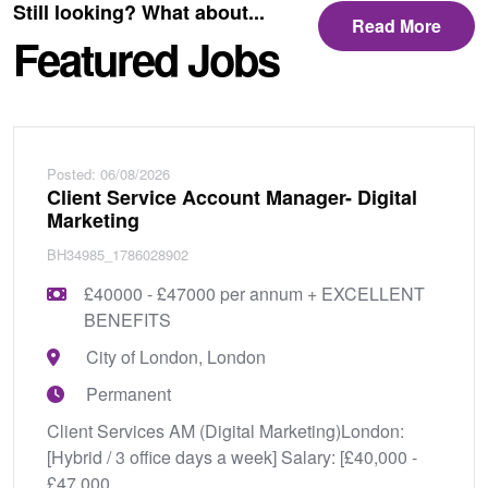
Still looking? What about...
Read More
Featured Jobs
Posted: 06/08/2026
Client Service Account Manager- Digital
Marketing
BH34985_1786028902
£40000 - £47000 per annum + EXCELLENT
BENEFITS
City of London, London
Permanent
Client Services AM (Digital Marketing)London:
[Hybrid / 3 office days a week] Salary: [£40,000 -
£47,000...