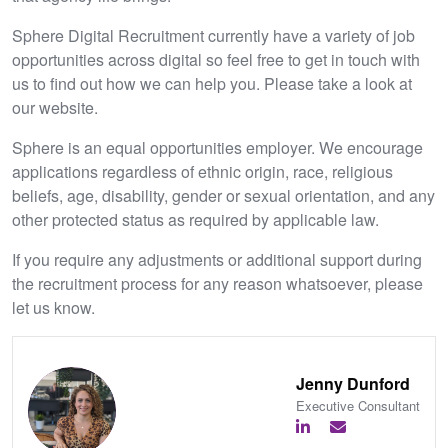
Sphere Digital Recruitment currently have a variety of job
opportunities across digital so feel free to get in touch with
us to find out how we can help you. Please take a look at
our website.
Sphere is an equal opportunities employer. We encourage
applications regardless of ethnic origin, race, religious
beliefs, age, disability, gender or sexual orientation, and any
other protected status as required by applicable law.
If you require any adjustments or additional support during
the recruitment process for any reason whatsoever, please
let us know.
Jenny Dunford
Executive Consultant