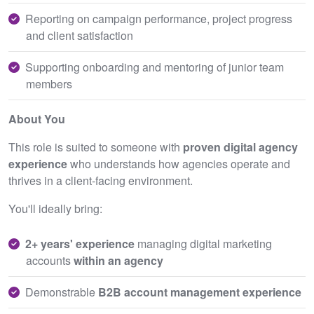
Reporting on campaign performance, project progress
and client satisfaction
Supporting onboarding and mentoring of junior team
members
About You
This role is suited to someone with
proven digital agency
experience
who understands how agencies operate and
thrives in a client‑facing environment.
You'll ideally bring:
2+ years' experience
managing digital marketing
accounts
within an agency
Demonstrable
B2B account management experience