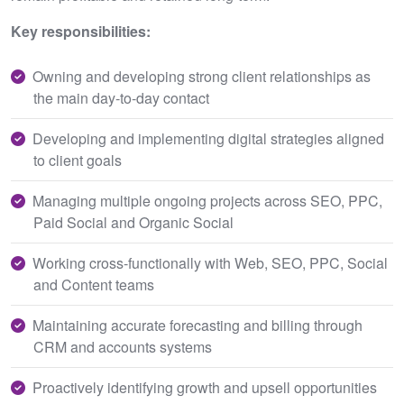
Key responsibilities:
Owning and developing strong client relationships as
the main day‑to‑day contact
Developing and implementing digital strategies aligned
to client goals
Managing multiple ongoing projects across SEO, PPC,
Paid Social and Organic Social
Working cross‑functionally with Web, SEO, PPC, Social
and Content teams
Maintaining accurate forecasting and billing through
CRM and accounts systems
Proactively identifying growth and upsell opportunities