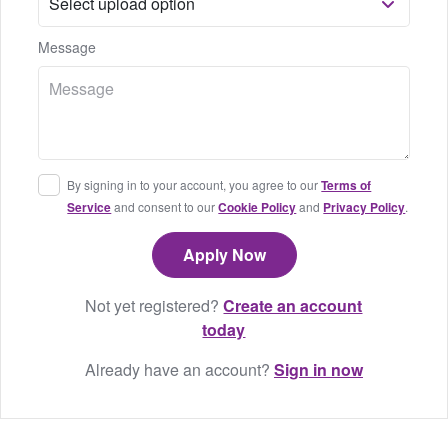
Message
By signing in to your account, you agree to our
Terms of
Service
and consent to our
Cookie Policy
and
Privacy Policy
.
Not yet registered?
Create an account
today
Already have an account?
Sign in now