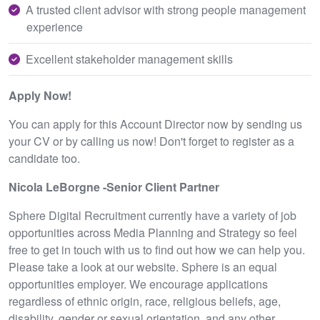
A trusted client advisor with strong people management
experience
Excellent stakeholder management skills
Apply Now!
You can apply for this Account Director now by sending us
your CV or by calling us now! Don't forget to register as a
candidate too.
Nicola LeBorgne -Senior Client Partner
Sphere Digital Recruitment currently have a variety of job
opportunities across Media Planning and Strategy so feel
free to get in touch with us to find out how we can help you.
Please take a look at our website. Sphere is an equal
opportunities employer. We encourage applications
regardless of ethnic origin, race, religious beliefs, age,
disability, gender or sexual orientation, and any other