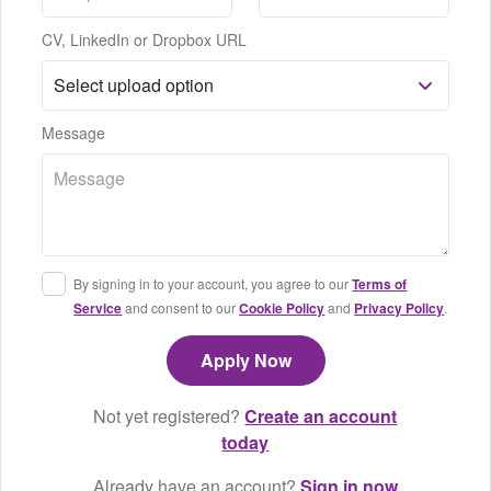
CV, LinkedIn or Dropbox URL
Message
By signing in to your account, you agree to our
Terms of
Service
and consent to our
Cookie Policy
and
Privacy Policy
.
Not yet registered?
Create an account
today
Already have an account?
Sign in now