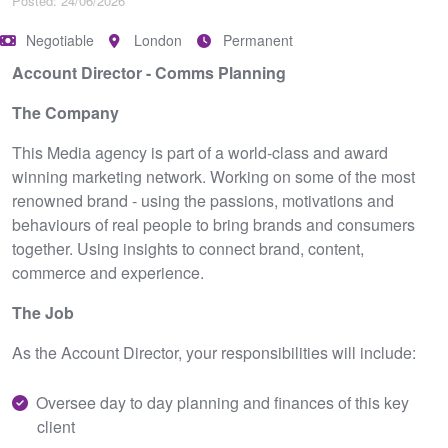
Posted: 24/06/2026
Negotiable
London
Permanent
Account Director - Comms Planning
The Company
This Media agency is part of a world-class and award
winning marketing network. Working on some of the most
renowned brand - using the passions, motivations and
behaviours of real people to bring brands and consumers
together. Using insights to connect brand, content,
commerce and experience.
The Job
As the Account Director, your responsibilities will include:
Oversee day to day planning and finances of this key
client