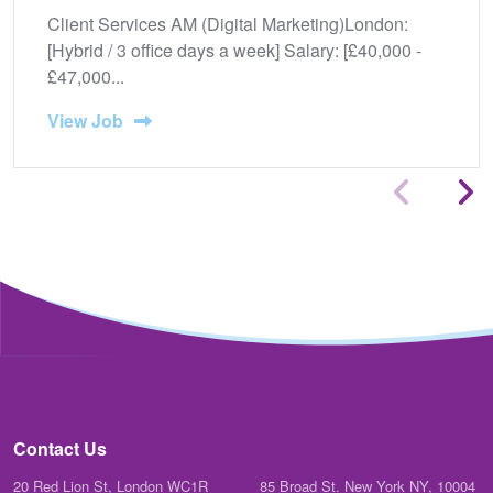
Client Services AM (Digital Marketing)London:
[Hybrid / 3 office days a week] Salary: [£40,000 -
£47,000...
View Job
Contact Us
20 Red Lion St, London WC1R
85 Broad St. New York NY, 10004