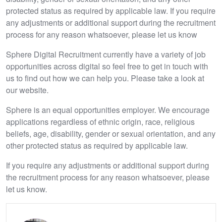
protected status as required by applicable law. If you require
any adjustments or additional support during the recruitment
process for any reason whatsoever, please let us know
Sphere Digital Recruitment currently have a variety of job
opportunities across digital so feel free to get in touch with
us to find out how we can help you. Please take a look at
our website.
Sphere is an equal opportunities employer. We encourage
applications regardless of ethnic origin, race, religious
beliefs, age, disability, gender or sexual orientation, and any
other protected status as required by applicable law.
If you require any adjustments or additional support during
the recruitment process for any reason whatsoever, please
let us know.