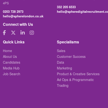
4PS
332 205 6533
0203 728 2973
hello@spheredigitalrecruitment.
hello@spherelondon.co.uk
Connect with Us
Quick Links
Specialisms
Home
Sales
About Us
Customer Success
Candidates
Data
Media Hub
Marketing
Job Search
Product & Creative Services
Ad Ops & Programmatic
Trading