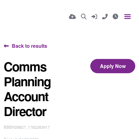
Back to results
Comms
Apply Now
Planning
Account
Director
BBBH28827_1782283917