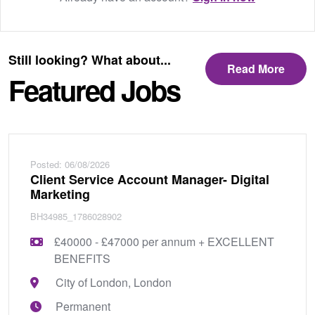
Still looking? What about...
Read More
Featured Jobs
Posted: 06/08/2026
Client Service Account Manager- Digital
Marketing
BH34985_1786028902
£40000 - £47000 per annum + EXCELLENT
BENEFITS
City of London, London
Permanent