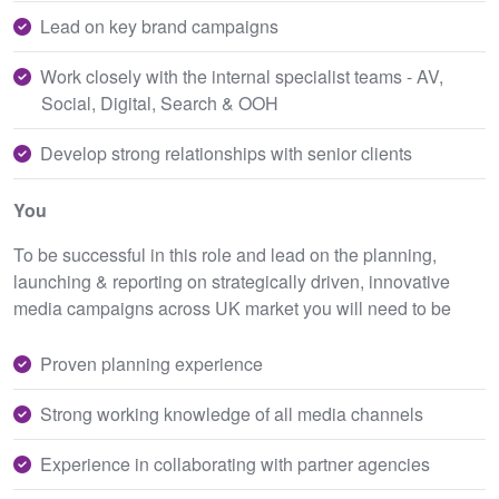
Lead on key brand campaigns
Work closely with the internal specialist teams - AV,
Social, Digital, Search & OOH
Develop strong relationships with senior clients
You
To be successful in this role and lead on the planning,
launching & reporting on strategically driven, innovative
media campaigns across UK market you will need to be
Proven planning experience
Strong working knowledge of all media channels
Experience in collaborating with partner agencies