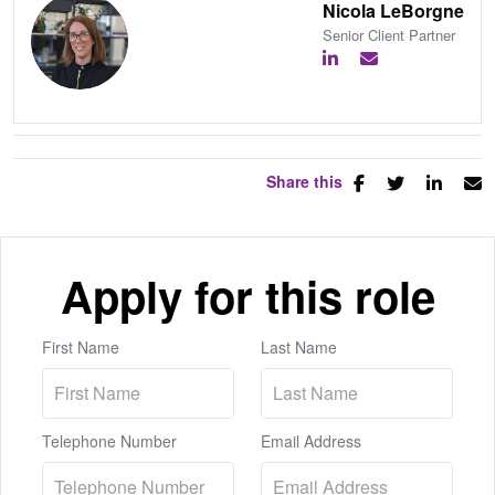
Nicola LeBorgne
Senior Client Partner
Share this
Apply for this role
First Name
Last Name
Telephone Number
Email Address