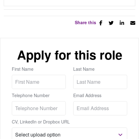
Share this
Apply for this role
First Name
Last Name
Telephone Number
Email Address
CV, LinkedIn or Dropbox URL