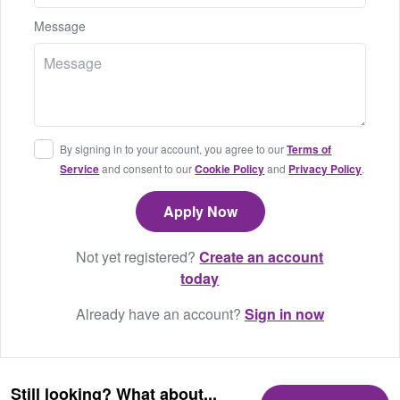
Message
By signing in to your account, you agree to our
Terms of
Service
and consent to our
Cookie Policy
and
Privacy Policy
.
Not yet registered?
Create an account
today
Already have an account?
Sign in now
Still looking? What about...