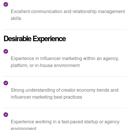
Excellent communication and relationship management
skills
Desirable Experience
Experience in influencer marketing within an agency,
platform, or in-house environment
Strong understanding of creator economy trends and
influencer marketing best practices
Experience working in a fast-paced startup or agency
environment