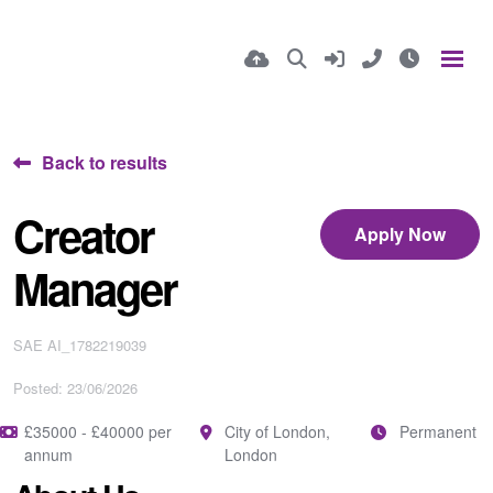
Back to results
Creator
Apply Now
Manager
SAE AI_1782219039
Posted: 23/06/2026
£35000 - £40000 per
City of London,
Permanent
annum
London