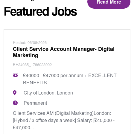
Read More
Featured Jobs
Posted: 06/08/2026
Client Service Account Manager- Digital
Marketing
BH34985_1786028902
£40000 - £47000 per annum + EXCELLENT
BENEFITS
City of London, London
Permanent
Client Services AM (Digital Marketing)London:
[Hybrid / 3 office days a week] Salary: [£40,000 -
£47,000...