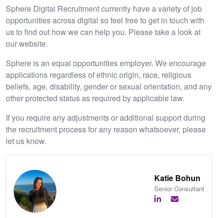
Sphere Digital Recruitment currently have a variety of job
opportunities across digital so feel free to get in touch with
us to find out how we can help you. Please take a look at
our website.
Sphere is an equal opportunities employer. We encourage
applications regardless of ethnic origin, race, religious
beliefs, age, disability, gender or sexual orientation, and any
other protected status as required by applicable law.
If you require any adjustments or additional support during
the recruitment process for any reason whatsoever, please
let us know.
Katie Bohun
Senior Consultant