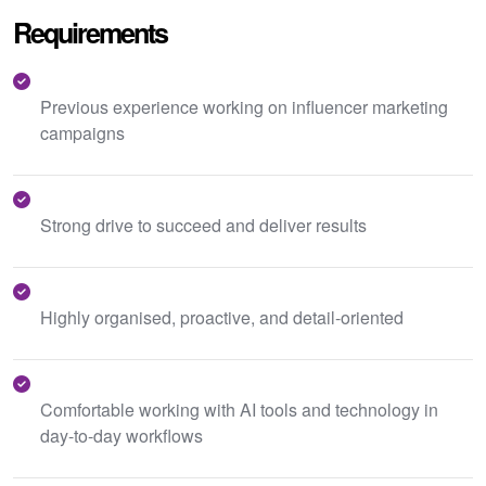
Requirements
Previous experience working on influencer marketing
campaigns
Strong drive to succeed and deliver results
Highly organised, proactive, and detail-oriented
Comfortable working with AI tools and technology in
day-to-day workflows