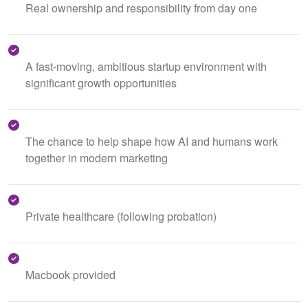
Real ownership and responsibility from day one
A fast-moving, ambitious startup environment with
significant growth opportunities
The chance to help shape how AI and humans work
together in modern marketing
Private healthcare (following probation)
Macbook provided