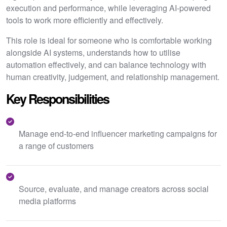
execution and performance, while leveraging AI-powered
tools to work more efficiently and effectively.
This role is ideal for someone who is comfortable working
alongside AI systems, understands how to utilise
automation effectively, and can balance technology with
human creativity, judgement, and relationship management.
Key Responsibilities
Manage end-to-end influencer marketing campaigns for
a range of customers
Source, evaluate, and manage creators across social
media platforms