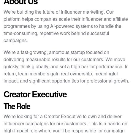
About Us
We're building the future of influencer marketing. Our
platform helps companies scale their influencer and affiliate
programmes by using AI-powered systems to handle the
time-consuming, repetitive work behind successful
campaigns.
We're a fast-growing, ambitious startup focused on
delivering measurable results for our customers. We move
quickly, think globally, and set a high bar for performance. In
return, team members gain real ownership, meaningful
impact, and significant opportunities for professional growth.
Creator Executive
The Role
We're looking for a Creator Executive to own and deliver
influencer campaigns for our customers. This is a hands-on,
high-impact role where you'll be responsible for campaign