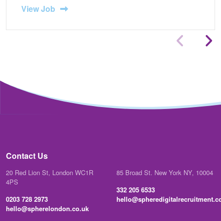
View Job
Contact Us
20 Red Lion St, London WC1R
85 Broad St. New York NY, 10004
4PS
332 205 6533
0203 728 2973
hello@spheredigitalrecruitment.
hello@spherelondon.co.uk