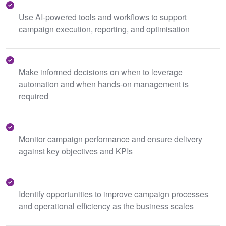
Use AI-powered tools and workflows to support
campaign execution, reporting, and optimisation
Make informed decisions on when to leverage
automation and when hands-on management is
required
Monitor campaign performance and ensure delivery
against key objectives and KPIs
Identify opportunities to improve campaign processes
and operational efficiency as the business scales