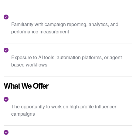
Familiarity with campaign reporting, analytics, and
performance measurement
Exposure to AI tools, automation platforms, or agent-
based workflows
What We Offer
The opportunity to work on high-profile influencer
campaigns