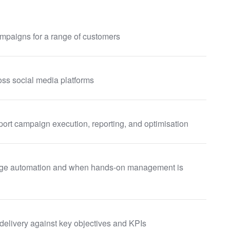
mpaigns for a range of customers
ss social media platforms
ort campaign execution, reporting, and optimisation
rage automation and when hands-on management is
elivery against key objectives and KPIs