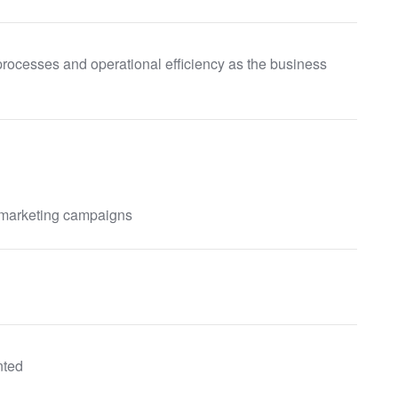
processes and operational efficiency as the business
 marketing campaigns
nted