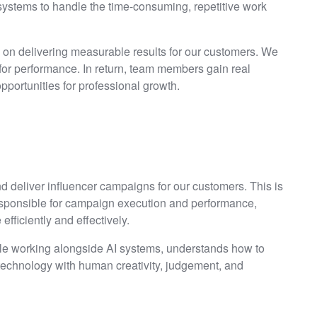
ystems to handle the time-consuming, repetitive work
d on delivering measurable results for our customers. We
 for performance. In return, team members gain real
pportunities for professional growth.
d deliver influencer campaigns for our customers. This is
esponsible for campaign execution and performance,
fficiently and effectively.
ble working alongside AI systems, understands how to
 technology with human creativity, judgement, and