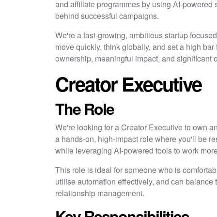
and affiliate programmes by using AI-powered s
behind successful campaigns.
We're a fast-growing, ambitious startup focuse
move quickly, think globally, and set a high bar
ownership, meaningful impact, and significant o
Creator Executive
The Role
We're looking for a Creator Executive to own an
a hands-on, high-impact role where you'll be r
while leveraging AI-powered tools to work more e
This role is ideal for someone who is comforta
utilise automation effectively, and can balance
relationship management.
Key Responsibilities