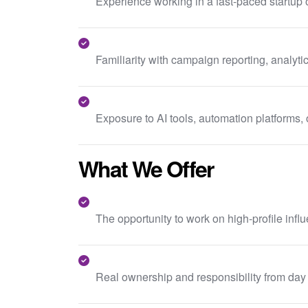
Experience working in a fast-paced startup
Familiarity with campaign reporting, analy
Exposure to AI tools, automation platforms,
What We Offer
The opportunity to work on high-profile inf
Real ownership and responsibility from day