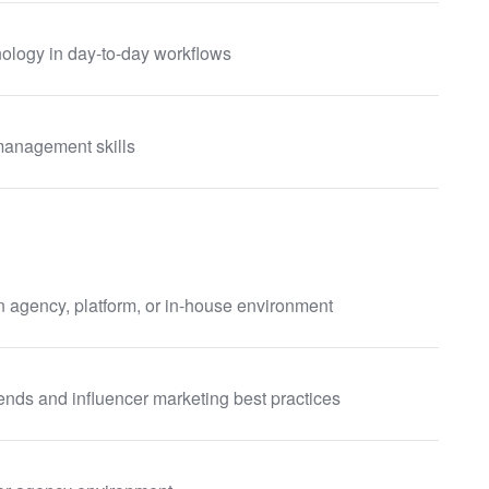
nology in day-to-day workflows
management skills
n agency, platform, or in-house environment
ends and influencer marketing best practices