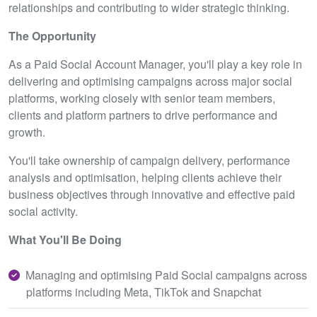
relationships and contributing to wider strategic thinking.
The Opportunity
As a Paid Social Account Manager, you'll play a key role in
delivering and optimising campaigns across major social
platforms, working closely with senior team members,
clients and platform partners to drive performance and
growth.
You'll take ownership of campaign delivery, performance
analysis and optimisation, helping clients achieve their
business objectives through innovative and effective paid
social activity.
What You'll Be Doing
Managing and optimising Paid Social campaigns across
platforms including Meta, TikTok and Snapchat