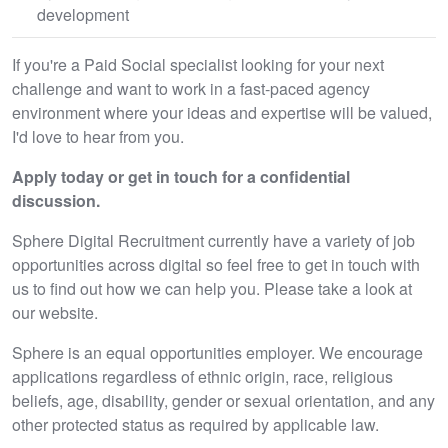
development
If you're a Paid Social specialist looking for your next
challenge and want to work in a fast-paced agency
environment where your ideas and expertise will be valued,
I'd love to hear from you.
Apply today or get in touch for a confidential
discussion.
Sphere Digital Recruitment currently have a variety of job
opportunities across digital so feel free to get in touch with
us to find out how we can help you. Please take a look at
our website.
Sphere is an equal opportunities employer. We encourage
applications regardless of ethnic origin, race, religious
beliefs, age, disability, gender or sexual orientation, and any
other protected status as required by applicable law.