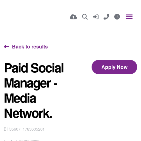
Back to results
Paid Social
Apply Now
Manager -
Media
Network.
BH35607_1783605201