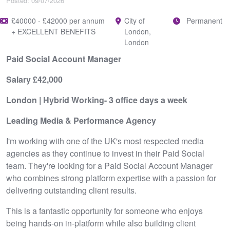
Posted: 09/07/2026
£40000 - £42000 per annum
City of
Permanent
+ EXCELLENT BENEFITS
London,
London
Paid Social Account Manager
Salary £42,000
London | Hybrid Working- 3 office days a week
Leading Media & Performance Agency
I'm working with one of the UK's most respected media
agencies as they continue to invest in their Paid Social
team. They're looking for a Paid Social Account Manager
who combines strong platform expertise with a passion for
delivering outstanding client results.
This is a fantastic opportunity for someone who enjoys
being hands-on in-platform while also building client