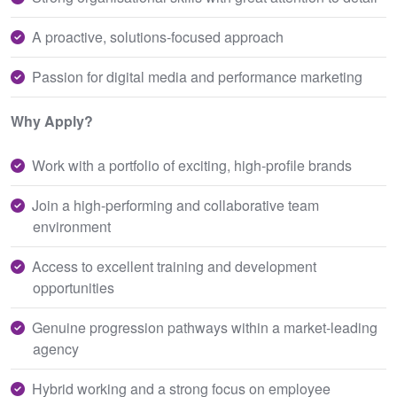
A proactive, solutions-focused approach
Passion for digital media and performance marketing
Why Apply?
Work with a portfolio of exciting, high-profile brands
Join a high-performing and collaborative team
environment
Access to excellent training and development
opportunities
Genuine progression pathways within a market-leading
agency
Hybrid working and a strong focus on employee