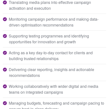
Translating media plans into effective campaign
activation and execution
Monitoring campaign performance and making data-
driven optimisation recommendations
Supporting testing programmes and identifying
opportunities for innovation and growth
Acting as a key day-to-day contact for clients and
building trusted relationships
Delivering clear reporting, insights and actionable
recommendations
Working collaboratively with wider digital and media
teams on integrated campaigns
Managing budgets, forecasting and campaign pacing to
ensure best-in-class delivery