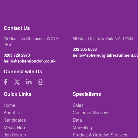
Contact Us
20 Red Lion St, London WC1R
85 Broad St. New York NY, 10004
4PS
332 205 6533
0203 728 2973
hello@spheredigitalrecruitment.
hello@spherelondon.co.uk
Connect with Us
Quick Links
Specialisms
Home
Sales
About Us
Customer Success
Candidates
Data
Media Hub
Marketing
Job Search
Product & Creative Services