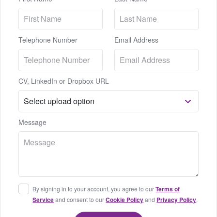
Telephone Number
Email Address
CV, LinkedIn or Dropbox URL
Message
By signing in to your account, you agree to our
Terms of
Service
and consent to our
Cookie Policy
and
Privacy Policy
.