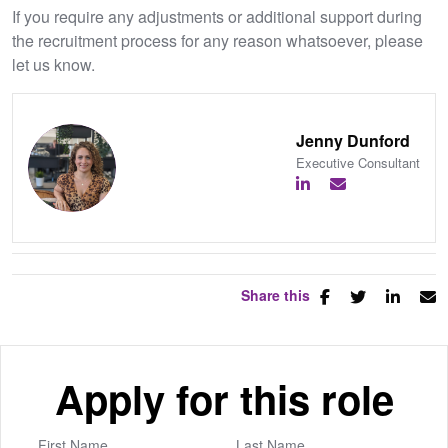
If you require any adjustments or additional support during
the recruitment process for any reason whatsoever, please
let us know.
Jenny Dunford
Executive Consultant
Share this
Apply for this role
First Name
Last Name