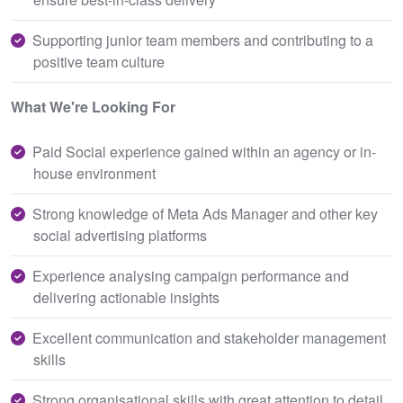
Supporting junior team members and contributing to a
positive team culture
What We're Looking For
Paid Social experience gained within an agency or in-
house environment
Strong knowledge of Meta Ads Manager and other key
social advertising platforms
Experience analysing campaign performance and
delivering actionable insights
Excellent communication and stakeholder management
skills
Strong organisational skills with great attention to detail