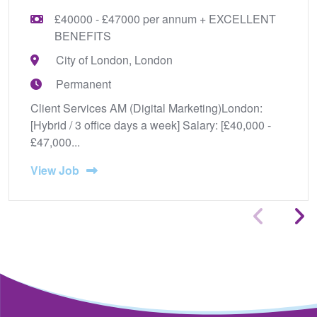
£40000 - £47000 per annum + EXCELLENT
BENEFITS
City of London, London
Permanent
Client Services AM (Digital Marketing)London:
[Hybrid / 3 office days a week] Salary: [£40,000 -
£47,000...
View Job