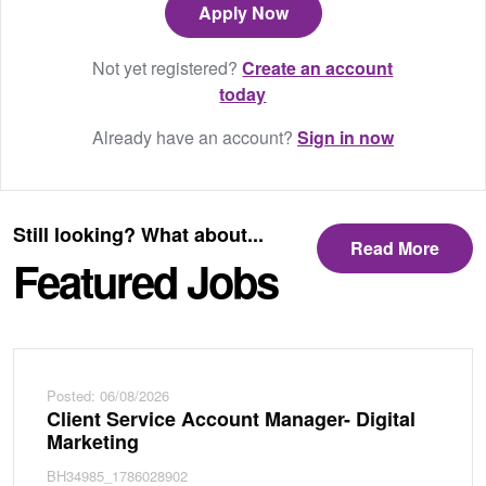
Not yet registered?
Create an account
today
Already have an account?
Sign in now
Still looking? What about...
Read More
Featured Jobs
Posted: 06/08/2026
Client Service Account Manager- Digital
Marketing
BH34985_1786028902