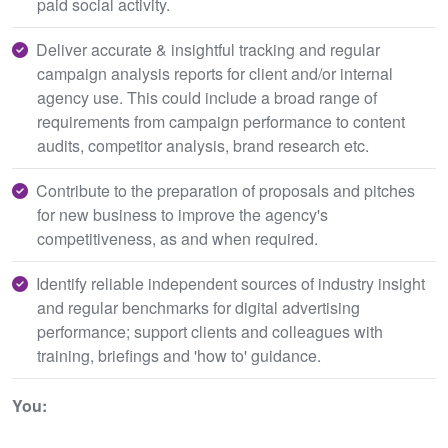
paid social activity.
Deliver accurate & insightful tracking and regular
campaign analysis reports for client and/or internal
agency use. This could include a broad range of
requirements from campaign performance to content
audits, competitor analysis, brand research etc.
Contribute to the preparation of proposals and pitches
for new business to improve the agency's
competitiveness, as and when required.
Identify reliable independent sources of industry insight
and regular benchmarks for digital advertising
performance; support clients and colleagues with
training, briefings and 'how to' guidance.
You: