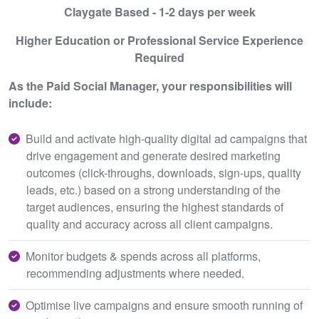
Claygate Based - 1-2 days per week
Higher Education or Professional Service Experience
Required
As the Paid Social Manager, your responsibilities will
include:
Build and activate high-quality digital ad campaigns that
drive engagement and generate desired marketing
outcomes (click-throughs, downloads, sign-ups, quality
leads, etc.) based on a strong understanding of the
target audiences, ensuring the highest standards of
quality and accuracy across all client campaigns.
Monitor budgets & spends across all platforms,
recommending adjustments where needed.
Optimise live campaigns and ensure smooth running of