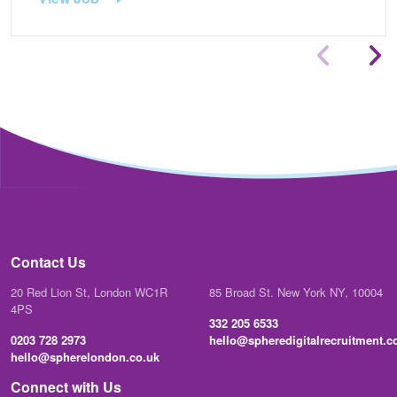
Contact Us
20 Red Lion St, London WC1R
85 Broad St. New York NY, 10004
4PS
332 205 6533
0203 728 2973
hello@spheredigitalrecruitment.
hello@spherelondon.co.uk
Connect with Us