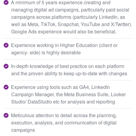
A minimum of 5 years experience creating and
managing digital ad campaigns, particularly paid social
campaigns across platforms (particularly LinkedIn, as
well as Meta, TikTok, Snapchat, YouTube and X/Twitter).
Google Ads experience would also be beneficial.
Experience working in Higher Education (client or
agency- side) is highly desirable
In-depth knowledge of best practice on each platform
and the proven ability to keep up-to-date with changes
Experience using tools such as GA4, LinkedIn
Campaign Manager, the Meta Business Suite, Looker
Studio/ DataStudio etc for analysis and reporting
Meticulous attention to detail across the planning,
execution, analysis, and communication of digital
campaigns