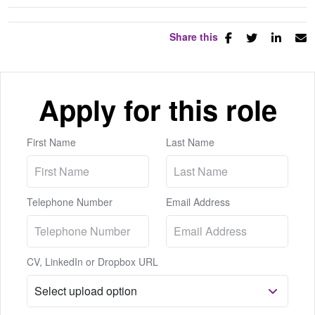
Share this
Apply for this role
First Name
Last Name
Telephone Number
Email Address
CV, LinkedIn or Dropbox URL