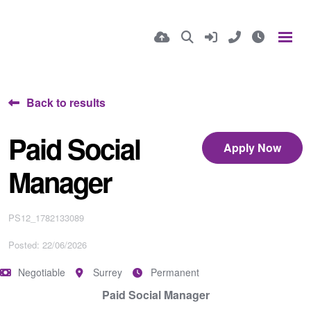
Back to results
Paid Social
Apply Now
Manager
PS12_1782133089
Posted: 22/06/2026
Negotiable
Surrey
Permanent
Paid Social Manager