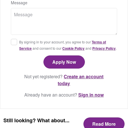
Message
By signing in to your account, you agree to our
Terms of
Service
and consent to our
Cookie Policy
and
Privacy Policy
.
Not yet registered?
Create an account
today
Already have an account?
Sign in now
Still looking? What about...
Read More