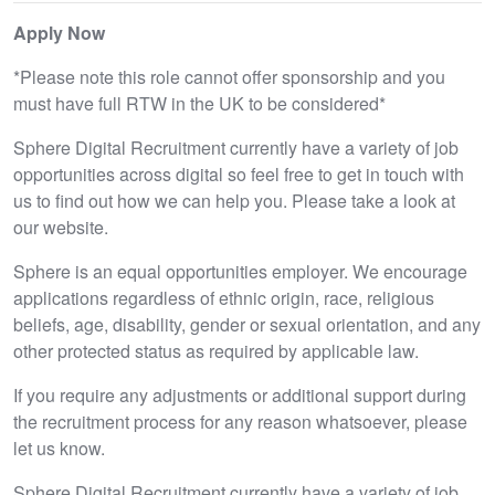
Apply Now
*Please note this role cannot offer sponsorship and you
must have full RTW in the UK to be considered*
Sphere Digital Recruitment currently have a variety of job
opportunities across digital so feel free to get in touch with
us to find out how we can help you. Please take a look at
our website.
Sphere is an equal opportunities employer. We encourage
applications regardless of ethnic origin, race, religious
beliefs, age, disability, gender or sexual orientation, and any
other protected status as required by applicable law.
If you require any adjustments or additional support during
the recruitment process for any reason whatsoever, please
let us know.
Sphere Digital Recruitment currently have a variety of job