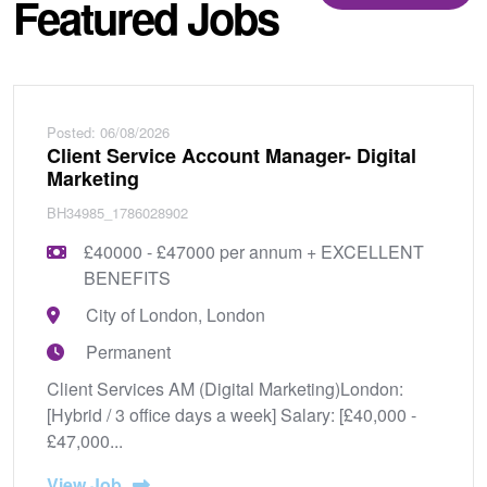
Featured Jobs
Posted: 06/08/2026
Client Service Account Manager- Digital
Marketing
BH34985_1786028902
£40000 - £47000 per annum + EXCELLENT
BENEFITS
City of London, London
Permanent
Client Services AM (Digital Marketing)London:
[Hybrid / 3 office days a week] Salary: [£40,000 -
£47,000...
View Job