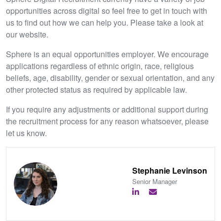
opportunities across digital so feel free to get in touch with
us to find out how we can help you. Please take a look at
our website.
Sphere is an equal opportunities employer. We encourage
applications regardless of ethnic origin, race, religious
beliefs, age, disability, gender or sexual orientation, and any
other protected status as required by applicable law.
If you require any adjustments or additional support during
the recruitment process for any reason whatsoever, please
let us know.
Stephanie Levinson
Senior Manager