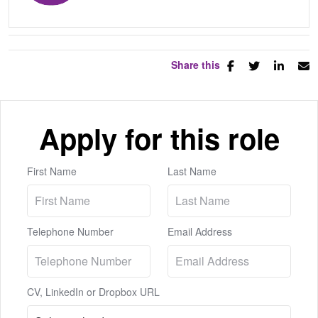
Share this
Apply for this role
First Name
Last Name
Telephone Number
Email Address
CV, LinkedIn or Dropbox URL