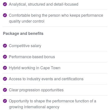
Analytical, structured and detail-focused
Comfortable being the person who keeps performance
quality under control
Package and benefits
Competitive salary
Performance-based bonus
Hybrid working in Cape Town
Access to industry events and certifications
Clear progression opportunities
Opportunity to shape the performance function of a
growing international agency