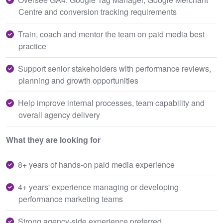
Centre and conversion tracking requirements
Train, coach and mentor the team on paid media best
practice
Support senior stakeholders with performance reviews,
planning and growth opportunities
Help improve internal processes, team capability and
overall agency delivery
What they are looking for
8+ years of hands-on paid media experience
4+ years' experience managing or developing
performance marketing teams
Strong agency-side experience preferred