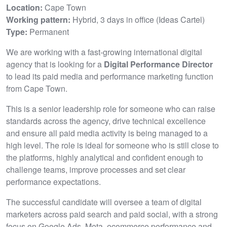
Location:
Cape Town
Working pattern:
Hybrid, 3 days in office (Ideas Cartel)
Type:
Permanent
We are working with a fast-growing international digital
agency that is looking for a
Digital Performance Director
to lead its paid media and performance marketing function
from Cape Town.
This is a senior leadership role for someone who can raise
standards across the agency, drive technical excellence
and ensure all paid media activity is being managed to a
high level. The role is ideal for someone who is still close to
the platforms, highly analytical and confident enough to
challenge teams, improve processes and set clear
performance expectations.
The successful candidate will oversee a team of digital
marketers across paid search and paid social, with a strong
focus on Google Ads, Meta, ecommerce performance and