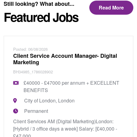
Still looking? What about...
Read More
Featured Jobs
Posted: 06/08/2026
Client Service Account Manager- Digital
Marketing
BH34985_1786028902
£40000 - £47000 per annum + EXCELLENT
BENEFITS
City of London, London
Permanent
Client Services AM (Digital Marketing)London:
[Hybrid / 3 office days a week] Salary: [£40,000 -
£47,000...