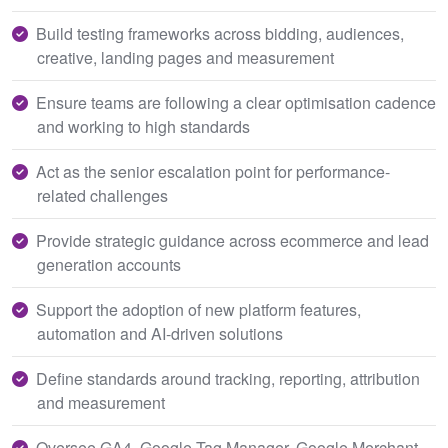
Build testing frameworks across bidding, audiences,
creative, landing pages and measurement
Ensure teams are following a clear optimisation cadence
and working to high standards
Act as the senior escalation point for performance-
related challenges
Provide strategic guidance across ecommerce and lead
generation accounts
Support the adoption of new platform features,
automation and AI-driven solutions
Define standards around tracking, reporting, attribution
and measurement
Oversee GA4, Google Tag Manager, Google Merchant