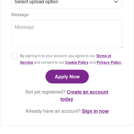
Message
By signing in to your account, you agree to our
Terms of
Service
and consent to our
Cookie Policy
and
Privacy Policy
.
Not yet registered?
Create an account
today
Already have an account?
Sign in now