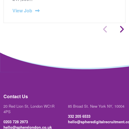
View Job
Contact Us
20 Red Lion St, London WC1R
85 Broad St. New York NY, 10004
4PS
332 205 6533
0203 728 2973
hello@spheredigitalrecruitment.
hello@spherelondon.co.uk