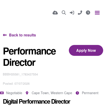
Back to results
Performance
Apply Now
Director
BBBH35581_1783437554
Posted: 07/07/2026
Negotiable
Cape Town, Western Cape
Permanent
Digital Performance Director