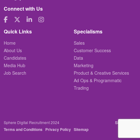
Connect with Us
Quick Links
Specialisms
Home
Sales
About Us
Customer Success
Candidates
Data
Media Hub
Marketing
Job Search
Product & Creative Services
Ad Ops & Programmatic
Trading
Sphere Digital Recruitment 2024
Site by
Venn
Terms and Conditions
Privacy Policy
Sitemap