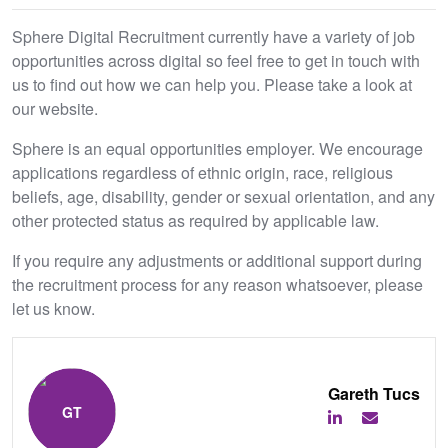
Sphere Digital Recruitment currently have a variety of job
opportunities across digital so feel free to get in touch with
us to find out how we can help you. Please take a look at
our website.
Sphere is an equal opportunities employer. We encourage
applications regardless of ethnic origin, race, religious
beliefs, age, disability, gender or sexual orientation, and any
other protected status as required by applicable law.
If you require any adjustments or additional support during
the recruitment process for any reason whatsoever, please
let us know.
Gareth Tucs