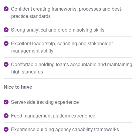
Confident creating frameworks, processes and best-
practice standards
Strong analytical and problem-solving skills
Excellent leadership, coaching and stakeholder
management ability
Comfortable holding teams accountable and maintaining
high standards
Nice to have
Server-side tracking experience
Feed management platform experience
Experience building agency capability frameworks