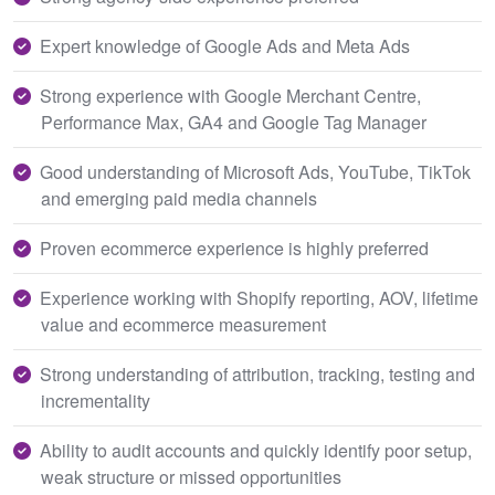
Expert knowledge of Google Ads and Meta Ads
Strong experience with Google Merchant Centre,
Performance Max, GA4 and Google Tag Manager
Good understanding of Microsoft Ads, YouTube, TikTok
and emerging paid media channels
Proven ecommerce experience is highly preferred
Experience working with Shopify reporting, AOV, lifetime
value and ecommerce measurement
Strong understanding of attribution, tracking, testing and
incrementality
Ability to audit accounts and quickly identify poor setup,
weak structure or missed opportunities