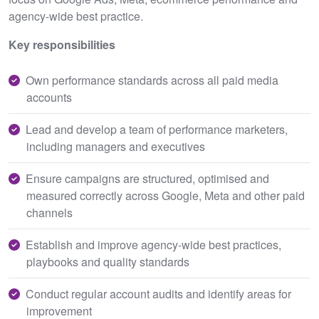
agency-wide best practice.
Key responsibilities
Own performance standards across all paid media
accounts
Lead and develop a team of performance marketers,
including managers and executives
Ensure campaigns are structured, optimised and
measured correctly across Google, Meta and other paid
channels
Establish and improve agency-wide best practices,
playbooks and quality standards
Conduct regular account audits and identify areas for
improvement