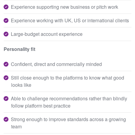
Experience supporting new business or pitch work
Experience working with UK, US or international clients
Large-budget account experience
Personality fit
Confident, direct and commercially minded
Still close enough to the platforms to know what good
looks like
Able to challenge recommendations rather than blindly
follow platform best practice
Strong enough to improve standards across a growing
team