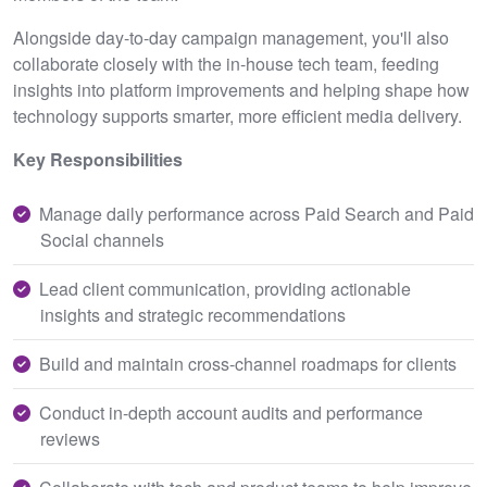
Alongside day-to-day campaign management, you'll also
collaborate closely with the in-house tech team, feeding
insights into platform improvements and helping shape how
technology supports smarter, more efficient media delivery.
Key Responsibilities
Manage daily performance across Paid Search and Paid
Social channels
Lead client communication, providing actionable
insights and strategic recommendations
Build and maintain cross-channel roadmaps for clients
Conduct in-depth account audits and performance
reviews