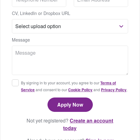
CV, LinkedIn or Dropbox URL
Message
By signing in to your account, you agree to our
Terms of
Service
and consent to our
Cookie Policy
and
Privacy Policy
.
Not yet registered?
Create an account
today