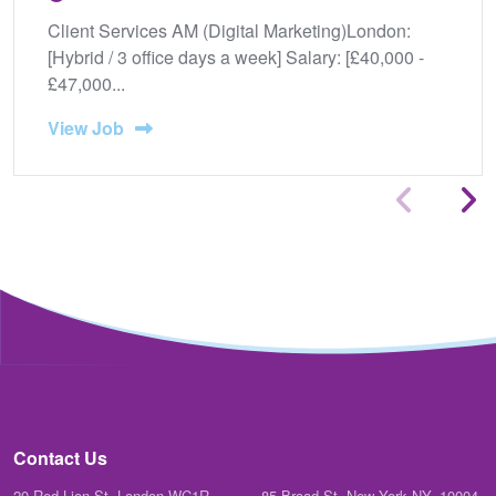
Client Services AM (Digital Marketing)London:
[Hybrid / 3 office days a week] Salary: [£40,000 -
£47,000...
View Job
Contact Us
20 Red Lion St, London WC1R
85 Broad St. New York NY, 10004