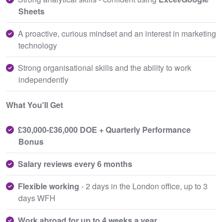
Sheets
A proactive, curious mindset and an interest in marketing
technology
Strong organisational skills and the ability to work
independently
What You'll Get
£30,000-£36,000 DOE + Quarterly Performance
Bonus
Salary reviews every 6 months
Flexible working
- 2 days in the London office, up to 3
days WFH
Work abroad for up to 4 weeks a year