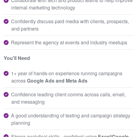
Collaborate with tech and product teams to help improve
internal marketing technology
Confidently discuss paid media with clients, prospects,
and partners
Represent the agency at events and industry meetups
You'll Need
1+ year of hands-on experience running campaigns
across
Google Ads and Meta Ads
Confidence leading client comms across calls, email,
and messaging
A good understanding of testing and campaign strategy
planning
Strong analytical skills - confident using
Excel/Google