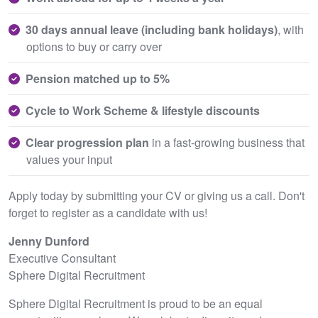
30 days annual leave (including bank holidays)
, with
options to buy or carry over
Pension matched up to 5%
Cycle to Work Scheme & lifestyle discounts
Clear progression plan
in a fast-growing business that
values your input
Apply today by submitting your CV or giving us a call. Don't
forget to register as a candidate with us!
Jenny Dunford
Executive Consultant
Sphere Digital Recruitment
Sphere Digital Recruitment is proud to be an equal