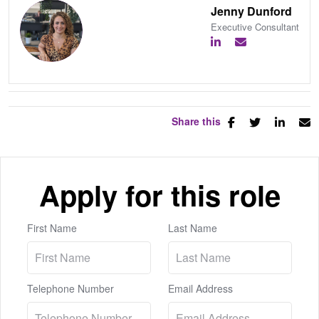
Jenny Dunford
Executive Consultant
Share this
Apply for this role
First Name
Last Name
Telephone Number
Email Address