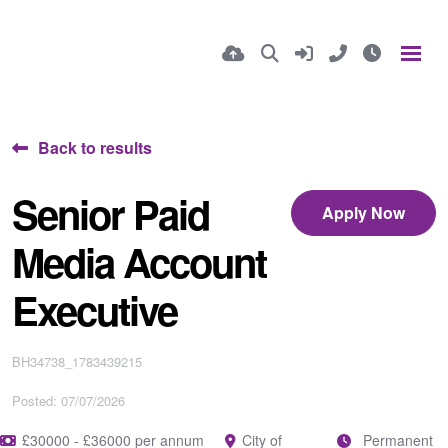
Back to results
Senior Paid
Apply Now
Media Account
Executive
BH34738_1783439215
Posted: 07/07/2026
£30000 - £36000 per annum
City of
Permanent