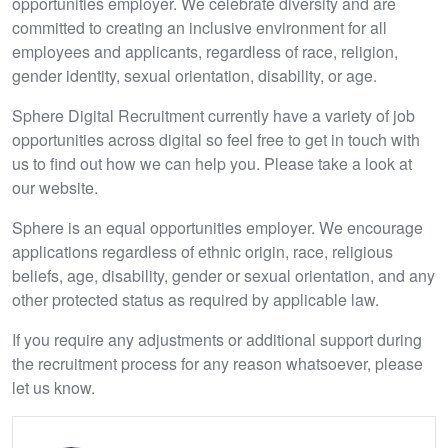
opportunities employer. We celebrate diversity and are
committed to creating an inclusive environment for all
employees and applicants, regardless of race, religion,
gender identity, sexual orientation, disability, or age.
Sphere Digital Recruitment currently have a variety of job
opportunities across digital so feel free to get in touch with
us to find out how we can help you. Please take a look at
our website.
Sphere is an equal opportunities employer. We encourage
applications regardless of ethnic origin, race, religious
beliefs, age, disability, gender or sexual orientation, and any
other protected status as required by applicable law.
If you require any adjustments or additional support during
the recruitment process for any reason whatsoever, please
let us know.