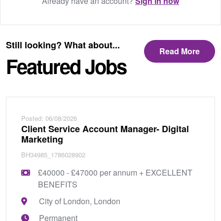
Already have an account?
Sign in now
Still looking? What about...
Read More
Featured Jobs
Posted: 06/08/2026
Client Service Account Manager- Digital
Marketing
BH34985_1786028902
£40000 - £47000 per annum + EXCELLENT
BENEFITS
City of London, London
Permanent