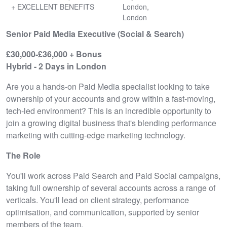
+ EXCELLENT BENEFITS
London,
London
Senior Paid Media Executive (Social & Search)
£30,000-£36,000 + Bonus
Hybrid - 2 Days in London
Are you a hands-on Paid Media specialist looking to take
ownership of your accounts and grow within a fast-moving,
tech-led environment? This is an incredible opportunity to
join a growing digital business that's blending performance
marketing with cutting-edge marketing technology.
The Role
You'll work across Paid Search and Paid Social campaigns,
taking full ownership of several accounts across a range of
verticals. You'll lead on client strategy, performance
optimisation, and communication, supported by senior
members of the team.