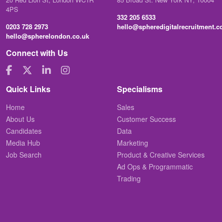
4PS
332 205 6533
0203 728 2973
hello@spheredigitalrecruitment.
hello@spherelondon.co.uk
Connect with Us
Quick Links
Specialisms
Home
Sales
About Us
Customer Success
Candidates
Data
Media Hub
Marketing
Job Search
Product & Creative Services
Ad Ops & Programmatic
Trading