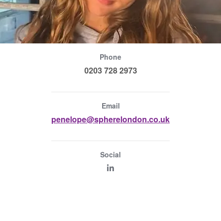
Phone
0203 728 2973
Email
penelope@spherelondon.co.uk
Social