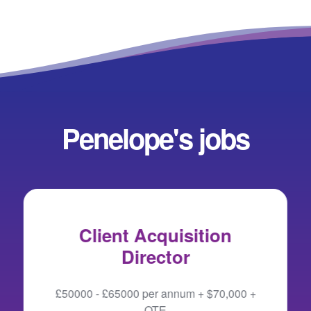
Penelope's jobs
Client Acquisition
Director
£50000 - £65000 per annum + $70,000 +
OTE