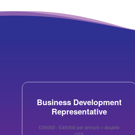
Business Development
Representative
£35000 - £45000 per annum + double
OTE