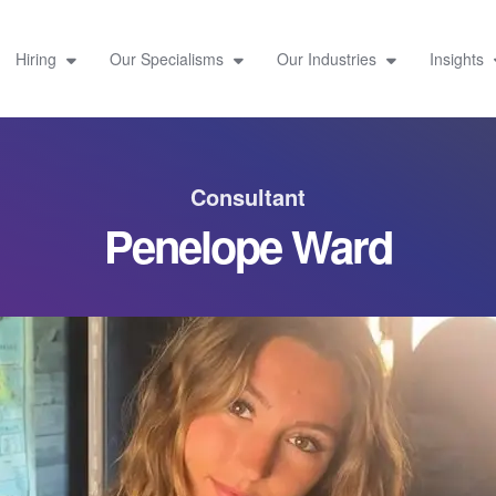
Hiring
Our Specialisms
Our Industries
Insights
Consultant
Penelope Ward