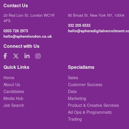
Contact Us
20 Red Lion St, London WC1R
85 Broad St. New York NY, 10004
4PS
332 205 6533
0203 728 2973
hello@spheredigitalrecruitment.
hello@spherelondon.co.uk
Connect with Us
Quick Links
Specialisms
Home
Sales
About Us
Customer Success
Candidates
Data
Media Hub
Marketing
Job Search
Product & Creative Services
Ad Ops & Programmatic
Trading