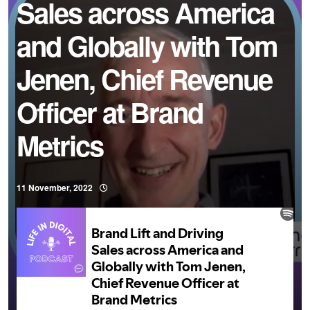
Sales across America
and Globally with Tom
Jenen, Chief Revenue
Officer at Brand
Metrics
11 November, 2022