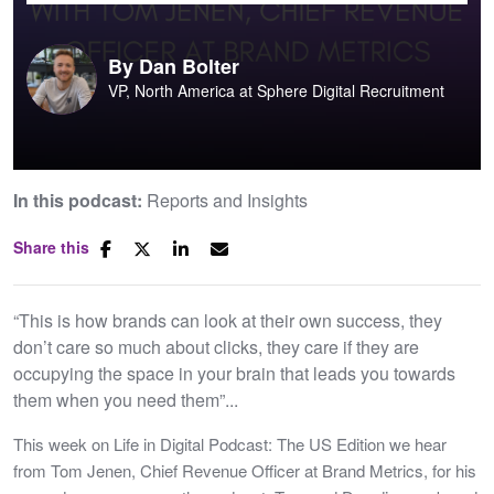
By
Dan Bolter
VP, North America at Sphere Digital Recruitment
In this podcast:
Reports and Insights
Share this
“This is how brands can look at their own success, they
don’t care so much about clicks, they care if they are
occupying the space in your brain that leads you towards
them when you need them”...
This week on Life in Digital Podcast: The US Edition we hear
from Tom Jenen, Chief Revenue Officer at Brand Metrics, for his