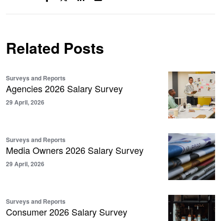
Related Posts
Surveys and Reports
Agencies 2026 Salary Survey
29 April, 2026
Surveys and Reports
Media Owners 2026 Salary Survey
29 April, 2026
Surveys and Reports
Consumer 2026 Salary Survey