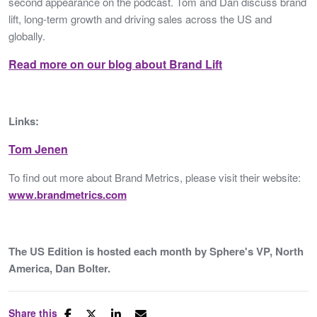
second appearance on the podcast. Tom and Dan discuss brand
lift, long-term growth and driving sales across the US and
globally.
Read more on our blog about Brand Lift
Links:
Tom Jenen
To find out more about Brand Metrics, please visit their website:
www.brandmetrics.com
The US Edition is hosted each month by Sphere's VP, North
America, Dan Bolter.
Share this