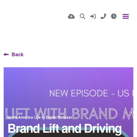
Back
North America
Life in Digital Podcast
Brand Lift and Driving