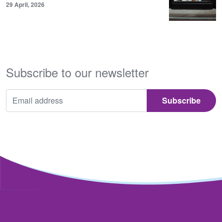
29 April, 2026
Subscribe to our newsletter