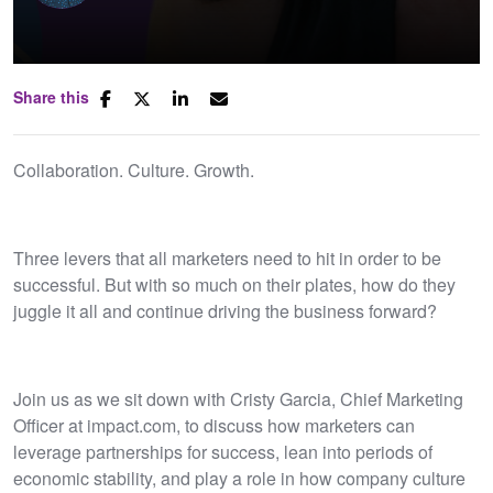
Share this
Collaboration. Culture. Growth.
Three levers that all marketers need to hit in order to be
successful. But with so much on their plates, how do they
juggle it all and continue driving the business forward?
Join us as we sit down with Cristy Garcia, Chief Marketing
Officer at impact.com, to discuss how marketers can
leverage partnerships for success, lean into periods of
economic stability, and play a role in how company culture