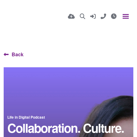
Back
Life in Digital Podcast
Collaboration. Culture.