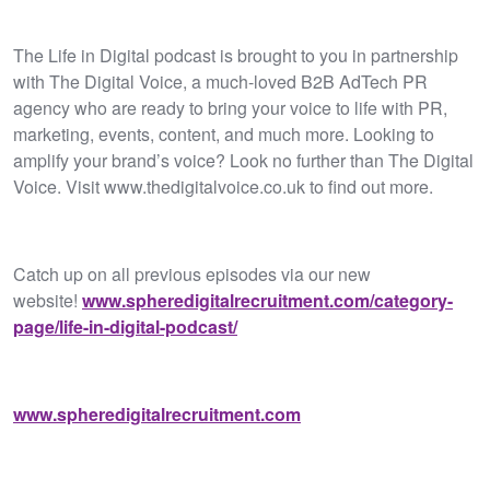
The Life in Digital podcast is brought to you in partnership
with The Digital Voice, a much-loved B2B AdTech PR
agency who are ready to bring your voice to life with PR,
marketing, events, content, and much more. Looking to
amplify your brand’s voice? Look no further than The Digital
Voice. Visit www.thedigitalvoice.co.uk to find out more.
Catch up on all previous episodes via our new
website!
www.spheredigitalrecruitment.com/category-
page/life-in-digital-podcast/
www.spheredigitalrecruitment.com