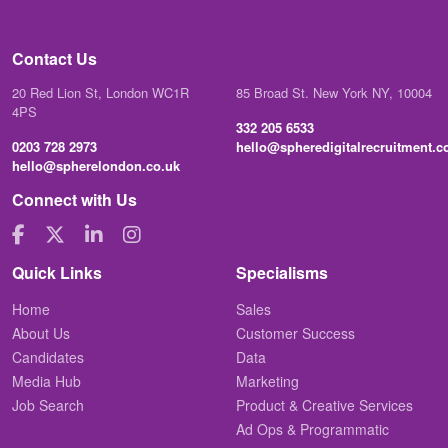
Contact Us
20 Red Lion St, London WC1R
85 Broad St. New York NY, 10004
4PS
332 205 6533
0203 728 2973
hello@spheredigitalrecruitment.
hello@spherelondon.co.uk
Connect with Us
Quick Links
Specialisms
Home
Sales
About Us
Customer Success
Candidates
Data
Media Hub
Marketing
Job Search
Product & Creative Services
Ad Ops & Programmatic