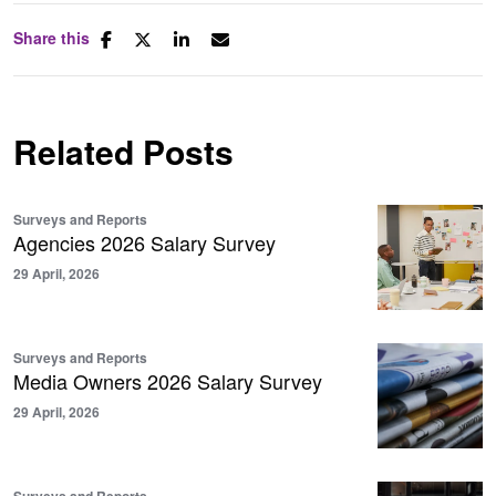
Share this
Related Posts
Surveys and Reports
Agencies 2026 Salary Survey
29 April, 2026
Surveys and Reports
Media Owners 2026 Salary Survey
29 April, 2026