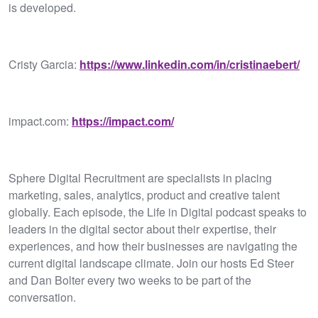
is developed.
Cristy Garcia:
https://www.linkedin.com/in/cristinaebert/
impact.com:
https://impact.com/
Sphere Digital Recruitment are specialists in placing
marketing, sales, analytics, product and creative talent
globally. Each episode, the Life in Digital podcast speaks to
leaders in the digital sector about their expertise, their
experiences, and how their businesses are navigating the
current digital landscape climate. Join our hosts Ed Steer
and Dan Bolter every two weeks to be part of the
conversation.