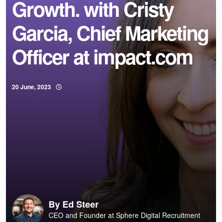
Growth. with Cristy
Garcia, Chief Marketing
Officer at impact.com
20 June, 2023
By
Ed Steer
CEO and Founder at Sphere Digital Recruitment