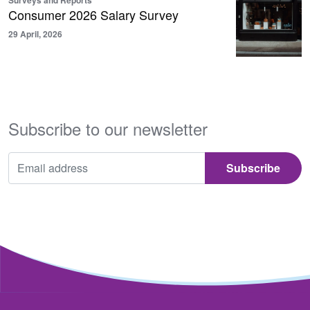
Surveys and Reports
Consumer 2026 Salary Survey
29 April, 2026
Subscribe to our newsletter