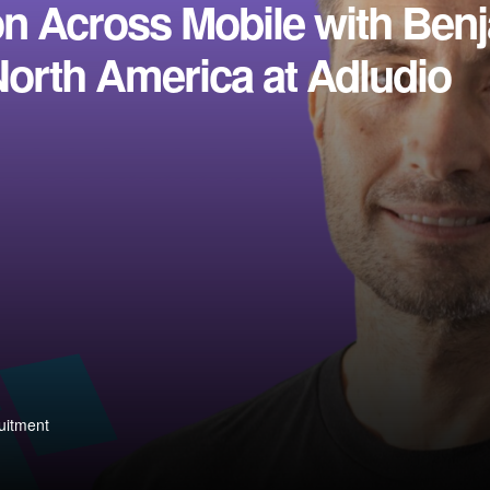
on Across Mobile with Ben
North America at Adludio
uitment