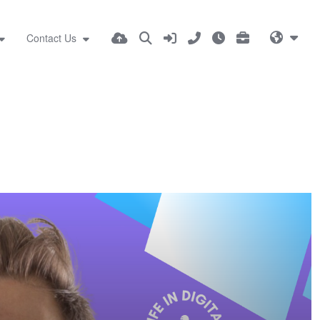
Contact Us