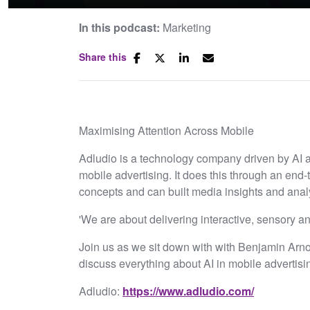
In this podcast:
Marketing
Share this
Maximising Attention Across Mobile
Adludio is a technology company driven by AI a
mobile advertising. It does this through an end-
concepts and can built media insights and analy
'We are about delivering interactive, sensory an
Join us as we sit down with with Benjamin Arnol
discuss everything about AI in mobile advertisi
Adludio:
⁠https://www.adludio.com/