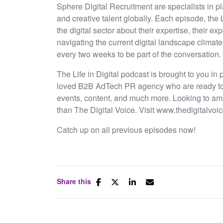
Sphere Digital Recruitment are specialists in pl
and creative talent globally. Each episode, the 
the digital sector about their expertise, their 
navigating the current digital landscape climat
every two weeks to be part of the conversation.
The Life in Digital podcast is brought to you in
loved B2B AdTech PR agency who are ready to br
events, content, and much more. Looking to amp
than The Digital Voice. Visit www.thedigitalvoic
Catch up on all previous episodes now!
Share this