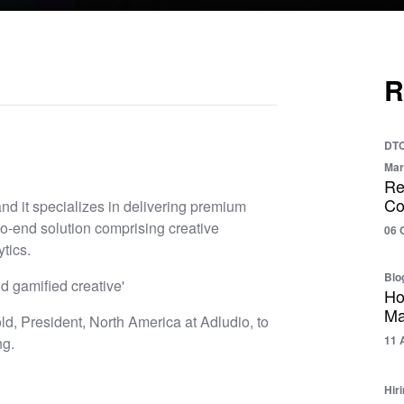
R
DTC
Mar
Re
Co
nd it specializes in delivering premium
to-end solution comprising creative
06 
tics.
Blo
d gamified creative'
Ho
Ma
d, President, North America at Adludio, to
11 
ng.
Hir