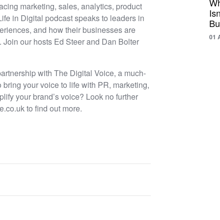
Wh
acing marketing, sales, analytics, product
Is
Life in Digital podcast speaks to leaders in
Bu
experiences, and how their businesses are
01 
e. Join our hosts Ed Steer and Dan Bolter
 partnership with The Digital Voice, a much-
ing your voice to life with PR, marketing,
lify your brand’s voice? Look no further
e.co.uk to find out more.