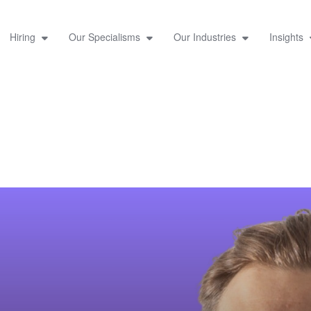
Hiring
Our Specialisms
Our Industries
Insights