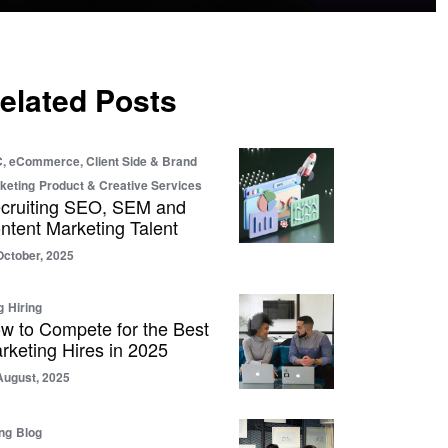
elated Posts
, eCommerce, Client Side & Brand
keting
Product & Creative Services
cruiting SEO, SEM and
ntent Marketing Talent
October, 2025
g
Hiring
w to Compete for the Best
rketing Hires in 2025
August, 2025
ing
Blog