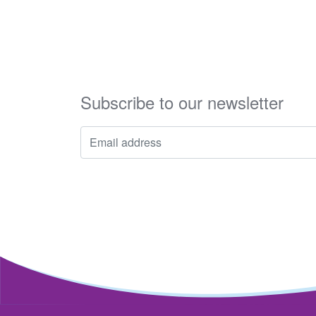
Subscribe to our newsletter