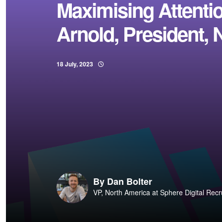
Maximising Attenti
Arnold, President, 
18 July, 2023
By
Dan Bolter
VP, North America at Sphere Digital Recr