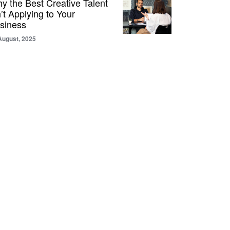
y the Best Creative Talent
n’t Applying to Your
siness
August, 2025