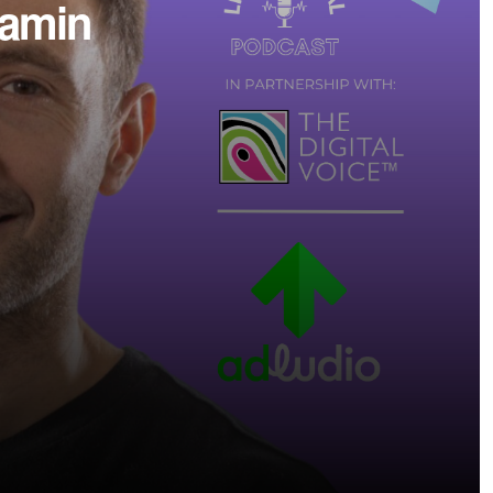
jamin