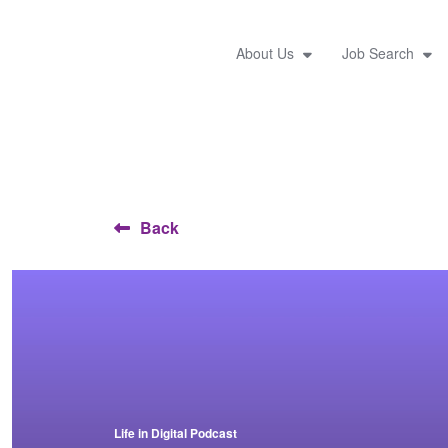
About Us
Job Search
Back
Life in Digital Podcast