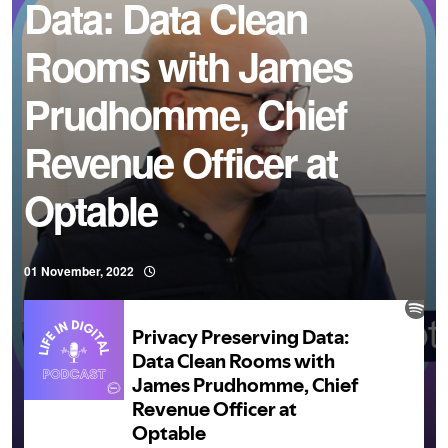
Data: Data Clean
Rooms with James
Prudhomme, Chief
Revenue Officer at
Optable
01 November, 2022