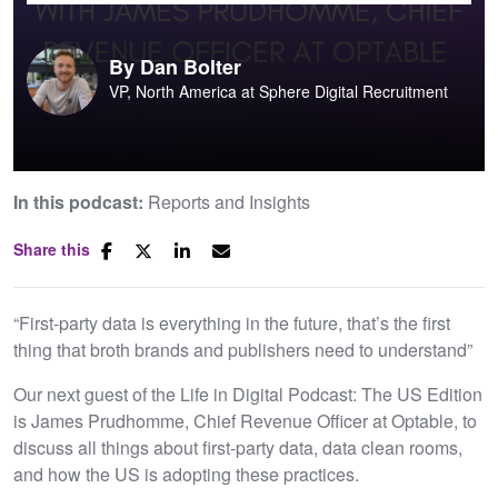
By
Dan Bolter
VP, North America at Sphere Digital Recruitment
In this podcast:
Reports and Insights
Share this
“First-party data is everything in the future, that’s the first
thing that broth brands and publishers need to understand”
Our next guest of the Life in Digital Podcast: The US Edition
is James Prudhomme, Chief Revenue Officer at Optable, to
discuss all things about first-party data, data clean rooms,
and how the US is adopting these practices.