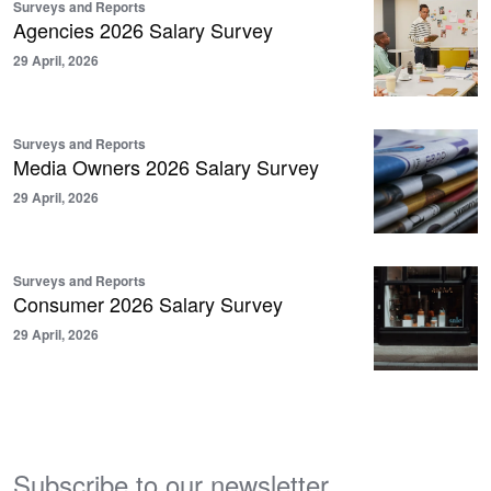
Surveys and Reports
Agencies 2026 Salary Survey
29 April, 2026
Surveys and Reports
Media Owners 2026 Salary Survey
29 April, 2026
Surveys and Reports
Consumer 2026 Salary Survey
29 April, 2026
Subscribe to our newsletter