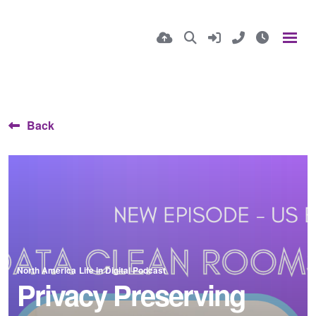
Back
North America
Life in Digital Podcast
Privacy Preserving