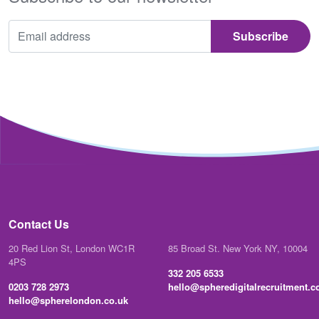
Contact Us
20 Red Lion St, London WC1R
85 Broad St. New York NY, 10004
4PS
332 205 6533
0203 728 2973
hello@spheredigitalrecruitment.
hello@spherelondon.co.uk