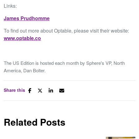
Links:
James Prudhomme
To find out more about Optable, please visit their website:
www.optable.co
The US Edition is hosted each month by Sphere's VP, North
America, Dan Bolter.
Share this
Related Posts