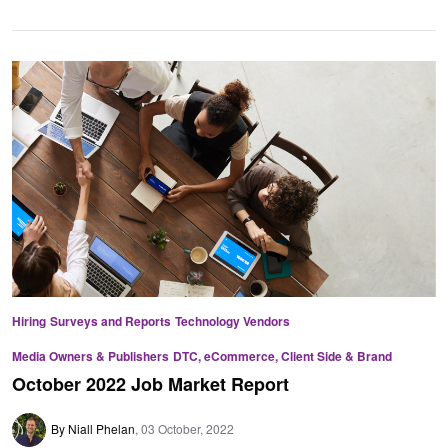
Hiring
Surveys and Reports
Technology Vendors
Media Owners & Publishers
DTC, eCommerce, Client Side & Brand
October 2022 Job Market Report
By Niall Phelan
03 October, 2022