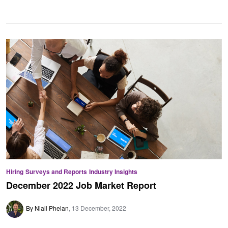
Hiring
Surveys and Reports
Industry Insights
December 2022 Job Market Report
By Niall Phelan
13 December, 2022