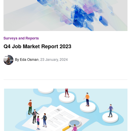
Surveys and Reports
Q4 Job Market Report 2023
By Eda Osman
23 January, 2024