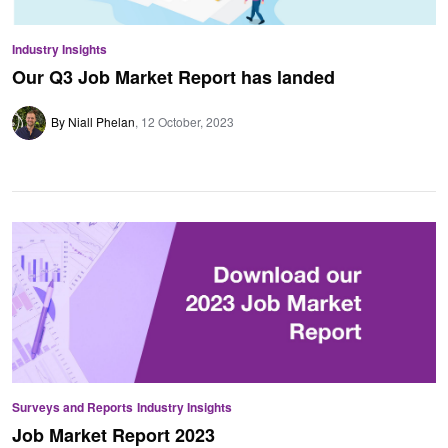
Industry Insights
Our Q3 Job Market Report has landed
By Niall Phelan
12 October, 2023
Surveys and Reports
Industry Insights
Job Market Report 2023