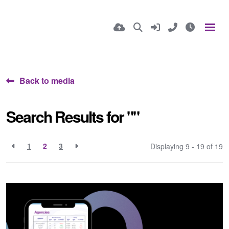
Back to media
Search Results for ""
1
2
3
Displaying 9 - 19 of
19