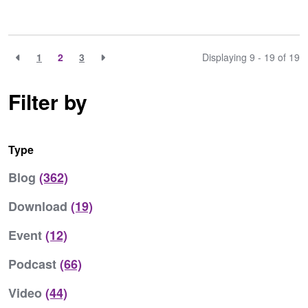
1
2
3
Displaying 9 - 19 of
19
Filter by
Type
Blog
(362)
Download
(19)
Event
(12)
Podcast
(66)
Video
(44)