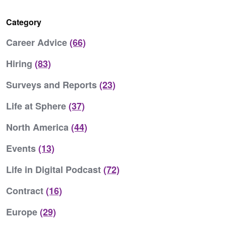
Category
Career Advice
(66)
Hiring
(83)
Surveys and Reports
(23)
Life at Sphere
(37)
North America
(44)
Events
(13)
Life in Digital Podcast
(72)
Contract
(16)
Europe
(29)