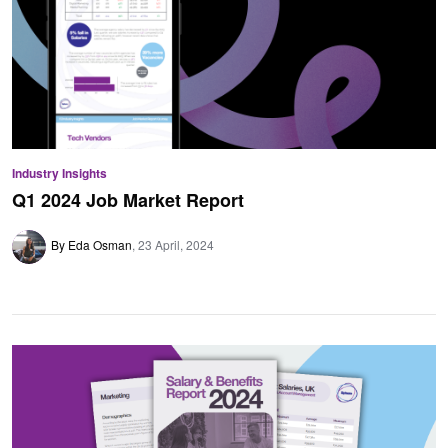
Industry Insights
Q1 2024 Job Market Report
By Eda Osman
23 April, 2024