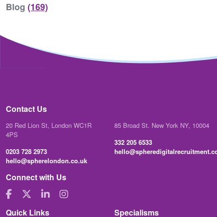
Blog
(169)
Contact Us
20 Red Lion St, London WC1R
85 Broad St. New York NY, 10004
4PS
332 205 6533
0203 728 2973
hello@spheredigitalrecruitment.
hello@spherelondon.co.uk
Connect with Us
Quick Links
Specialisms