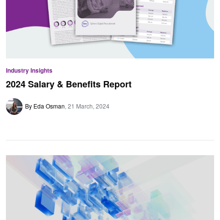
Industry Insights
2024 Salary & Benefits Report
By Eda Osman
21 March, 2024