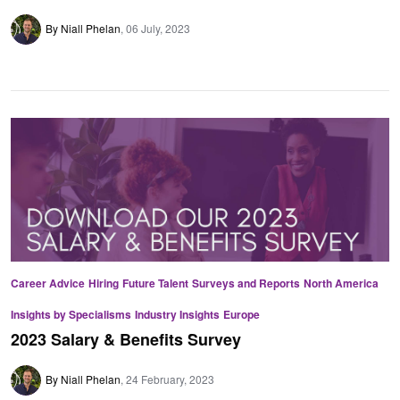
By Niall Phelan
06 July, 2023
Career Advice
Hiring
Future Talent
Surveys and Reports
North America
Insights by Specialisms
Industry Insights
Europe
2023 Salary & Benefits Survey
By Niall Phelan
24 February, 2023