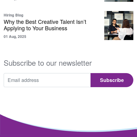
Hiring
Blog
Why the Best Creative Talent Isn’t
Applying to Your Business
01 Aug, 2025
Subscribe to our newsletter