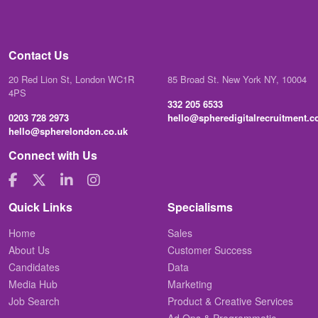
Contact Us
20 Red Lion St, London WC1R
85 Broad St. New York NY, 10004
4PS
332 205 6533
0203 728 2973
hello@spheredigitalrecruitment.
hello@spherelondon.co.uk
Connect with Us
Quick Links
Specialisms
Home
Sales
About Us
Customer Success
Candidates
Data
Media Hub
Marketing
Job Search
Product & Creative Services
Ad Ops & Programmatic