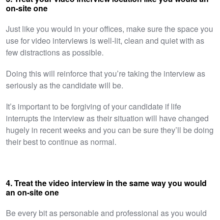
on-site one
Just like you would in your offices, make sure the space you
use for video interviews is well-lit, clean and quiet with as
few distractions as possible.
Doing this will reinforce that you’re taking the interview as
seriously as the candidate will be.
It’s important to be forgiving of your candidate if life
interrupts the interview as their situation will have changed
hugely in recent weeks and you can be sure they’ll be doing
their best to continue as normal.
4. Treat the video interview in the same way you would
an on-site one
Be every bit as personable and professional as you would