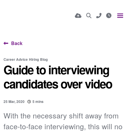
Back
Career Advice
Hiring
Blog
Guide to interviewing
candidates over video
25 Mar, 2020
5 mins
With the necessary shift away from
face-to-face interviewing, this will no