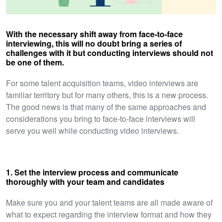
With the necessary shift away from face-to-face
interviewing, this will no doubt bring a series of
challenges with it but conducting interviews should not
be one of them.
For some talent acquisition teams, video interviews are
familiar territory but for many others, this is a new process.
The good news is that many of the same approaches and
considerations you bring to face-to-face interviews will
serve you well while conducting video interviews.
1. Set the interview process and communicate
thoroughly with your team and candidates
Make sure you and your talent teams are all made aware of
what to expect regarding the interview format and how they