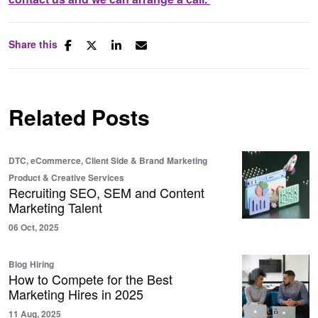
Share this
Related Posts
DTC, eCommerce, Client Side & Brand
Marketing
Product & Creative Services
Recruiting SEO, SEM and Content
Marketing Talent
06 Oct, 2025
Blog
Hiring
How to Compete for the Best
Marketing Hires in 2025
11 Aug, 2025