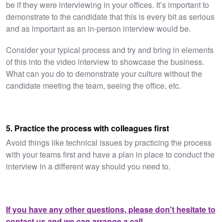
be if they were interviewing in your offices. It’s important to
demonstrate to the candidate that this is every bit as serious
and as important as an in-person interview would be.
Consider your typical process and try and bring in elements
of this into the video interview to showcase the business.
What can you do to demonstrate your culture without the
candidate meeting the team, seeing the office, etc.
5. Practice the process with colleagues first
Avoid things like technical issues by practicing the process
with your teams first and have a plan in place to conduct the
interview in a different way should you need to.
If you have any other questions, please don't hesitate to
contact us and we can arrange a call.