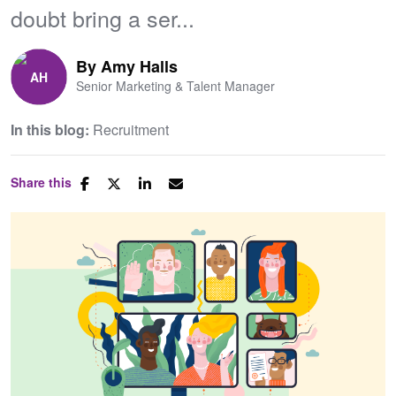
doubt bring a ser...
By
Amy Halls
Senior Marketing & Talent Manager
In this blog:
Recruitment
Share this