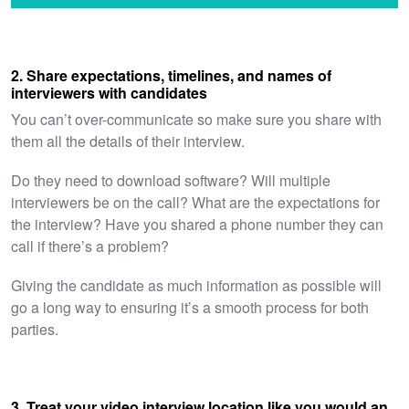
2. Share expectations, timelines, and names of
interviewers with candidates
You can’t over-communicate so make sure you share with
them all the details of their interview.
Do they need to download software? Will multiple
interviewers be on the call? What are the expectations for
the interview? Have you shared a phone number they can
call if there’s a problem?
Giving the candidate as much information as possible will
go a long way to ensuring it’s a smooth process for both
parties.
3. Treat your video interview location like you would an