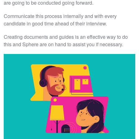
are going to be conducted going forward.
Communicate this process internally and with every
candidate in good time ahead of their interview.
Creating documents and guides is an effective way to do
this and Sphere are on hand to assist you if necessary.