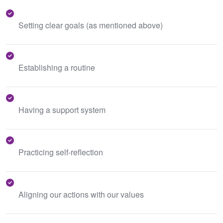
Setting clear goals (as mentioned above)
Establishing a routine
Having a support system
Practicing self-reflection
Aligning our actions with our values