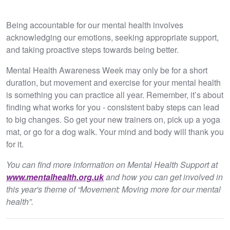
Being accountable for our mental health involves
acknowledging our emotions, seeking appropriate support,
and taking proactive steps towards being better.
Mental Health Awareness Week may only be for a short
duration, but movement and exercise for your mental health
is something you can practice all year. Remember, it’s about
finding what works for you - consistent baby steps can lead
to big changes. So get your new trainers on, pick up a yoga
mat, or go for a dog walk. Your mind and body will thank you
for it.
You can find more information on Mental Health Support at
www.mentalhealth.org.uk
and how you can get involved in
this year's theme of “Movement: Moving more for our mental
health”.