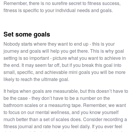
Remember, there is no surefire secret to fitness success,
fitness is specific to your individual needs and goals.
Set some goals
Nobody starts where they want to end up - this is your
journey and goals will help you get there. This is why goal
setting is so important - picture what you want to achieve in
the end. It may seem far off, but if you break this goal into
small, specific, and achievable mini goals you will be more
likely to reach the ultimate goal.
It helps when goals are measurable, but this doesn’t have to
be the case - they don’t have to be a number on the
bathroom scales or a measuring tape. Remember, we want
to focus on our mental wellness, and you know yourself
much better than a set of scales does. Consider recording a
fitness journal and rate how you feel daily. If you ever feel