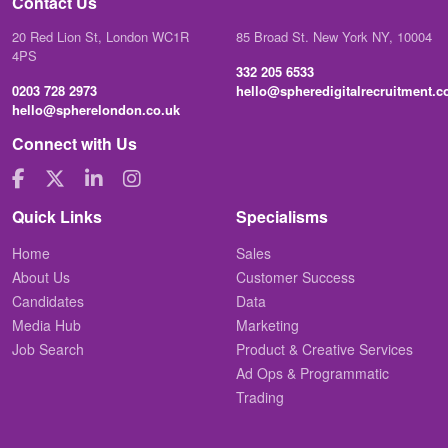
Contact Us
20 Red Lion St, London WC1R
85 Broad St. New York NY, 10004
4PS
332 205 6533
0203 728 2973
hello@spheredigitalrecruitment.
hello@spherelondon.co.uk
Connect with Us
Quick Links
Specialisms
Home
Sales
About Us
Customer Success
Candidates
Data
Media Hub
Marketing
Job Search
Product & Creative Services
Ad Ops & Programmatic
Trading