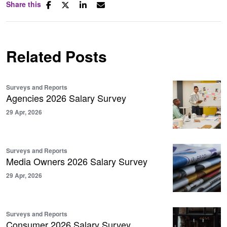
Share this
Related Posts
Surveys and Reports
Agencies 2026 Salary Survey
29 Apr, 2026
Surveys and Reports
Media Owners 2026 Salary Survey
29 Apr, 2026
Surveys and Reports
Consumer 2026 Salary Survey