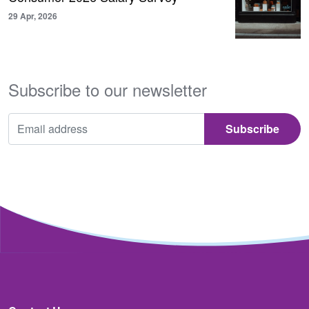
29 Apr, 2026
Subscribe to our newsletter