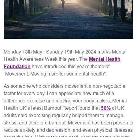
Monday 13th May - Sunday 19th May 2024 marks Mental
Health Awareness Week this year. The
Mental Health
Foundation
have introduced this year's theme of
“Movement: Moving more for our mental health”.
As someone who considers movement a non-negotiable
factor for every day, I can appreciate how much of a
difference exercise and moving your body makes. Mental
Health UK’s latest Burnout Report found that
56%
of UK
adults said exercising regularly helped them to manage
stress, and therefore burnout. Movement has been proven to
reduce anxiety and depression, and even physical illnesses