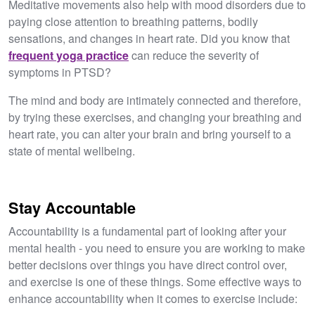
Meditative movements also help with mood disorders due to
paying close attention to breathing patterns, bodily
sensations, and changes in heart rate. Did you know that
frequent yoga practice
can reduce the severity of
symptoms in PTSD?
The mind and body are intimately connected and therefore,
by trying these exercises, and changing your breathing and
heart rate, you can alter your brain and bring yourself to a
state of mental wellbeing.
Stay Accountable
Accountability is a fundamental part of looking after your
mental health - you need to ensure you are working to make
better decisions over things you have direct control over,
and exercise is one of these things. Some effective ways to
enhance accountability when it comes to exercise include: