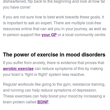
disheartened, flip back to the beginning and look at how far
you have come!
If you are not sure how to best work towards these goals, it
is important to ask an expert. There are multiple cost-free
resources online that can aid you in your journey, as well as
in-person support like
your GP
or a local community centre.
The power of exercise in mood disorders
If you suffer from anxiety, there is evidence that proves that
aerobic exercise
can reduce symptoms of this by making
your brain’s “fight or flight” system less reactive.
Regular workouts like going to the gym, resistance training,
and running can help reduce symptoms of depression.
These exercises can help boost your mood by increasing a
brain protein called
BDNF
.