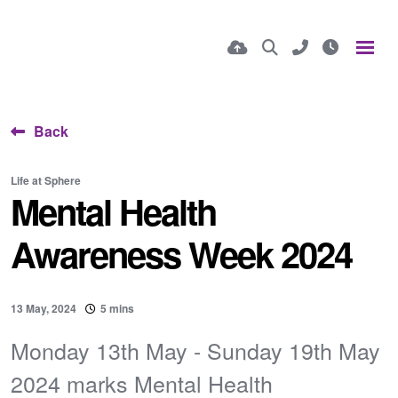
Back
Life at Sphere
Mental Health
Awareness Week 2024
13 May, 2024
5 mins
Monday 13th May - Sunday 19th May
2024 marks Mental Health