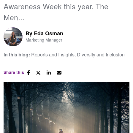
Awareness Week this year. The
Men...
By
Eda Osman
Marketing Manager
In this blog:
Reports and Insights
Diversity and Inclusion
Share this