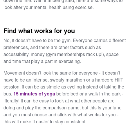
down the line. With that being said, here are some ways to
look after your mental health using exercise.
Find what works for you
No, it doesn’t have to be the gym. Everyone carries different
preferences, and there are other factors such as
accessibility, money (gym memberships rack up!), space
and time that play a part in exercising.
Movement doesn’t look the same for everyone - it doesn’t
have to be an intense, sweaty marathon or a hardcore HIIT
session, it can be as simple as cycling instead of taking the
bus,
15 minutes of yoga
before bed or a walk in the park -
literally! It can be easy to look at what other people are
doing and play the comparison game, but this is your lane
and you must choose and stick with what works for you -
this will make it easier to stay consistent.