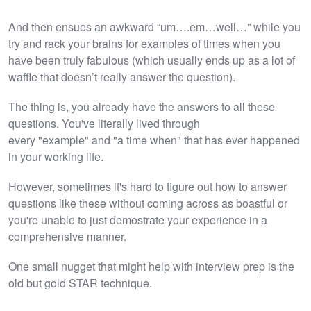
And then ensues an awkward “um….em…well…” while you
try and rack your brains for examples of times when you
have been truly fabulous (which usually ends up as a lot of
waffle that doesn’t really answer the question).
The thing is, you already have the answers to all these
questions. You've literally lived through
every "example" and "a time when" that has ever happened
in your working life.
However, sometimes it's hard to figure out how to answer
questions like these without coming across as boastful or
you're unable to just demostrate your experience in a
comprehensive manner.
One small nugget that might help with interview prep is the
old but gold STAR technique.