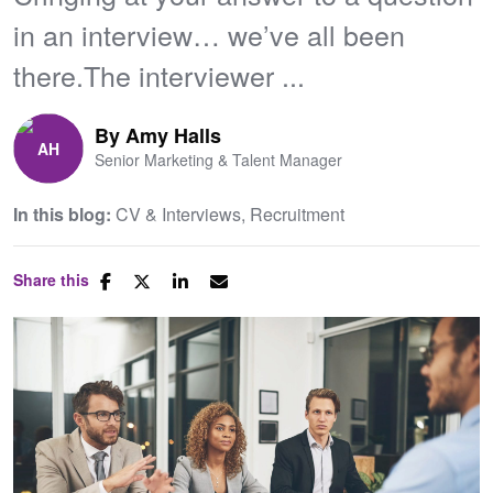
in an interview… we’ve all been
there.The interviewer ...
By
Amy Halls
Senior Marketing & Talent Manager
In this blog:
CV & Interviews
Recruitment
Share this