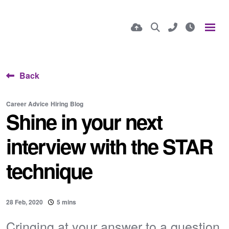
Back
Career Advice
Hiring
Blog
Shine in your next
interview with the STAR
technique
28 Feb, 2020
5 mins
Cringing at your answer to a question