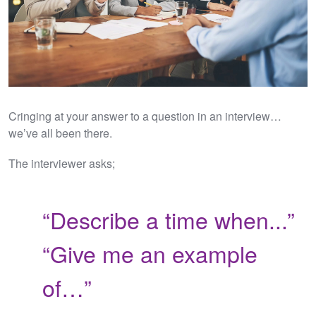
Cringing at your answer to a question in an interview…
we’ve all been there.
The interviewer asks;
“Describe a time when...”
“Give me an example
of…”