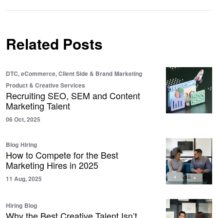
Related Posts
DTC, eCommerce, Client Side & Brand
Marketing
Product & Creative Services
Recruiting SEO, SEM and Content
Marketing Talent
06 Oct, 2025
Blog
Hiring
How to Compete for the Best
Marketing Hires in 2025
11 Aug, 2025
Hiring
Blog
Why the Best Creative Talent Isn’t