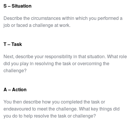
S – Situation
Describe the circumstances within which you performed a
job or faced a challenge at work.
T – Task
Next, describe your responsibility in that situation. What role
did you play in resolving the task or overcoming the
challenge?
A – Action
You then describe how you completed the task or
endeavoured to meet the challenge. What key things did
you do to help resolve the task or challenge?