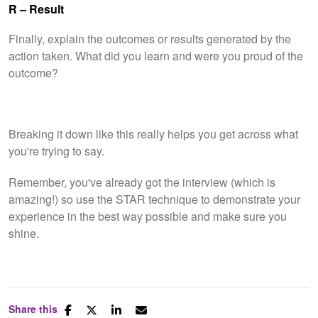
R – Result
Finally, explain the outcomes or results generated by the
action taken. What did you learn and were you proud of the
outcome?
Breaking it down like this really helps you get across what
you're trying to say.
Remember, you've already got the interview (which is
amazing!) so use the STAR technique to demonstrate your
experience in the best way possible and make sure you
shine.
Share this