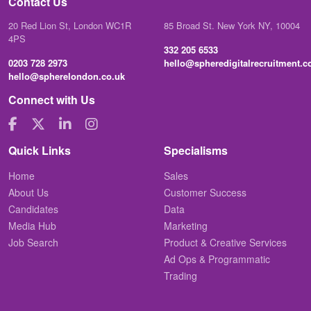
Contact Us
20 Red Lion St, London WC1R
85 Broad St. New York NY, 10004
4PS
332 205 6533
0203 728 2973
hello@spheredigitalrecruitment.
hello@spherelondon.co.uk
Connect with Us
Quick Links
Specialisms
Home
Sales
About Us
Customer Success
Candidates
Data
Media Hub
Marketing
Job Search
Product & Creative Services
Ad Ops & Programmatic
Trading