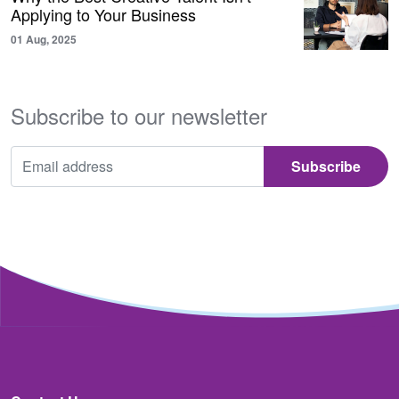
Applying to Your Business
01 Aug, 2025
Subscribe to our newsletter