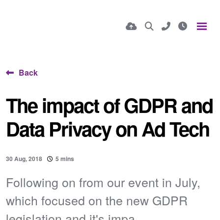
Back
The impact of GDPR and
Data Privacy on Ad Tech
30 Aug, 2018
5 mins
Following on from our event in July,
which focused on the new GDPR
legislation and it's impa...