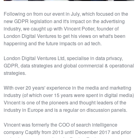
Following on from our event in July, which focused on the
new GDPR legislation and it's impact on the advertising
industry, we caught up with Vincent Potier, founder of
London Digital Ventures to get his views on what's been
happening and the future impacts on ad tech.
London Digital Ventures Ltd, specialise in data privacy,
GDPR, data strategies and global commercial & operational
strategies.
With over 20 years' experience in the media and marketing
industry (of which over 15 years were spent in digital media)
Vincent is one of the pioneers and thought leaders of the
industry in Europe and is a regular on discussion panels.
Vincent was formerly the COO of search intelligence
company Captify from 2013 until December 2017 and prior