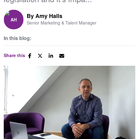
By
Amy Halls
Senior Marketing & Talent Manager
In this blog:
Share this