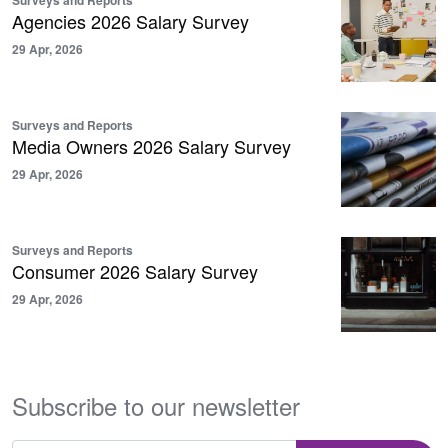
Agencies 2026 Salary Survey
29 Apr, 2026
Surveys and Reports
Media Owners 2026 Salary Survey
29 Apr, 2026
Surveys and Reports
Consumer 2026 Salary Survey
29 Apr, 2026
Subscribe to our newsletter