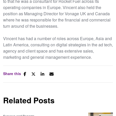
to that he was a consultant for Rocket Fuel across its
operating companies in Europe. Vincent also held the
position as Managing Director for Vonage UK and Canada
where he was responsible for the financial and commercial
turn around of the businesses.
Vincent has had a number of roles across Europe, Asia and
Latin America, consulting on digital strategies in the ad tech,
agency and client space and has extensive sales,
marketing and general management experience.
Share this
Related Posts
Surveys and Reports