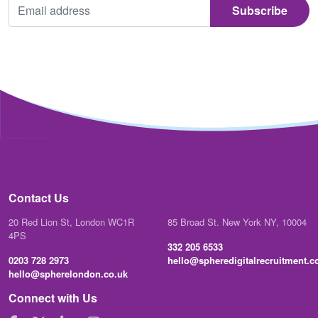
Contact Us
20 Red Lion St, London WC1R
85 Broad St. New York NY, 10004
4PS
332 205 6533
0203 728 2973
hello@spheredigitalrecruitment.
hello@spherelondon.co.uk
Connect with Us