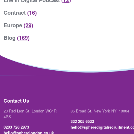
Life in Digital Podcast
(72)
Contract
(16)
Europe
(29)
Blog
(169)
Contact Us
20 Red Lion St, London WC1R
85 Broad St. New York NY, 10004
4PS
332 205 6533
0203 728 2973
hello@spheredigitalrecruitment.
hello@spherelondon.co.uk