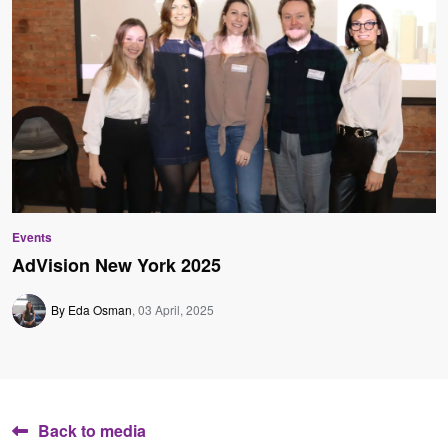
Events
AdVision New York 2025
By Eda Osman
03 April, 2025
Back to media