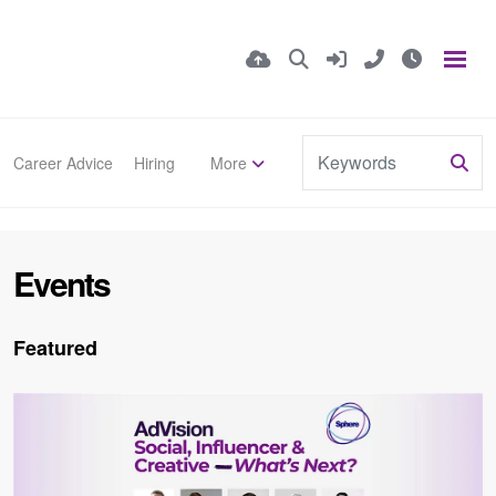
Career Advice
Hiring
More
Events
Featured