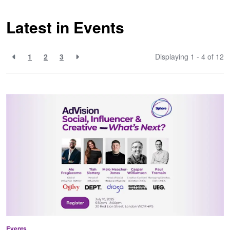
Latest in Events
1
2
3
Displaying 1 - 4 of
12
Events