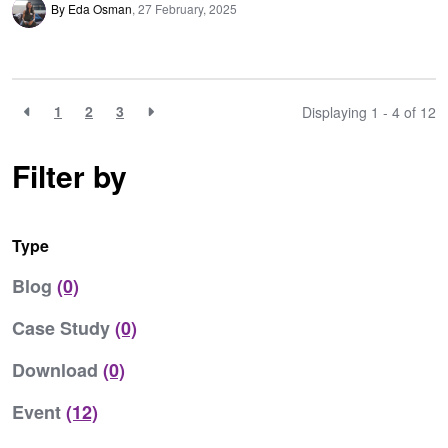
By Eda Osman
27 February, 2025
1
2
3
Displaying 1 - 4 of
12
Filter by
Type
Blog
(0)
Case Study
(0)
Download
(0)
Event
(12)