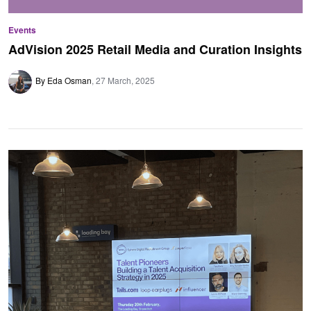
Events
AdVision 2025 Retail Media and Curation Insights
By Eda Osman
27 March, 2025