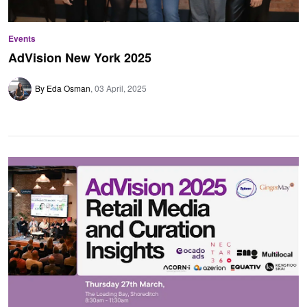
Events
AdVision New York 2025
By Eda Osman
03 April, 2025