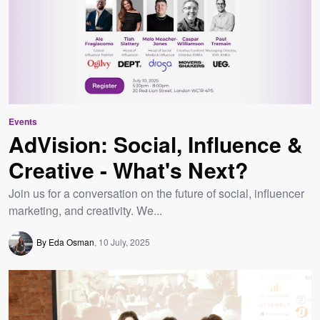
Events
AdVision: Social, Influence &
Creative - What's Next?
Join us for a conversation on the future of social, influencer
marketing, and creativity. We...
By Eda Osman
10 July, 2025