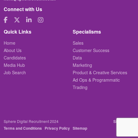
Connect with Us
Quick Links
Specialisms
Home
Sales
About Us
Customer Success
Candidates
Data
Media Hub
Marketing
Job Search
Product & Creative Services
Ad Ops & Programmatic
Trading
Sphere Digital Recruitment 2024
Site by
Venn
Terms and Conditions
Privacy Policy
Sitemap