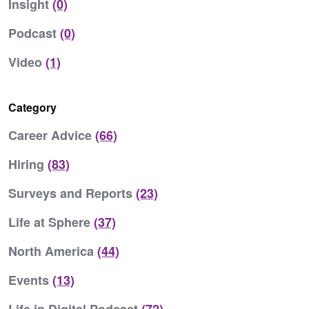
Insight
(0)
Podcast
(0)
Video
(1)
Category
Career Advice
(66)
Hiring
(83)
Surveys and Reports
(23)
Life at Sphere
(37)
North America
(44)
Events
(13)