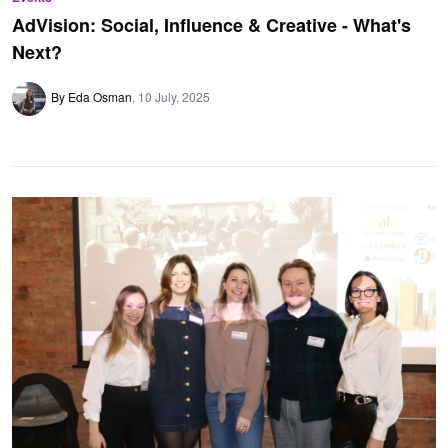
AdVision: Social, Influence & Creative - What's
Next?
By Eda Osman
10 July, 2025