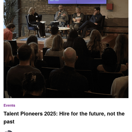
Events
Talent Pioneers 2025: Hire for the future, not the
past