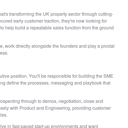
hat's transforming the UK property sector through cutting-
ured early customer traction, they're now looking for
to help build a repeatable sales function from the ground
age, work directly alongside the founders and play a pivotal
ess.
utive position. You'll be responsible for building the SME
ing define the processes, messaging and playbook that
prospecting through to demos, negotiation, close and
losely with Product and Engineering, providing customer
les.
hrive in fast-paced start-up environments and want