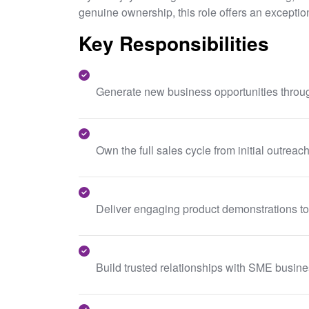
genuine ownership, this role offers an exception
Key Responsibilities
Generate new business opportunities throug
Own the full sales cycle from initial outrea
Deliver engaging product demonstrations to
Build trusted relationships with SME busin