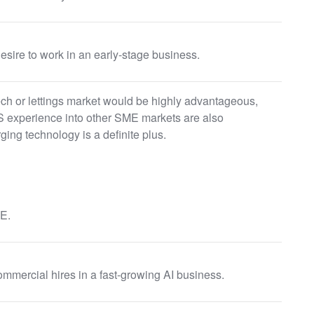
esire to work in an early-stage business.
ech or lettings market would be highly advantageous,
 experience into other SME markets are also
ging technology is a definite plus.
E.
ommercial hires in a fast-growing AI business.