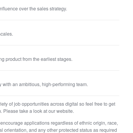
nfluence over the sales strategy.
cales.
g product from the earliest stages.
y with an ambitious, high-performing team.
ty of job opportunities across digital so feel free to get
. Please take a look at our website.
ncourage applications regardless of ethnic origin, race,
ual orientation, and any other protected status as required