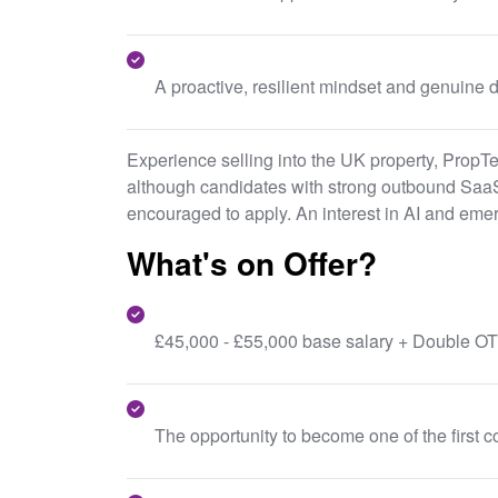
A proactive, resilient mindset and genuine d
Experience selling into the UK property, PropT
although candidates with strong outbound SaaS
encouraged to apply. An interest in AI and emer
What's on Offer?
£45,000 - £55,000 base salary + Double OT
The opportunity to become one of the first c