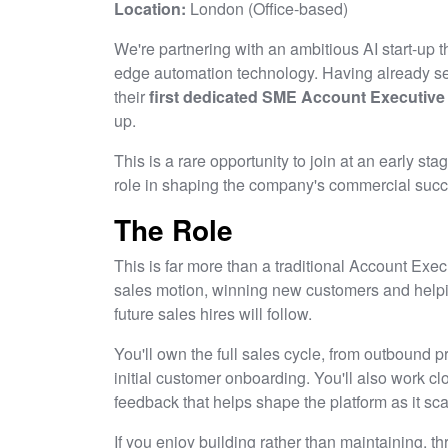
Location:
London (Office-based)
We're partnering with an ambitious AI start-up t
edge automation technology. Having already sec
their
first dedicated SME Account Executive
up.
This is a rare opportunity to join at an early st
role in shaping the company's commercial succ
The Role
This is far more than a traditional Account Exec
sales motion, winning new customers and help
future sales hires will follow.
You'll own the full sales cycle, from outbound 
initial customer onboarding. You'll also work c
feedback that helps shape the platform as it sca
If you enjoy building rather than maintaining, t