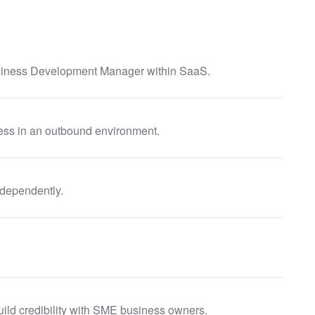
siness Development Manager within SaaS.
ess in an outbound environment.
ndependently.
build credibility with SME business owners.