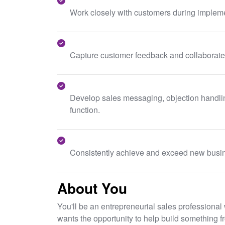
Work closely with customers during impleme
Capture customer feedback and collaborate 
Develop sales messaging, objection handling
function.
Consistently achieve and exceed new busin
About You
You'll be an entrepreneurial sales professiona
wants the opportunity to help build something f