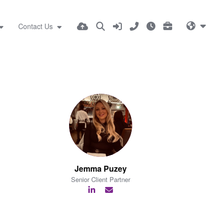
Contact Us
Jemma Puzey
Senior Client Partner