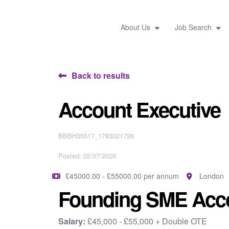
About Us
Job Search
Back to results
Account Executive
BBBH35517_1783021726
Posted: 02/07/2026
£45000.00 - £55000.00 per annum
London
Founding SME Acco
Salary:
£45,000 - £55,000 + Double OTE