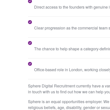
Direct access to the founders with genuine i
Clear progression as the commercial team s
The chance to help shape a category-definin
Office-based role in London, working closel
Sphere Digital Recruitment currently have a varie
in touch with us to find out how we can help you
Sphere is an equal opportunities employer. We e
religious beliefs, age, disability, gender or sex