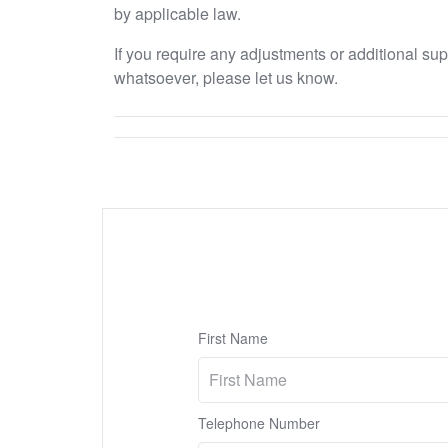
by applicable law.
If you require any adjustments or additional su
whatsoever, please let us know.
First Name
Telephone Number