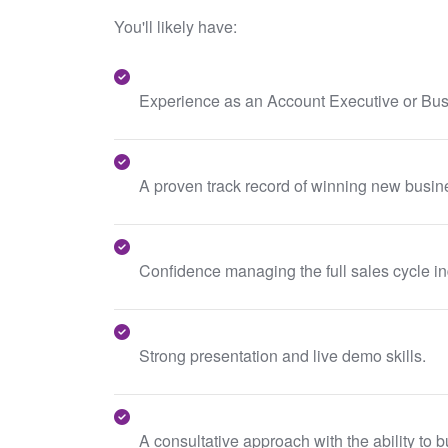
You'll likely have:
Experience as an Account Executive or Bu
A proven track record of winning new busin
Confidence managing the full sales cycle i
Strong presentation and live demo skills.
A consultative approach with the ability to 