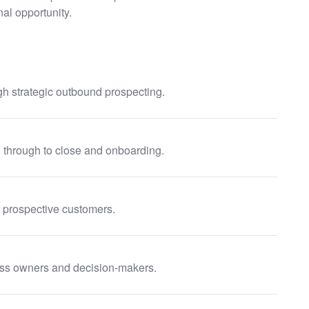
al opportunity.
h strategic outbound prospecting.
ch through to close and onboarding.
 prospective customers.
ess owners and decision-makers.