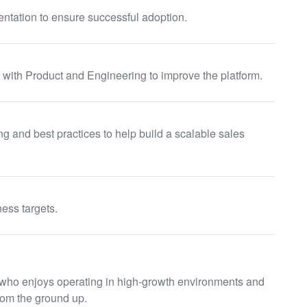
ntation to ensure successful adoption.
with Product and Engineering to improve the platform.
 and best practices to help build a scalable sales
ess targets.
l who enjoys operating in high-growth environments and
rom the ground up.