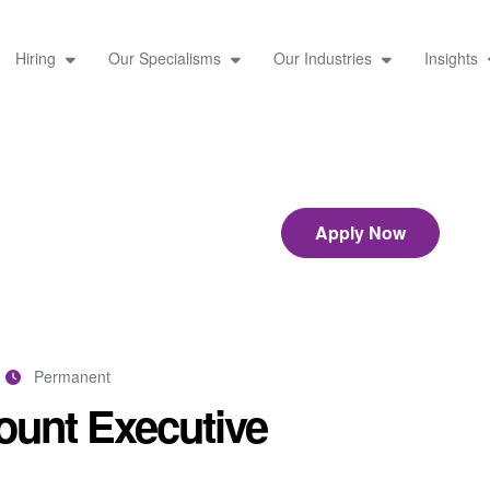
Hiring
Our Specialisms
Our Industries
Insights
Apply Now
Permanent
unt Executive