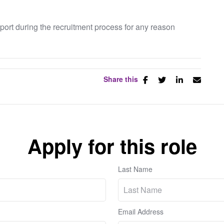
pport during the recruitment process for any reason
Share this
Apply for this role
Last Name
Email Address