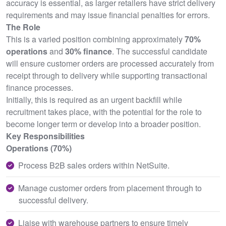
accuracy is essential, as larger retailers have strict delivery
requirements and may issue financial penalties for errors.
The Role
This is a varied position combining approximately
70%
operations
and
30% finance
. The successful candidate
will ensure customer orders are processed accurately from
receipt through to delivery while supporting transactional
finance processes.
Initially, this is required as an urgent backfill while
recruitment takes place, with the potential for the role to
become longer term or develop into a broader position.
Key Responsibilities
Operations (70%)
Process B2B sales orders within NetSuite.
Manage customer orders from placement through to
successful delivery.
Liaise with warehouse partners to ensure timely