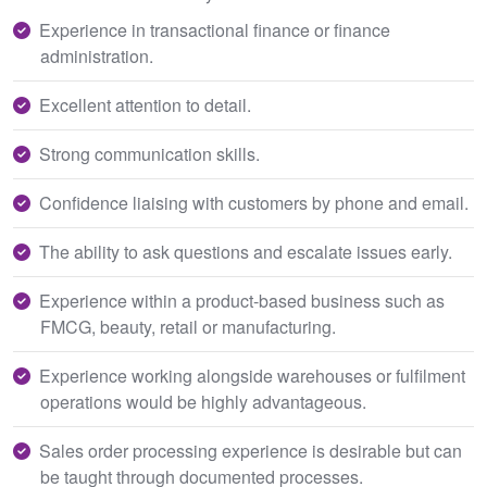
Experience in transactional finance or finance
administration.
Excellent attention to detail.
Strong communication skills.
Confidence liaising with customers by phone and email.
The ability to ask questions and escalate issues early.
Experience within a product-based business such as
FMCG, beauty, retail or manufacturing.
Experience working alongside warehouses or fulfilment
operations would be highly advantageous.
Sales order processing experience is desirable but can
be taught through documented processes.