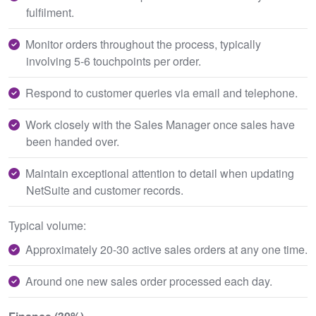
fulfilment.
Monitor orders throughout the process, typically
involving 5-6 touchpoints per order.
Respond to customer queries via email and telephone.
Work closely with the Sales Manager once sales have
been handed over.
Maintain exceptional attention to detail when updating
NetSuite and customer records.
Typical volume:
Approximately 20-30 active sales orders at any one time.
Around one new sales order processed each day.