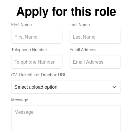
Apply for this role
First Name
Last Name
Telephone Number
Email Address
CV, LinkedIn or Dropbox URL
Message