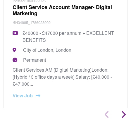
Posted: 06/08/2026
Client Service Account Manager- Digital
Marketing
BH34985_1786028902
£40000 - £47000 per annum + EXCELLENT
BENEFITS
City of London, London
Permanent
Client Services AM (Digital Marketing)London:
[Hybrid / 3 office days a week] Salary: [£40,000 -
£47,000...
View Job