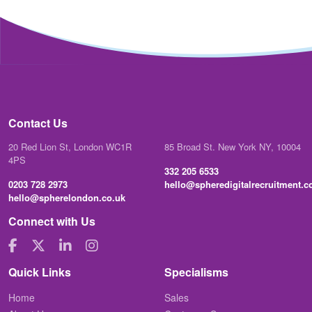
Contact Us
20 Red Lion St, London WC1R
85 Broad St. New York NY, 10004
4PS
332 205 6533
0203 728 2973
hello@spheredigitalrecruitment.
hello@spherelondon.co.uk
Connect with Us
Quick Links
Specialisms
Home
Sales