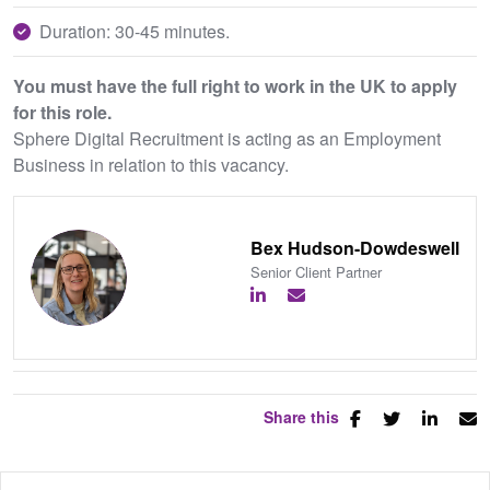
Duration: 30-45 minutes.
You must have the full right to work in the UK to apply
for this role.
Sphere Digital Recruitment is acting as an Employment
Business in relation to this vacancy.
Bex Hudson-Dowdeswell
Senior Client Partner
Share this