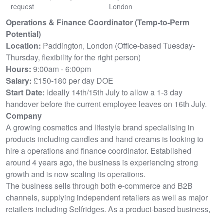
request
London
Operations & Finance Coordinator (Temp-to-Perm
Potential)
Location:
Paddington, London (Office-based Tuesday-
Thursday, flexibility for the right person)
Hours:
9:00am - 6:00pm
Salary:
£150-180 per day DOE
Start Date:
Ideally 14th/15th July to allow a 1-3 day
handover before the current employee leaves on 16th July.
Company
A growing cosmetics and lifestyle brand specialising in
products including candles and hand creams is looking to
hire a operations and finance coordinator. Established
around 4 years ago, the business is experiencing strong
growth and is now scaling its operations.
The business sells through both e-commerce and B2B
channels, supplying independent retailers as well as major
retailers including Selfridges. As a product-based business,