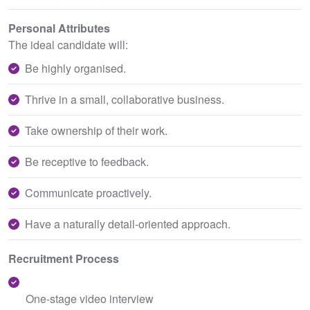
Personal Attributes
The ideal candidate will:
Be highly organised.
Thrive in a small, collaborative business.
Take ownership of their work.
Be receptive to feedback.
Communicate proactively.
Have a naturally detail-oriented approach.
Recruitment Process
One-stage video interview