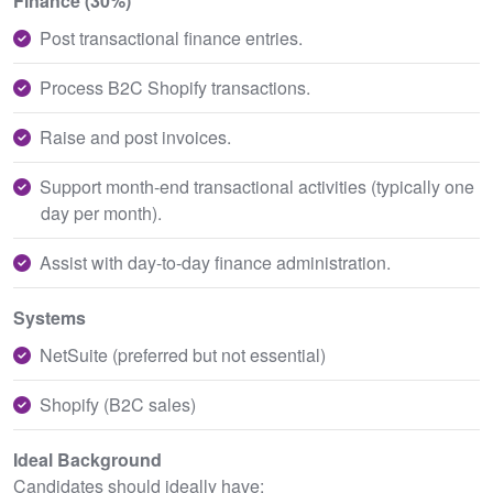
Finance (30%)
Post transactional finance entries.
Process B2C Shopify transactions.
Raise and post invoices.
Support month-end transactional activities (typically one
day per month).
Assist with day-to-day finance administration.
Systems
NetSuite (preferred but not essential)
Shopify (B2C sales)
Ideal Background
Candidates should ideally have: