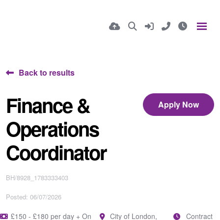
Back to results
Finance &
Apply Now
Operations
Coordinator
BH/8928_1783333403
Posted: 06/07/2026
£150 - £180 per day + On
City of London,
Contract