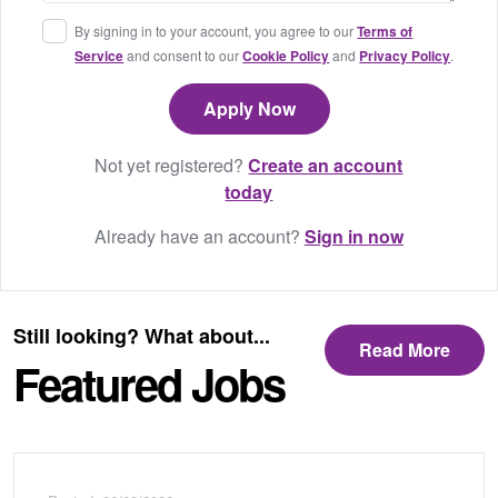
By signing in to your account, you agree to our
Terms of
Service
and consent to our
Cookie Policy
and
Privacy Policy
.
Not yet registered?
Create an account
today
Already have an account?
Sign in now
Still looking? What about...
Read More
Featured Jobs