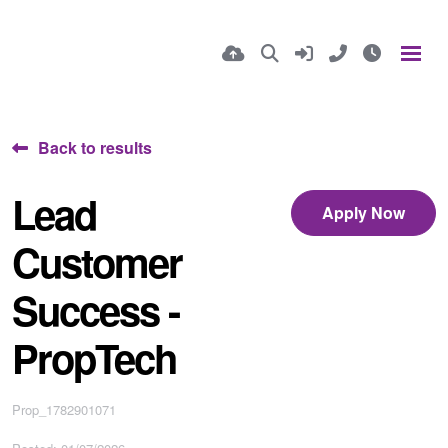
Back to results
Lead
Apply Now
Customer
Success -
PropTech
Prop_1782901071