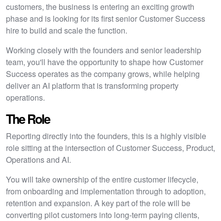
customers, the business is entering an exciting growth
phase and is looking for its first senior Customer Success
hire to build and scale the function.
Working closely with the founders and senior leadership
team, you'll have the opportunity to shape how Customer
Success operates as the company grows, while helping
deliver an AI platform that is transforming property
operations.
The Role
Reporting directly into the founders, this is a highly visible
role sitting at the intersection of Customer Success, Product,
Operations and AI.
You will take ownership of the entire customer lifecycle,
from onboarding and implementation through to adoption,
retention and expansion. A key part of the role will be
converting pilot customers into long-term paying clients,