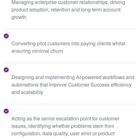
Managing enterprise customer relationships, driving
product adoption, retention and long-term account
growth
Converting pilot customers into paying clients whilst
ensuring minimal churn
Designing and implementing AI-powered workflows and
automations that improve Customer Success efficiency
and scalability
Acting as the senior escalation point for customer
issues, identifying whether problems stem from
configuration, data quality, user error or product