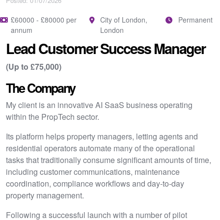
Posted: 01/07/2026
£60000 - £80000 per
City of London,
Permanent
annum
London
Lead Customer Success Manager
(Up to £75,000)
The Company
My client is an innovative AI SaaS business operating
within the PropTech sector.
Its platform helps property managers, letting agents and
residential operators automate many of the operational
tasks that traditionally consume significant amounts of time,
including customer communications, maintenance
coordination, compliance workflows and day-to-day
property management.
Following a successful launch with a number of pilot