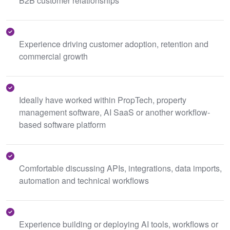
B2B customer relationships
Experience driving customer adoption, retention and
commercial growth
Ideally have worked within PropTech, property
management software, AI SaaS or another workflow-
based software platform
Comfortable discussing APIs, integrations, data imports,
automation and technical workflows
Experience building or deploying AI tools, workflows or