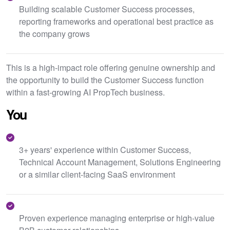
Building scalable Customer Success processes,
reporting frameworks and operational best practice as
the company grows
This is a high-impact role offering genuine ownership and
the opportunity to build the Customer Success function
within a fast-growing AI PropTech business.
You
3+ years' experience within Customer Success,
Technical Account Management, Solutions Engineering
or a similar client-facing SaaS environment
Proven experience managing enterprise or high-value