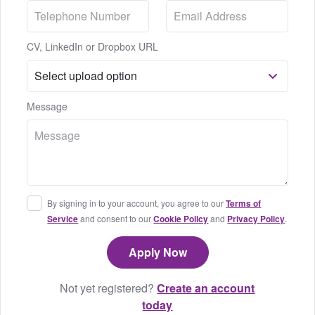
CV, LinkedIn or Dropbox URL
Message
By signing in to your account, you agree to our
Terms of
Service
and consent to our
Cookie Policy
and
Privacy Policy
.
Not yet registered?
Create an account
today