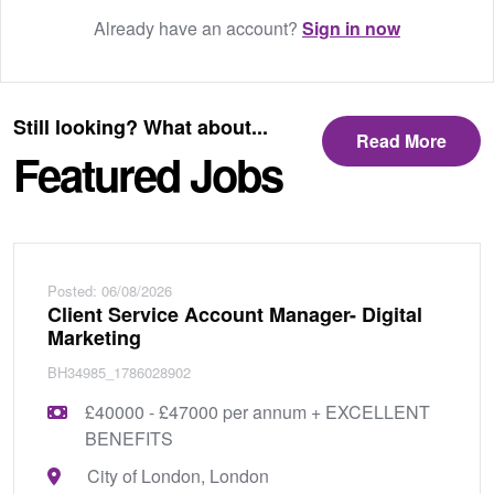
Already have an account?
Sign in now
Still looking? What about...
Read More
Featured Jobs
Posted: 06/08/2026
Client Service Account Manager- Digital
Marketing
BH34985_1786028902
£40000 - £47000 per annum + EXCELLENT
BENEFITS
City of London, London