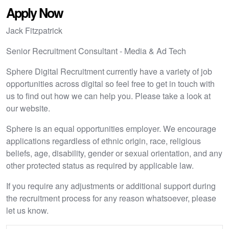
Apply Now
Jack Fitzpatrick
Senior Recruitment Consultant - Media & Ad Tech
Sphere Digital Recruitment currently have a variety of job
opportunities across digital so feel free to get in touch with
us to find out how we can help you. Please take a look at
our website.
Sphere is an equal opportunities employer. We encourage
applications regardless of ethnic origin, race, religious
beliefs, age, disability, gender or sexual orientation, and any
other protected status as required by applicable law.
If you require any adjustments or additional support during
the recruitment process for any reason whatsoever, please
let us know.