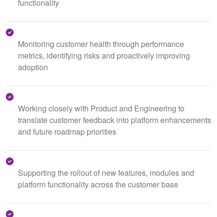
functionality
Monitoring customer health through performance
metrics, identifying risks and proactively improving
adoption
Working closely with Product and Engineering to
translate customer feedback into platform enhancements
and future roadmap priorities
Supporting the rollout of new features, modules and
platform functionality across the customer base