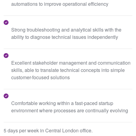
automations to improve operational efficiency
Strong troubleshooting and analytical skills with the
ability to diagnose technical issues independently
Excellent stakeholder management and communication
skills, able to translate technical concepts into simple
customer-focused solutions
Comfortable working within a fast-paced startup
environment where processes are continually evolving
5 days per week in Central London office.