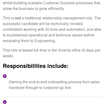
whilst building scalable Customer Success processes that
allow the business to grow efficiently.
This is
not
a traditional relationship management role. The
successful candidate will be technically minded,
comfortable working with AI tools and automation, and able
to troubleshoot operational and technical issues before
escalating them to Engineering.
This role is based full-time in the Victoria office (5 days per
week).
Responsibilities include:
Owning the end-to-end onboarding process from sales
handover through to customer go-live