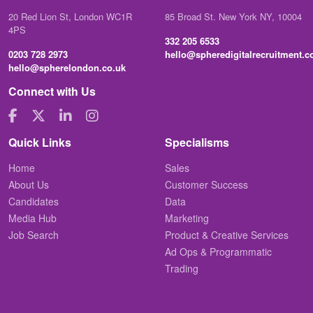
20 Red Lion St, London WC1R
85 Broad St. New York NY, 10004
4PS
332 205 6533
0203 728 2973
hello@spheredigitalrecruitment.
hello@spherelondon.co.uk
Connect with Us
Quick Links
Specialisms
Home
Sales
About Us
Customer Success
Candidates
Data
Media Hub
Marketing
Job Search
Product & Creative Services
Ad Ops & Programmatic
Trading