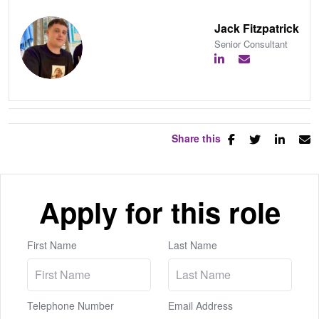
Jack Fitzpatrick
Senior Consultant
Share this
Apply for this role
First Name
Last Name
Telephone Number
Email Address