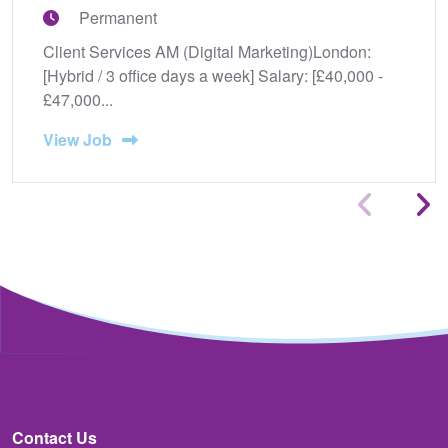
Permanent
Client Services AM (Digital Marketing)London:
[Hybrid / 3 office days a week] Salary: [£40,000 -
£47,000...
View Job
Contact Us