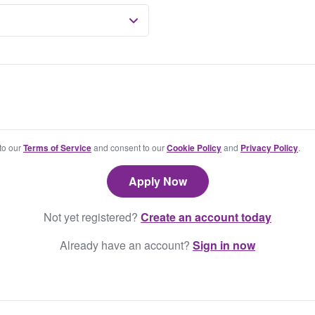
 to our
Terms of Service
and consent to our
Cookie Policy
and
Privacy Policy
.
Not yet registered?
Create an account today
Already have an account?
Sign in now