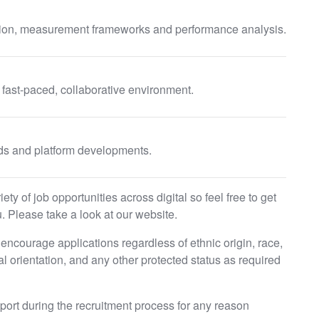
tion, measurement frameworks and performance analysis.
a fast-paced, collaborative environment.
nds and platform developments.
ty of job opportunities across digital so feel free to get
. Please take a look at our website.
ncourage applications regardless of ethnic origin, race,
ual orientation, and any other protected status as required
pport during the recruitment process for any reason