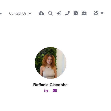
Contact Us
Raffaela Giacobbe