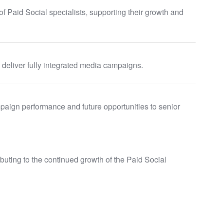
 Paid Social specialists, supporting their growth and
 deliver fully integrated media campaigns.
aign performance and future opportunities to senior
uting to the continued growth of the Paid Social