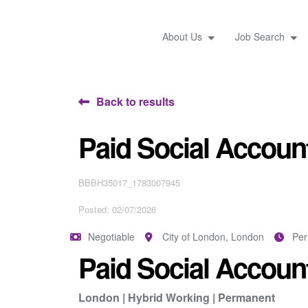
About Us
Job Search
Back to results
Paid Social Account
BBBH35017_1783007945
Posted: 02/07/2026
Negotiable
City of London, London
Pe
Paid Social Account
London | Hybrid Working | Permanent