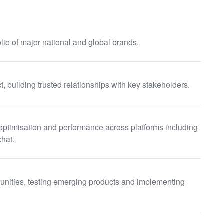
lio of major national and global brands.
t, building trusted relationships with key stakeholders.
optimisation and performance across platforms including
chat.
tunities, testing emerging products and implementing