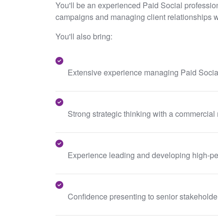
You'll be an experienced Paid Social profession
campaigns and managing client relationships w
You'll also bring:
Extensive experience managing Paid Social
Strong strategic thinking with a commercial
Experience leading and developing high-pe
Confidence presenting to senior stakeholder