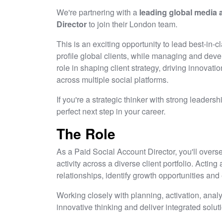
We're partnering with a
leading global media
Director
to join their London team.
This is an exciting opportunity to lead best-in-c
profile global clients, while managing and devel
role in shaping client strategy, driving innova
across multiple social platforms.
If you're a strategic thinker with strong leadersh
perfect next step in your career.
The Role
As a Paid Social Account Director, you'll overse
activity across a diverse client portfolio. Acting 
relationships, identify growth opportunities a
Working closely with planning, activation, anal
innovative thinking and deliver integrated solut