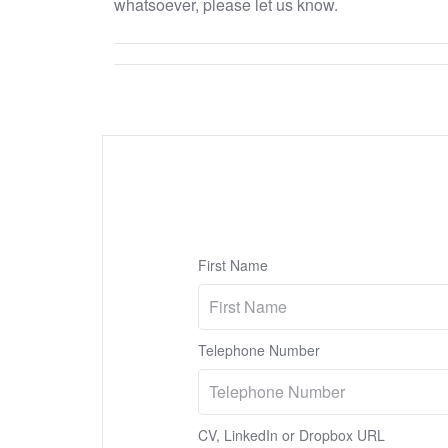
whatsoever, please let us know.
First Name
Telephone Number
CV, LinkedIn or Dropbox URL