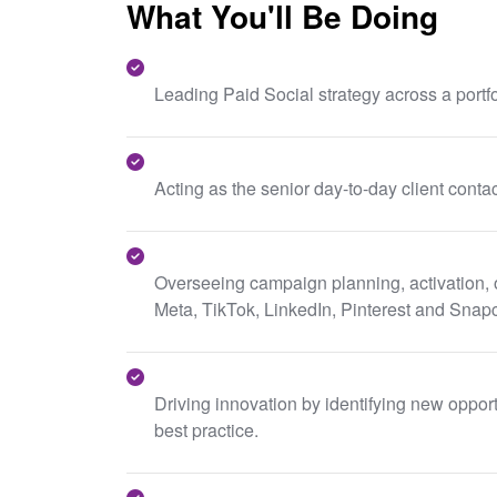
What You'll Be Doing
Leading Paid Social strategy across a portfo
Acting as the senior day-to-day client contac
Overseeing campaign planning, activation, 
Meta, TikTok, LinkedIn, Pinterest and Snap
Driving innovation by identifying new oppor
best practice.