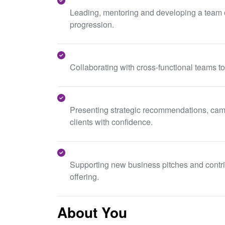
Leading, mentoring and developing a team of
progression.
Collaborating with cross-functional teams to
Presenting strategic recommendations, camp
clients with confidence.
Supporting new business pitches and contrib
offering.
About You