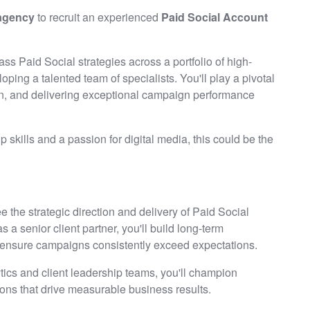
 agency
to recruit an experienced
Paid Social Account
lass Paid Social strategies across a portfolio of high-
oping a talented team of specialists. You'll play a pivotal
tion, and delivering exceptional campaign performance
ip skills and a passion for digital media, this could be the
e the strategic direction and delivery of Paid Social
as a senior client partner, you'll build long-term
nd ensure campaigns consistently exceed expectations.
ytics and client leadership teams, you'll champion
ions that drive measurable business results.