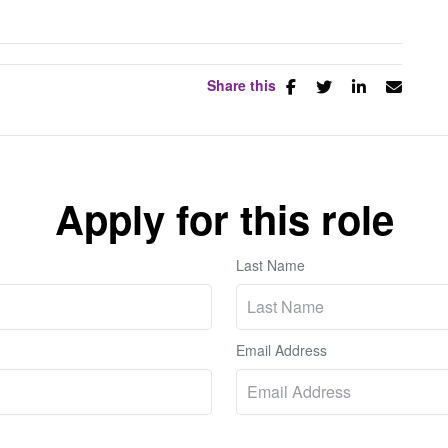
Share this
Apply for this role
Last Name
Email Address