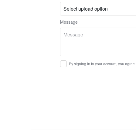
Message
By signing in to your account, you agree