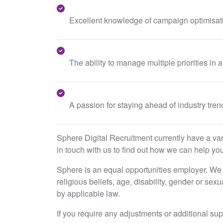
Excellent knowledge of campaign optimisa
The ability to manage multiple priorities in 
A passion for staying ahead of industry tre
Sphere Digital Recruitment currently have a varie
in touch with us to find out how we can help you
Sphere is an equal opportunities employer. We e
religious beliefs, age, disability, gender or sex
by applicable law.
If you require any adjustments or additional su