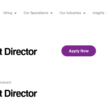
Hiring
Our Specialisms
Our Industries
Insights
 Director
Apply Now
rmanent
 Director