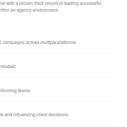
al with a proven track record of leading successful
ithin an agency environment.
 campaigns across multiple platforms.
 mindset.
rforming teams.
s and influencing client decisions.