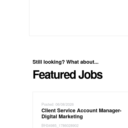
Still looking? What about...
Featured Jobs
Posted: 06/08/2026
Client Service Account Manager-
Digital Marketing
BH34985_1786028902