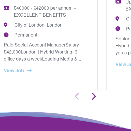
Up
£40000 - £42000 per annum +
E
EXCELLENT BENEFITS
Ci
City of London, London
P
Permanent
Senior 
Paid Social Account ManagerSalary
Hybrid 
£42,000London | Hybrid Working- 3
you a p
office days a weekLeading Media &...
View J
View Job