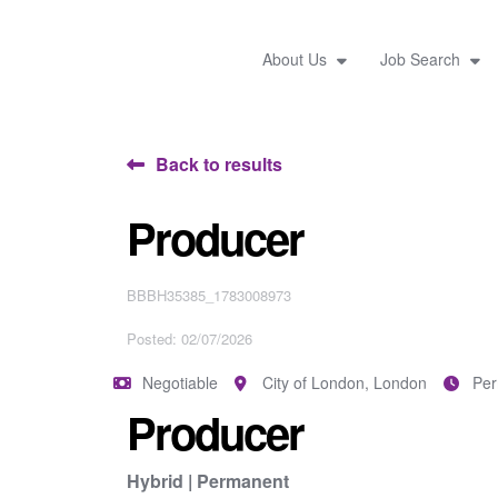
About Us
Job Search
Back to results
Producer
BBBH35385_1783008973
Posted: 02/07/2026
Negotiable
City of London, London
Pe
Producer
Hybrid | Permanent