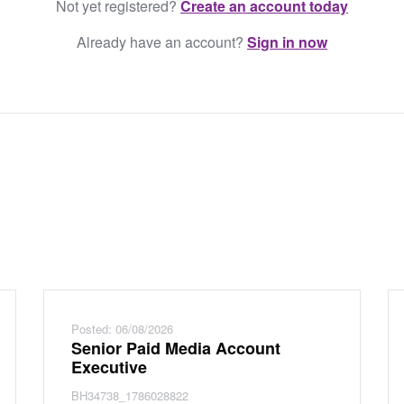
Not yet registered?
Create an account today
Already have an account?
Sign in now
Posted: 06/08/2026
Senior Paid Media Account
Executive
BH34738_1786028822