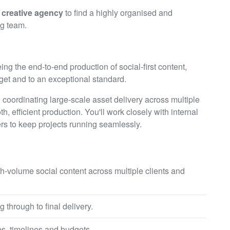
t creative agency
to find a highly organised and
ng team.
ing the end-to-end production of social-first content,
get and to an exceptional standard.
oordinating large-scale asset delivery across multiple
h, efficient production. You'll work closely with internal
ers to keep projects running seamlessly.
h-volume social content across multiple clients and
 through to final delivery.
s, timelines and budgets.