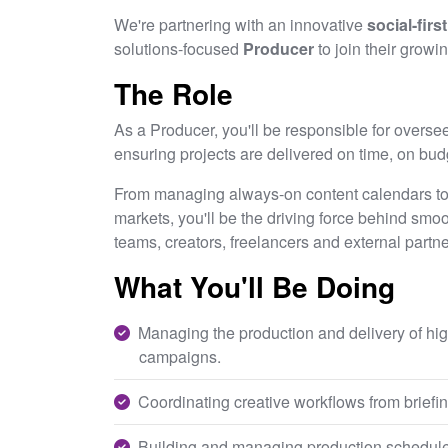
We're partnering with an innovative
social-firs
solutions-focused
Producer
to join their growi
The Role
As a Producer, you'll be responsible for oversee
ensuring projects are delivered on time, on bud
From managing always-on content calendars to c
markets, you'll be the driving force behind smoot
teams, creators, freelancers and external partn
What You'll Be Doing
Managing the production and delivery of hig
campaigns.
Coordinating creative workflows from briefing
Building and managing production schedule