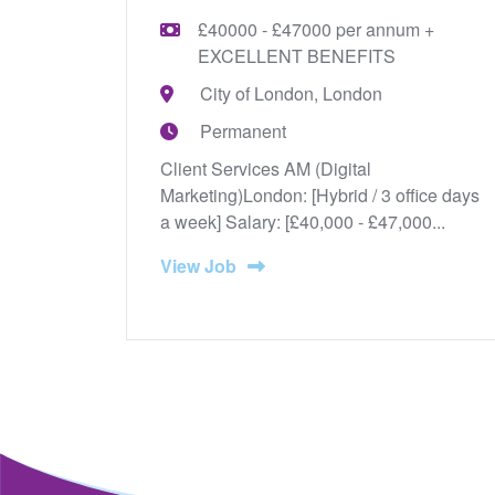
£40000 - £47000 per annum +
EXCELLENT BENEFITS
City of London, London
Permanent
Client Services AM (Digital
Marketing)London: [Hybrid / 3 office days
a week] Salary: [£40,000 - £47,000...
View Job