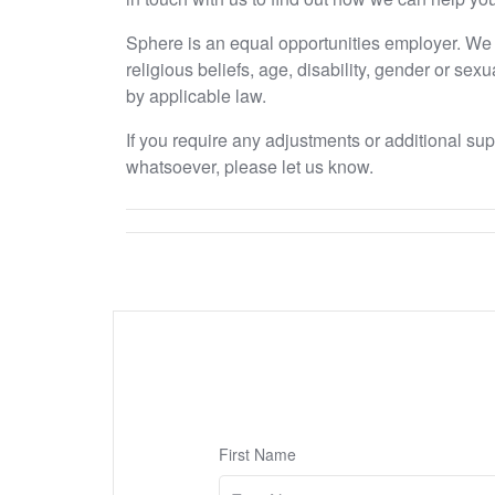
Sphere is an equal opportunities employer. We e
religious beliefs, age, disability, gender or sex
by applicable law.
If you require any adjustments or additional su
whatsoever, please let us know.
First Name