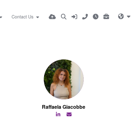
Contact Us
Raffaela Giacobbe