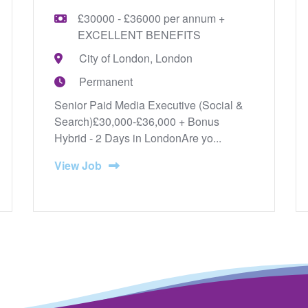
£30000 - £36000 per annum +
EXCELLENT BENEFITS
City of London, London
Permanent
Senior Paid Media Executive (Social &
Search)£30,000-£36,000 + Bonus
Hybrid - 2 Days in LondonAre yo...
View Job