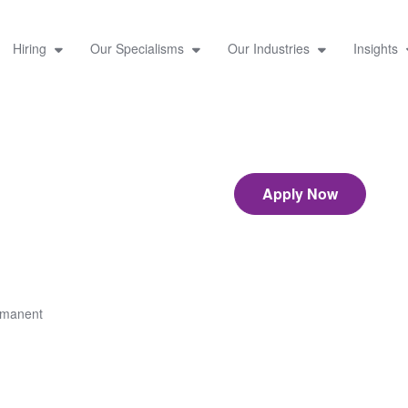
Hiring
Our Specialisms
Our Industries
Insights
Apply Now
rmanent