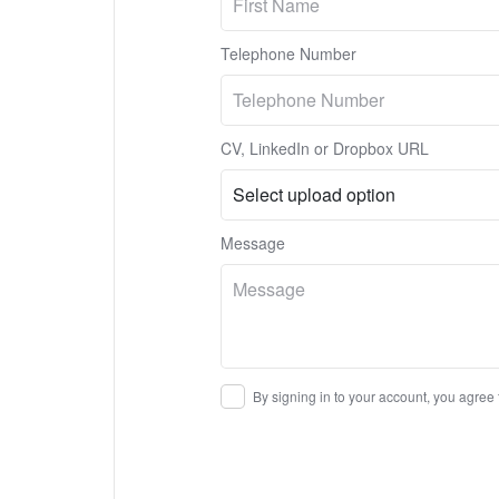
Telephone Number
CV, LinkedIn or Dropbox URL
Message
By signing in to your account, you agree