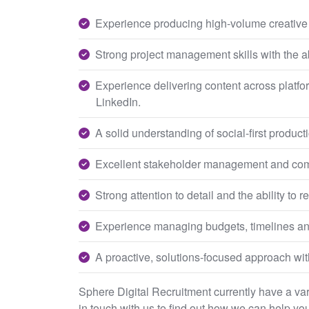
Experience producing high-volume creative a
Strong project management skills with the ab
Experience delivering content across platf
LinkedIn.
A solid understanding of social-first produc
Excellent stakeholder management and comm
Strong attention to detail and the ability to
Experience managing budgets, timelines an
A proactive, solutions-focused approach wit
Sphere Digital Recruitment currently have a varie
in touch with us to find out how we can help you