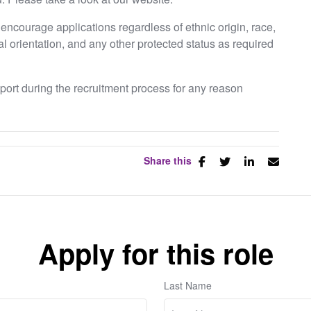
ncourage applications regardless of ethnic origin, race,
ual orientation, and any other protected status as required
pport during the recruitment process for any reason
Share this
Apply for this role
Last Name