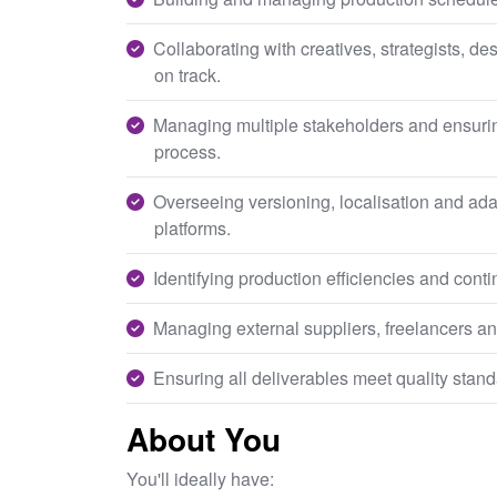
Collaborating with creatives, strategists, d
on track.
Managing multiple stakeholders and ensuri
process.
Overseeing versioning, localisation and adap
platforms.
Identifying production efficiencies and con
Managing external suppliers, freelancers an
Ensuring all deliverables meet quality stand
About You
You'll ideally have: