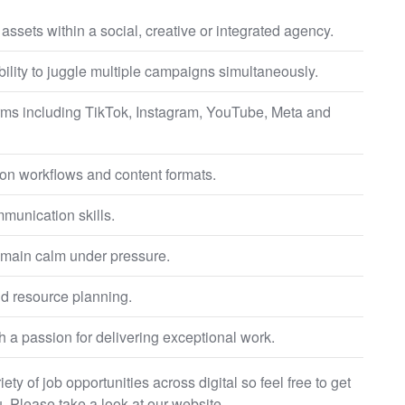
ssets within a social, creative or integrated agency.
ility to juggle multiple campaigns simultaneously.
orms including TikTok, Instagram, YouTube, Meta and
tion workflows and content formats.
unication skills.
 remain calm under pressure.
d resource planning.
h a passion for delivering exceptional work.
ty of job opportunities across digital so feel free to get
. Please take a look at our website.