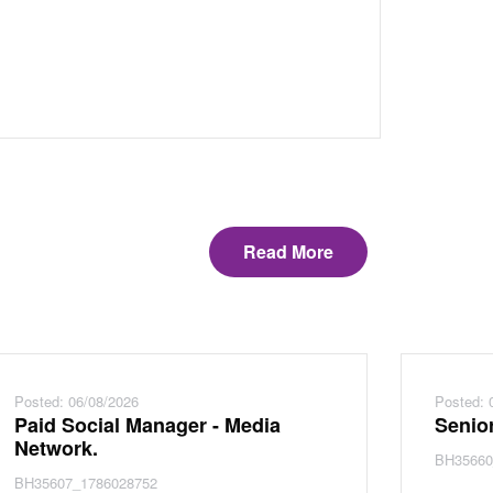
Read More
Posted: 06/08/2026
Posted: 
Paid Social Manager - Media
Senior
Network.
BH35660
BH35607_1786028752