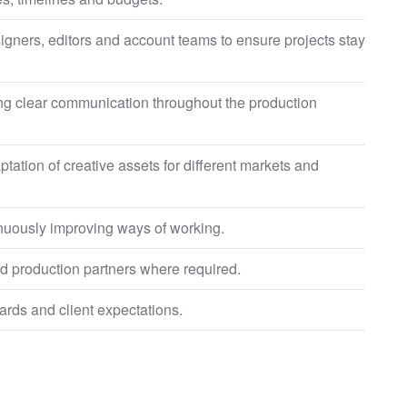
esigners, editors and account teams to ensure projects stay
ng clear communication throughout the production
tation of creative assets for different markets and
tinuously improving ways of working.
d production partners where required.
ards and client expectations.