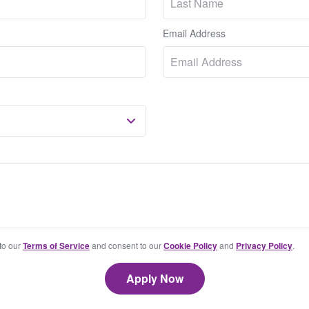
Email Address
 to our
Terms of Service
and consent to our
Cookie Policy
and
Privacy Policy
.