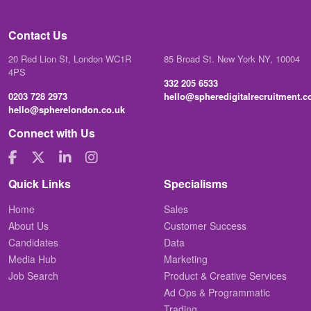
Contact Us
20 Red Lion St, London WC1R
85 Broad St. New York NY, 10004
4PS
332 205 6533
0203 728 2973
hello@spheredigitalrecruitment.
hello@spherelondon.co.uk
Connect with Us
Quick Links
Specialisms
Home
Sales
About Us
Customer Success
Candidates
Data
Media Hub
Marketing
Job Search
Product & Creative Services
Ad Ops & Programmatic
Trading