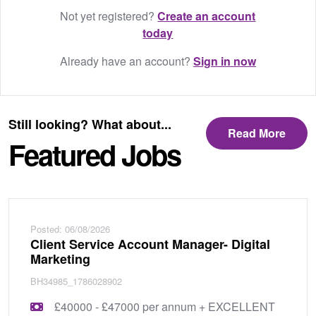
Not yet registered?
Create an account
today
Already have an account?
Sign in now
Still looking? What about...
Read More
Featured Jobs
Posted: 06/08/2026
Client Service Account Manager- Digital
Marketing
BH34985_1786028902
£40000 - £47000 per annum + EXCELLENT