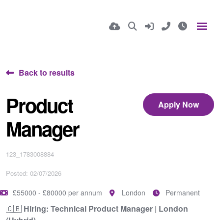
Back to results
Product
Apply Now
Manager
123_1783008884
Posted: 02/07/2026
£55000 - £80000 per annum
London
Permanent
🇬🇧
Hiring: Technical Product Manager | London