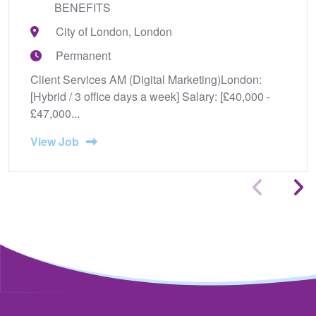
BENEFITS
City of London, London
Permanent
Client Services AM (Digital Marketing)London:
[Hybrid / 3 office days a week] Salary: [£40,000 -
£47,000...
View Job