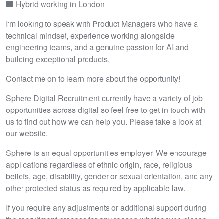
🏢 Hybrid working in London
I'm looking to speak with Product Managers who have a
technical mindset, experience working alongside
engineering teams, and a genuine passion for AI and
building exceptional products.
Contact me on to learn more about the opportunity!
Sphere Digital Recruitment currently have a variety of job
opportunities across digital so feel free to get in touch with
us to find out how we can help you. Please take a look at
our website.
Sphere is an equal opportunities employer. We encourage
applications regardless of ethnic origin, race, religious
beliefs, age, disability, gender or sexual orientation, and any
other protected status as required by applicable law.
If you require any adjustments or additional support during