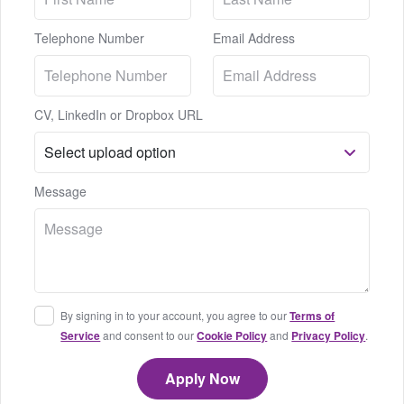
Telephone Number
Email Address
CV, LinkedIn or Dropbox URL
Message
By signing in to your account, you agree to our
Terms of
Service
and consent to our
Cookie Policy
and
Privacy Policy
.