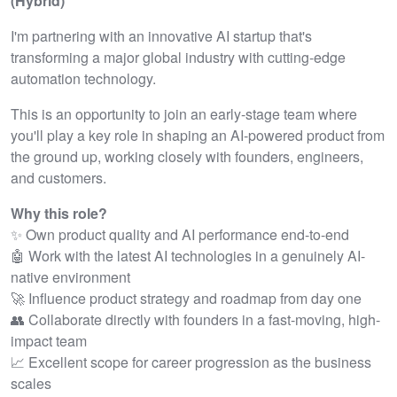
(Hybrid)
I'm partnering with an innovative AI startup that's
transforming a major global industry with cutting-edge
automation technology.
This is an opportunity to join an early-stage team where
you'll play a key role in shaping an AI-powered product from
the ground up, working closely with founders, engineers,
and customers.
Why this role?
✨ Own product quality and AI performance end-to-end
🤖 Work with the latest AI technologies in a genuinely AI-
native environment
🚀 Influence product strategy and roadmap from day one
👥 Collaborate directly with founders in a fast-moving, high-
impact team
📈 Excellent scope for career progression as the business
scales