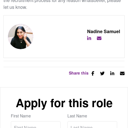
the recruitment process for any reason whatsoever, please
let us know.
Nadine Samuel
Share this
Apply for this role
First Name
Last Name