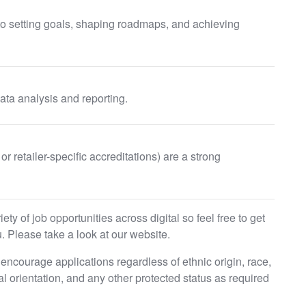
 to setting goals, shaping roadmaps, and achieving
ata analysis and reporting.
or retailer-specific accreditations) are a strong
ty of job opportunities across digital so feel free to get
. Please take a look at our website.
ncourage applications regardless of ethnic origin, race,
ual orientation, and any other protected status as required