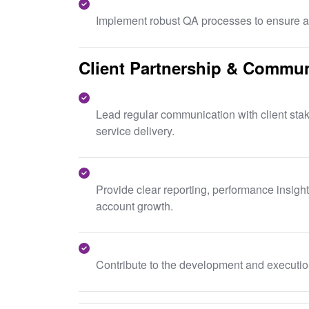
Implement robust QA processes to ensure ac
Client Partnership & Commun
Lead regular communication with client stak
service delivery.
Provide clear reporting, performance insigh
account growth.
Contribute to the development and execution