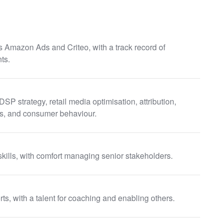
 Amazon Ads and Criteo, with a track record of
ts.
 strategy, retail media optimisation, attribution,
ess, and consumer behaviour.
kills, with comfort managing senior stakeholders.
s, with a talent for coaching and enabling others.