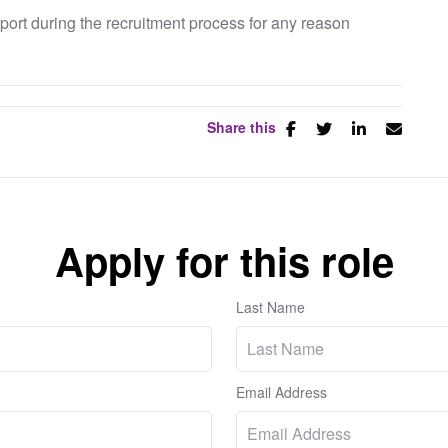
pport during the recruitment process for any reason
Share this
Apply for this role
Last Name
Email Address