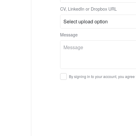
CV, LinkedIn or Dropbox URL
Message
By signing in to your account, you agree