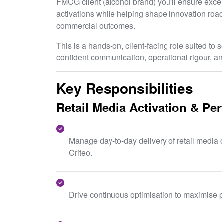
FMCG client (alcohol brand) you'll ensure excell
activations while helping shape innovation ro
commercial outcomes.
This is a hands-on, client-facing role suited t
confident communication, operational rigour, an
Key Responsibilities
Retail Media Activation & Pe
Manage day-to-day delivery of retail medi
Criteo.
Drive continuous optimisation to maximise p