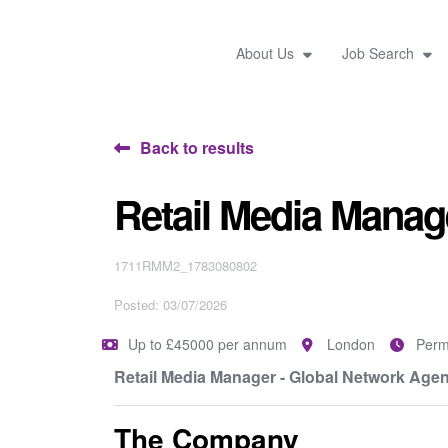
About Us
Job Search
Back to results
Retail Media Manag
1711RMM2_1783080802
Posted: 03/07/2026
Up to £45000 per annum
London
Perm
Retail Media Manager - Global Network Agen
The Company