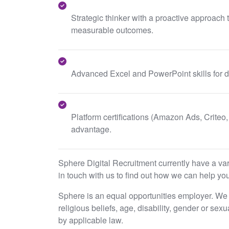
Strategic thinker with a proactive approach
measurable outcomes.
Advanced Excel and PowerPoint skills for d
Platform certifications (Amazon Ads, Criteo, 
advantage.
Sphere Digital Recruitment currently have a varie
in touch with us to find out how we can help you
Sphere is an equal opportunities employer. We e
religious beliefs, age, disability, gender or sex
by applicable law.