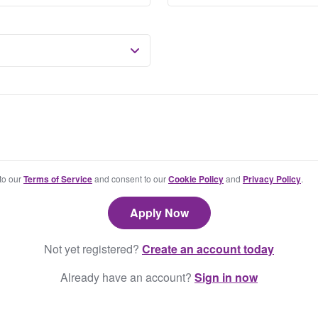
 to our
Terms of Service
and consent to our
Cookie Policy
and
Privacy Policy
.
Not yet registered?
Create an account today
Already have an account?
Sign in now