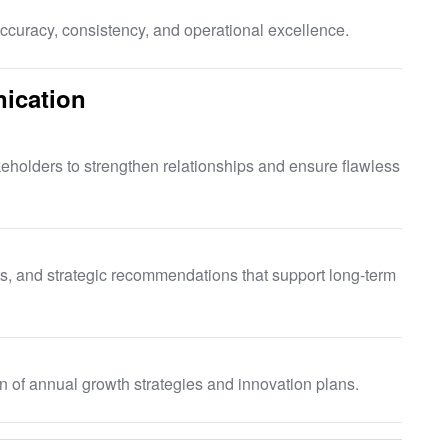
curacy, consistency, and operational excellence.
ication
eholders to strengthen relationships and ensure flawless
ts, and strategic recommendations that support long-term
 of annual growth strategies and innovation plans.