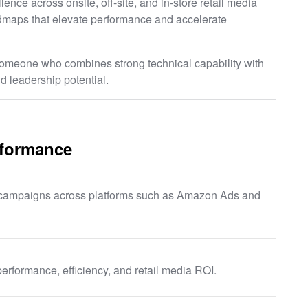
ence across onsite, off-site, and in-store retail media
admaps that elevate performance and accelerate
o someone who combines strong technical capability with
d leadership potential.
rformance
a campaigns across platforms such as Amazon Ads and
erformance, efficiency, and retail media ROI.