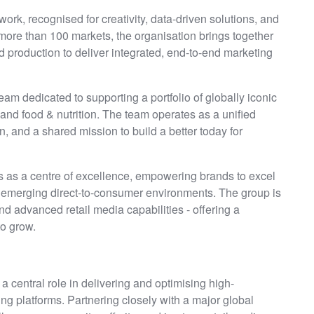
rk, recognised for creativity, data-driven solutions, and
more than 100 markets, the organisation brings together
d production to deliver integrated, end-to-end marketing
eam dedicated to supporting a portfolio of globally iconic
nd food & nutrition. The team operates as a unified
n, and a shared mission to build a better today for
ts as a centre of excellence, empowering brands to excel
d emerging direct-to-consumer environments. The group is
d advanced retail media capabilities - offering a
to grow.
y a central role in delivering and optimising high-
g platforms. Partnering closely with a major global