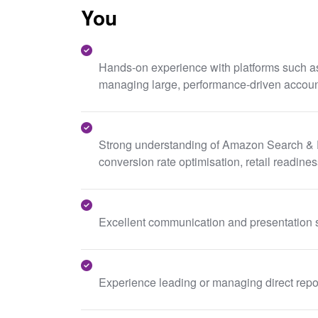
You
Hands-on experience with platforms such as
managing large, performance-driven accoun
Strong understanding of Amazon Search & DSP
conversion rate optimisation, retail readin
Excellent communication and presentation s
Experience leading or managing direct report