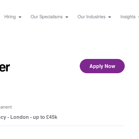
Hiring
Our Specialisms
Our Industries
Insights
er
Apply Now
anent
cy - London - up to £45k