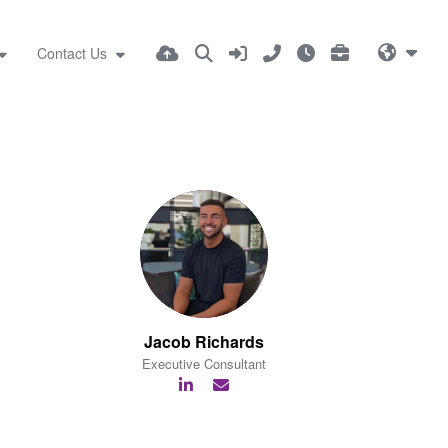
Contact Us
Jacob Richards
Executive Consultant