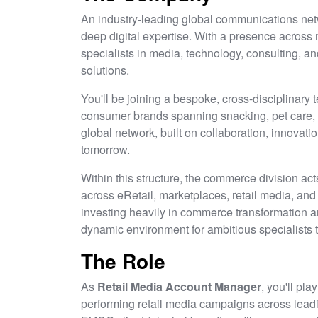
An industry-leading global communications netwo
deep digital expertise. With a presence across 
specialists in media, technology, consulting, an
solutions.
You'll be joining a bespoke, cross-disciplinary t
consumer brands spanning snacking, pet care, a
global network, built on collaboration, innovatio
tomorrow.
Within this structure, the commerce division ac
across eRetail, marketplaces, retail media, an
investing heavily in commerce transformation an
dynamic environment for ambitious specialists 
The Role
As
Retail Media Account Manager
, you'll pla
performing retail media campaigns across leadin