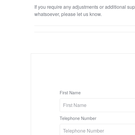
If you require any adjustments or additional su
whatsoever, please let us know.
First Name
Telephone Number