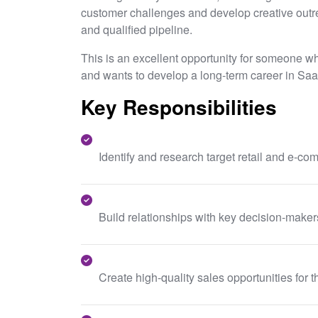
customer challenges and develop creative outre
and qualified pipeline.
This is an excellent opportunity for someone w
and wants to develop a long-term career in Saa
Key Responsibilities
Identify and research target retail and e-c
Build relationships with key decision-maker
Create high-quality sales opportunities for