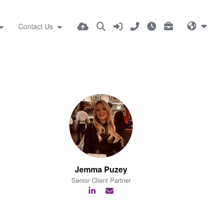
Contact Us
Jemma Puzey
Senior Client Partner