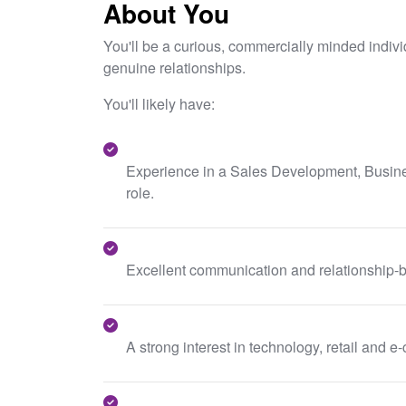
About You
You'll be a curious, commercially minded indiv
genuine relationships.
You'll likely have:
Experience in a Sales Development, Busin
role.
Excellent communication and relationship-bu
A strong interest in technology, retail and 