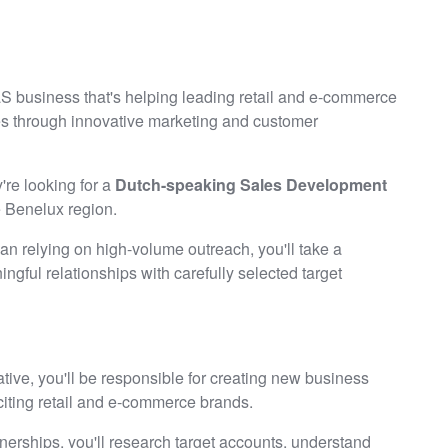
aS business that's helping leading retail and e-commerce
s through innovative marketing and customer
're looking for a
Dutch-speaking Sales Development
e Benelux region.
than relying on high-volume outreach, you'll take a
ngful relationships with carefully selected target
ve, you'll be responsible for creating new business
citing retail and e-commerce brands.
nerships, you'll research target accounts, understand