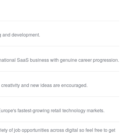
g and development.
ternational SaaS business with genuine career progression.
e creativity and new ideas are encouraged.
rope's fastest-growing retail technology markets.
ty of job opportunities across digital so feel free to get