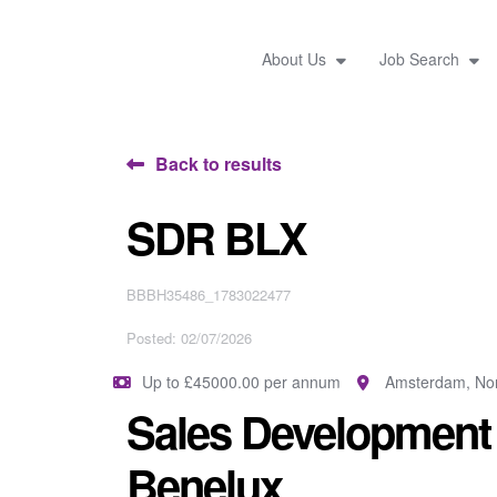
About Us
Job Search
Back to results
SDR BLX
BBBH35486_1783022477
Posted: 02/07/2026
Up to £45000.00 per annum
Amsterdam, Nor
Sales Development 
Benelux