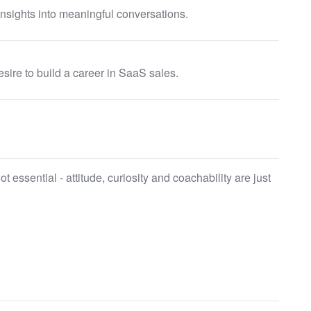
insights into meaningful conversations.
esire to build a career in SaaS sales.
 essential - attitude, curiosity and coachability are just