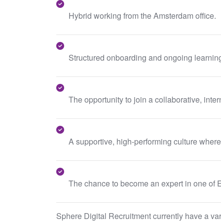
Hybrid working from the Amsterdam office.
Structured onboarding and ongoing learnin
The opportunity to join a collaborative, in
A supportive, high-performing culture wher
The chance to become an expert in one of Eu
Sphere Digital Recruitment currently have a varie