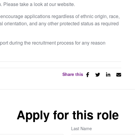
. Please take a look at our website.
ncourage applications regardless of ethnic origin, race,
ual orientation, and any other protected status as required
pport during the recruitment process for any reason
Share this
Apply for this role
Last Name