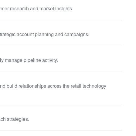
mer research and market insights.
trategic account planning and campaigns.
y manage pipeline activity.
d build relationships across the retail technology
ch strategies.