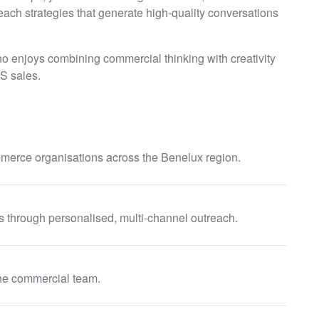
ach strategies that generate high-quality conversations
ho enjoys combining commercial thinking with creativity
S sales.
ommerce organisations across the Benelux region.
s through personalised, multi-channel outreach.
 the commercial team.