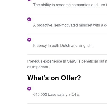
The ability to research companies and turn 
A proactive, self-motivated mindset with a d
Fluency in both Dutch and English.
Previous experience in SaaS is beneficial but not
as important.
What's on Offer?
€45,000 base salary + OTE.