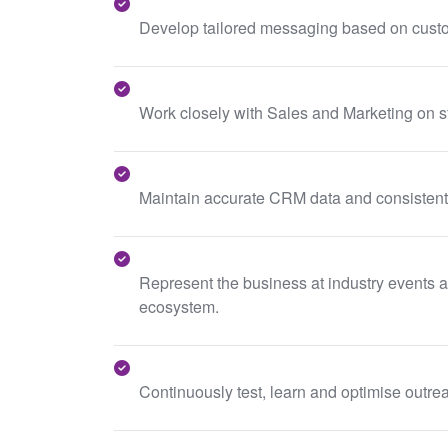
Develop tailored messaging based on custo
Work closely with Sales and Marketing on s
Maintain accurate CRM data and consistentl
Represent the business at industry events an
ecosystem.
Continuously test, learn and optimise outrea