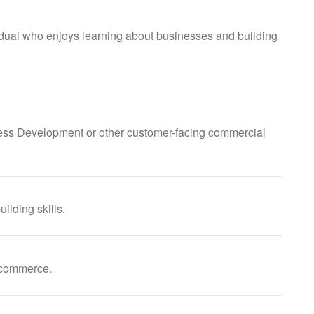
idual who enjoys learning about businesses and building
ess Development or other customer-facing commercial
ilding skills.
e-commerce.