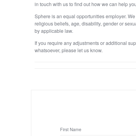
in touch with us to find out how we can help you
Sphere is an equal opportunities employer. We e
religious beliefs, age, disability, gender or sex
by applicable law.
If you require any adjustments or additional su
whatsoever, please let us know.
First Name