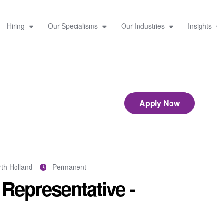
Hiring
Our Specialisms
Our Industries
Insights
Apply Now
th Holland
Permanent
Representative -