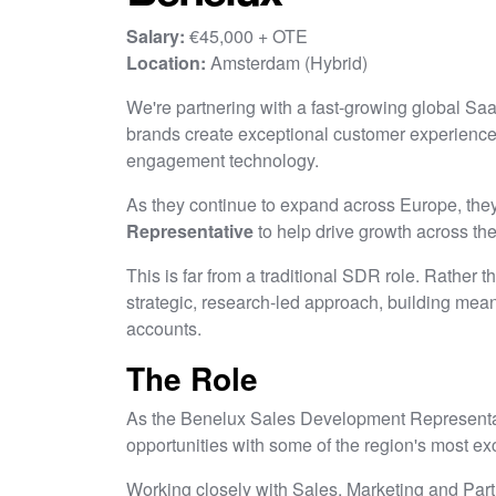
Salary:
€45,000 + OTE
Location:
Amsterdam (Hybrid)
We're partnering with a fast-growing global Sa
brands create exceptional customer experience
engagement technology.
As they continue to expand across Europe, they
Representative
to help drive growth across th
This is far from a traditional SDR role. Rather 
strategic, research-led approach, building meani
accounts.
The Role
As the Benelux Sales Development Representati
opportunities with some of the region's most ex
Working closely with Sales, Marketing and Part