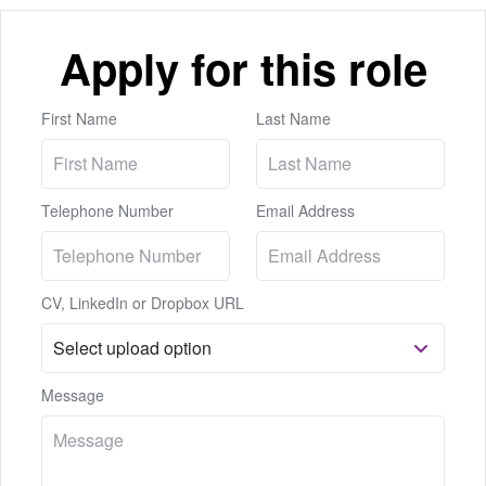
Apply for this role
First Name
Last Name
Telephone Number
Email Address
CV, LinkedIn or Dropbox URL
Message