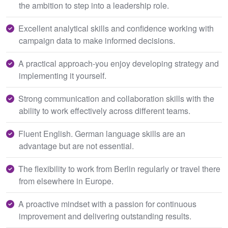
the ambition to step into a leadership role.
Excellent analytical skills and confidence working with
campaign data to make informed decisions.
A practical approach-you enjoy developing strategy and
implementing it yourself.
Strong communication and collaboration skills with the
ability to work effectively across different teams.
Fluent English. German language skills are an
advantage but are not essential.
The flexibility to work from Berlin regularly or travel there
from elsewhere in Europe.
A proactive mindset with a passion for continuous
improvement and delivering outstanding results.