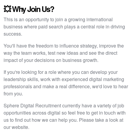
💥 Why Join Us?
This is an opportunity to join a growing international
business where paid search plays a central role in driving
success.
You'll have the freedom to influence strategy, improve the
way the team works, test new ideas and see the direct
impact of your decisions on business growth.
If you're looking for a role where you can develop your
leadership skills, work with experienced digital marketing
professionals and make a real difference, we'd love to hear
from you.
Sphere Digital Recruitment currently have a variety of job
opportunities across digital so feel free to get in touch with
us to find out how we can help you. Please take a look at
our website.