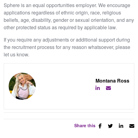
Sphere is an equal opportunities employer. We encourage
applications regardless of ethnic origin, race, religious
beliefs, age, disability, gender or sexual orientation, and any
other protected status as required by applicable law.
If you require any adjustments or additional support during
the recruitment process for any reason whatsoever, please
let us know.
Montana Ross
Share this