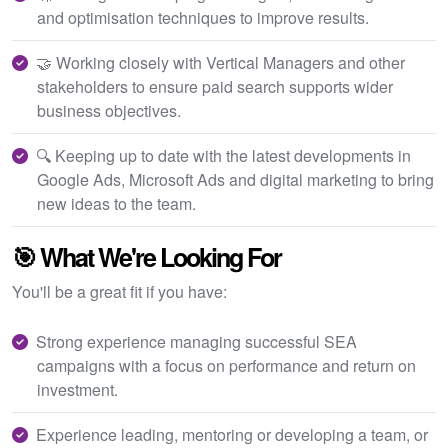
and optimisation techniques to improve results.
🤝 Working closely with Vertical Managers and other
stakeholders to ensure paid search supports wider
business objectives.
🔍 Keeping up to date with the latest developments in
Google Ads, Microsoft Ads and digital marketing to bring
new ideas to the team.
🎯 What We're Looking For
You'll be a great fit if you have:
Strong experience managing successful SEA
campaigns with a focus on performance and return on
investment.
Experience leading, mentoring or developing a team, or