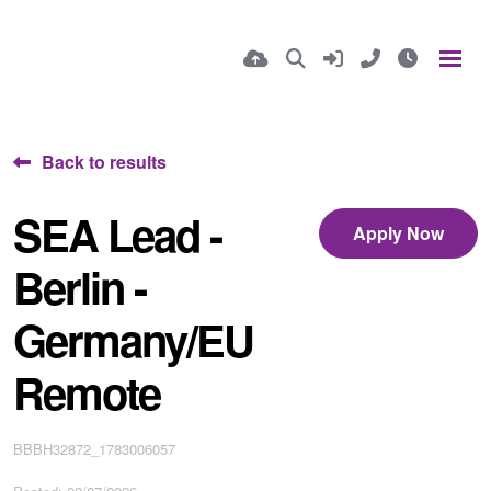
Back to results
SEA Lead -
Apply Now
Berlin -
Germany/EU
Remote
BBBH32872_1783006057