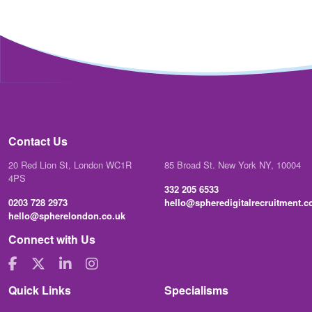
Contact Us
20 Red Lion St, London WC1R
85 Broad St. New York NY, 10004
4PS
332 205 6533
0203 728 2973
hello@spheredigitalrecruitment.
hello@spherelondon.co.uk
Connect with Us
Quick Links
Specialisms