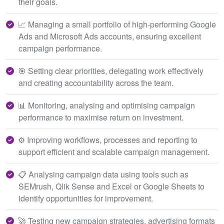
their goals.
📈 Managing a small portfolio of high-performing Google
Ads and Microsoft Ads accounts, ensuring excellent
campaign performance.
🎯 Setting clear priorities, delegating work effectively
and creating accountability across the team.
📊 Monitoring, analysing and optimising campaign
performance to maximise return on investment.
⚙️ Improving workflows, processes and reporting to
support efficient and scalable campaign management.
📋 Analysing campaign data using tools such as
SEMrush, Qlik Sense and Excel or Google Sheets to
identify opportunities for improvement.
🚀 Testing new campaign strategies, advertising formats