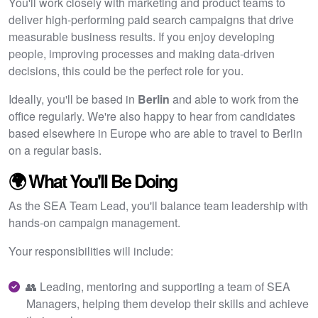
You'll work closely with marketing and product teams to
deliver high-performing paid search campaigns that drive
measurable business results. If you enjoy developing
people, improving processes and making data-driven
decisions, this could be the perfect role for you.
Ideally, you'll be based in
Berlin
and able to work from the
office regularly. We're also happy to hear from candidates
based elsewhere in Europe who are able to travel to Berlin
on a regular basis.
🌍 What You'll Be Doing
As the SEA Team Lead, you'll balance team leadership with
hands-on campaign management.
Your responsibilities will include:
👥 Leading, mentoring and supporting a team of SEA
Managers, helping them develop their skills and achieve