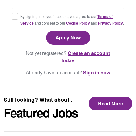
By signing in to your account, you agree to our
Terms of
Service
and consent to our
Cookie Policy
and
Privacy Policy
.
Not yet registered?
Create an account
today
Already have an account?
Sign in now
Still looking? What about...
Read More
Featured Jobs