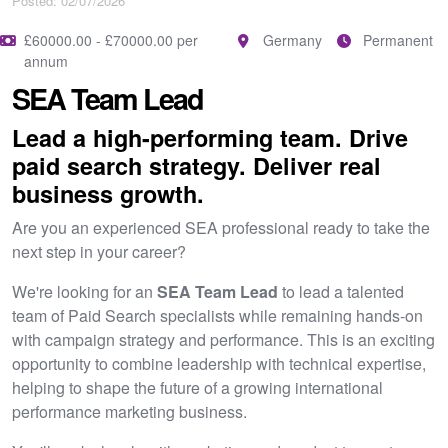
Posted: 02/07/2026
£60000.00 - £70000.00 per
Germany
Permanent
annum
SEA Team Lead
Lead a high-performing team. Drive
paid search strategy. Deliver real
business growth.
Are you an experienced SEA professional ready to take the
next step in your career?
We're looking for an
SEA Team Lead
to lead a talented
team of Paid Search specialists while remaining hands-on
with campaign strategy and performance. This is an exciting
opportunity to combine leadership with technical expertise,
helping to shape the future of a growing international
performance marketing business.