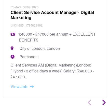
Posted: 06/08/2026
Client Service Account Manager- Digital
Marketing
BH34985_1786028902
£40000 - £47000 per annum + EXCELLENT
BENEFITS
City of London, London
Permanent
Client Services AM (Digital Marketing)London:
[Hybrid / 3 office days a week] Salary: [£40,000 -
£47,000...
View Job