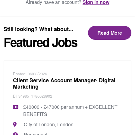
Already have an account?
Sign in now
Still looking? What about...
Read More
Featured Jobs
Posted: 06/08/2026
Client Service Account Manager- Digital
Marketing
BH34985_1786028902
£40000 - £47000 per annum + EXCELLENT
BENEFITS
City of London, London
Permanent