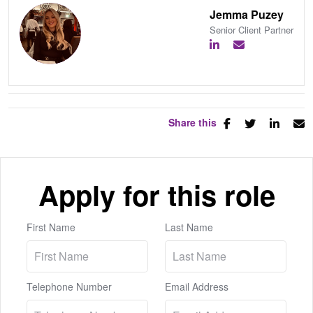
Jemma Puzey
Senior Client Partner
Share this
Apply for this role
First Name
Last Name
Telephone Number
Email Address