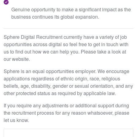
Genuine opportunity to make a significant impact as the
business continues its global expansion.
Sphere Digital Recruitment currently have a variety of job
opportunities across digital so feel free to get in touch with
us to find out how we can help you. Please take a look at
our website.
Sphere is an equal opportunities employer. We encourage
applications regardless of ethnic origin, race, religious
beliefs, age, disability, gender or sexual orientation, and any
other protected status as required by applicable law.
If you require any adjustments or additional support during
the recruitment process for any reason whatsoever, please
let us know.