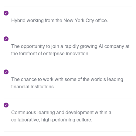
Hybrid working from the New York City office.
The opportunity to join a rapidly growing AI company at
the forefront of enterprise innovation.
The chance to work with some of the world's leading
financial institutions.
Continuous learning and development within a
collaborative, high-performing culture.