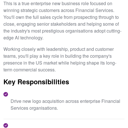
This is a true enterprise new business role focused on
winning strategic customers across Financial Services.
You'll own the full sales cycle from prospecting through to
close, engaging senior stakeholders and helping some of
the industry's most prestigious organisations adopt cutting-
edge AI technology.
Working closely with leadership, product and customer
teams, you'll play a key role in building the company's
presence in the US market while helping shape its long-
term commercial success.
Key Responsibilities
Drive new logo acquisition across enterprise Financial
Services organisations.