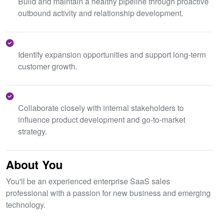
Build and maintain a healthy pipeline through proactive
outbound activity and relationship development.
Identify expansion opportunities and support long-term
customer growth.
Collaborate closely with internal stakeholders to
influence product development and go-to-market
strategy.
About You
You'll be an experienced enterprise SaaS sales
professional with a passion for new business and emerging
technology.