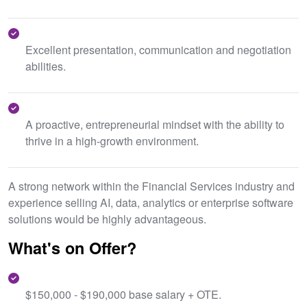
Excellent presentation, communication and negotiation
abilities.
A proactive, entrepreneurial mindset with the ability to
thrive in a high-growth environment.
A strong network within the Financial Services industry and
experience selling AI, data, analytics or enterprise software
solutions would be highly advantageous.
What's on Offer?
$150,000 - $190,000 base salary + OTE.