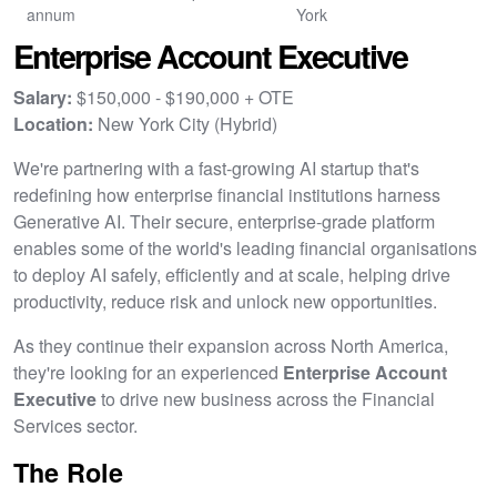
annum
York
Enterprise Account Executive
Salary:
$150,000 - $190,000 + OTE
Location:
New York City (Hybrid)
We're partnering with a fast-growing AI startup that's
redefining how enterprise financial institutions harness
Generative AI. Their secure, enterprise-grade platform
enables some of the world's leading financial organisations
to deploy AI safely, efficiently and at scale, helping drive
productivity, reduce risk and unlock new opportunities.
As they continue their expansion across North America,
they're looking for an experienced
Enterprise Account
Executive
to drive new business across the Financial
Services sector.
The Role