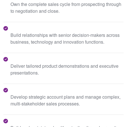
Own the complete sales cycle from prospecting through
to negotiation and close.
Build relationships with senior decision-makers across
business, technology and innovation functions.
Deliver tailored product demonstrations and executive
presentations.
Develop strategic account plans and manage complex,
multi-stakeholder sales processes.