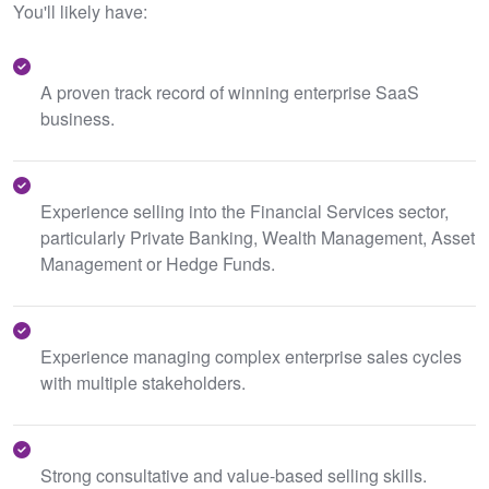
You'll likely have:
A proven track record of winning enterprise SaaS
business.
Experience selling into the Financial Services sector,
particularly Private Banking, Wealth Management, Asset
Management or Hedge Funds.
Experience managing complex enterprise sales cycles
with multiple stakeholders.
Strong consultative and value-based selling skills.