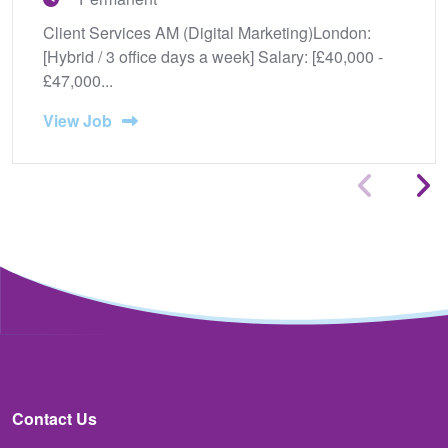
Client Services AM (Digital Marketing)London:
[Hybrid / 3 office days a week] Salary: [£40,000 -
£47,000...
View Job
Contact Us