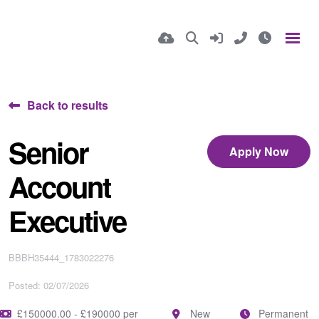
Back to results
Senior
Apply Now
Account
Executive
BBBH35444_1783022276
Posted: 02/07/2026
£150000.00 - £190000 per
New
Permanent