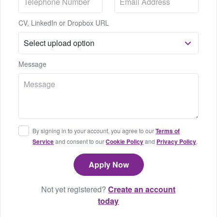
CV, LinkedIn or Dropbox URL
Message
By signing in to your account, you agree to our
Terms of
Service
and consent to our
Cookie Policy
and
Privacy Policy
.
Not yet registered?
Create an account
today