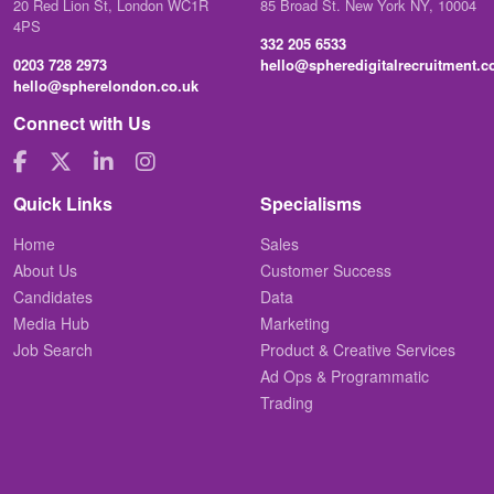
20 Red Lion St, London WC1R
85 Broad St. New York NY, 10004
4PS
332 205 6533
0203 728 2973
hello@spheredigitalrecruitment.
hello@spherelondon.co.uk
Connect with Us
Quick Links
Specialisms
Home
Sales
About Us
Customer Success
Candidates
Data
Media Hub
Marketing
Job Search
Product & Creative Services
Ad Ops & Programmatic
Trading