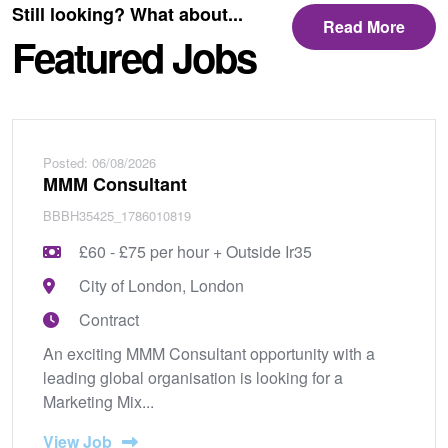
Still looking? What about...
Read More
Featured Jobs
Posted: 06/08/2026
MMM Consultant
BBBH35425_1786010819
£60 - £75 per hour + Outside Ir35
City of London, London
Contract
An exciting MMM Consultant opportunity with a
leading global organisation is looking for a
Marketing Mix...
View Job