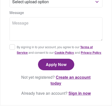
Message
By signing in to your account, you agree to our
Terms of
Service
and consent to our
Cookie Policy
and
Privacy Policy
.
Not yet registered?
Create an account
today
Already have an account?
Sign in now