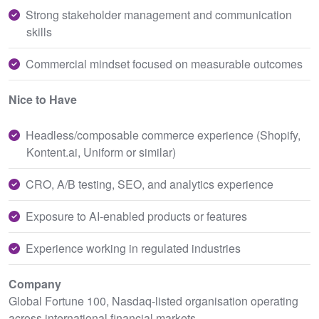
Strong stakeholder management and communication
skills
Commercial mindset focused on measurable outcomes
Nice to Have
Headless/composable commerce experience (Shopify,
Kontent.ai, Uniform or similar)
CRO, A/B testing, SEO, and analytics experience
Exposure to AI-enabled products or features
Experience working in regulated industries
Company
Global Fortune 100, Nasdaq-listed organisation operating
across international financial markets.