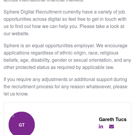
Sphere Digital Recruitment currently have a variety of job
opportunities across digital so feel free to get in touch with
us to find out how we can help you. Please take a look at
our website.
Sphere is an equal opportunities employer. We encourage
applications regardless of ethnic origin, race, religious
beliefs, age, disability, gender or sexual orientation, and any
other protected status as required by applicable law.
If you require any adjustments or additional support during
the recruitment process for any reason whatsoever, please
let us know.
Gareth Tucs