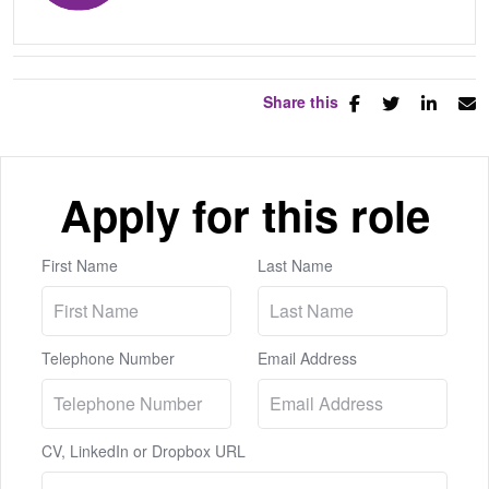
Share this
Apply for this role
First Name
Last Name
Telephone Number
Email Address
CV, LinkedIn or Dropbox URL