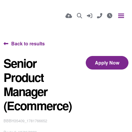
Back to results
Senior
Apply Now
Product
Manager
(Ecommerce)
BBBH35409_1781766652