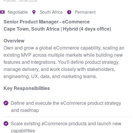
Posted: 18/06/2026
Negotiable
South Africa
Permanent
Senior Product Manager - eCommerce
Cape Town, South Africa | Hybrid (4 days office)
Overview
Own and grow a global eCommerce capability, scaling an
existing MVP across multiple markets while building new
features and integrations. You'll define product strategy,
manage delivery, and work closely with stakeholders,
engineering, UX, data, and marketing teams.
Key Responsibilities
Define and execute the eCommerce product strategy
and roadmap
Scale existing eCommerce products and launch new
capabilities