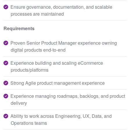
Ensure governance, documentation, and scalable
processes are maintained
Requirements
Proven Senior Product Manager experience owning
digital products end-to-end
Experience building and scaling eCommerce
products/platforms
Strong Agile product management experience
Experience managing roadmaps, backlogs, and product
delivery
Ability to work across Engineering, UX, Data, and
Operations teams