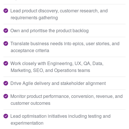
Lead product discovery, customer research, and
requirements gathering
Own and prioritise the product backlog
Translate business needs into epics, user stories, and
acceptance criteria
Work closely with Engineering, UX, QA, Data,
Marketing, SEO, and Operations teams
Drive Agile delivery and stakeholder alignment
Monitor product performance, conversion, revenue, and
customer outcomes
Lead optimisation initiatives including testing and
experimentation