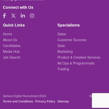
Connect with Us
Quick Links
Specialisms
Home
Sales
About Us
Customer Success
Candidates
Data
Media Hub
Marketing
Job Search
Product & Creative Services
Ad Ops & Programmatic
Trading
Sphere Digital Recruitment 2024
Site by
Venn
Terms and Conditions
Privacy Policy
Sitemap