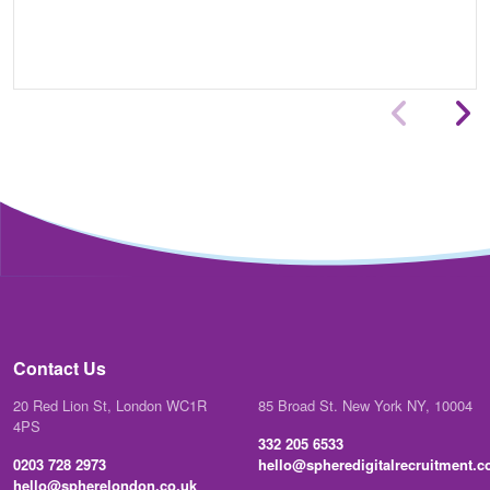
Contact Us
20 Red Lion St, London WC1R
85 Broad St. New York NY, 10004
4PS
332 205 6533
0203 728 2973
hello@spheredigitalrecruitment.
hello@spherelondon.co.uk