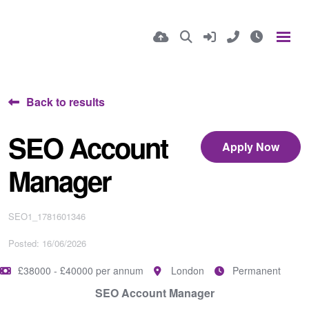
Back to results
SEO Account
Apply Now
Manager
SEO1_1781601346
Posted: 16/06/2026
£38000 - £40000 per annum
London
Permanent
SEO Account Manager