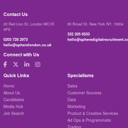
Contact Us
20 Red Lion St, London WC1R
85 Broad St. New York NY, 10004
4PS
332 205 6533
0203 728 2973
hello@spheredigitalrecruitment.
hello@spherelondon.co.uk
Connect with Us
Quick Links
Specialisms
Home
Sales
About Us
Customer Success
Candidates
Data
Media Hub
Marketing
Job Search
Product & Creative Services
Ad Ops & Programmatic
Trading