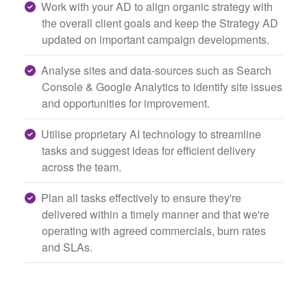
Work with your AD to align organic strategy with
the overall client goals and keep the Strategy AD
updated on important campaign developments.
Analyse sites and data-sources such as Search
Console & Google Analytics to identify site issues
and opportunities for improvement.
Utilise proprietary AI technology to streamline
tasks and suggest ideas for efficient delivery
across the team.
Plan all tasks effectively to ensure they're
delivered within a timely manner and that we're
operating with agreed commercials, burn rates
and SLAs.