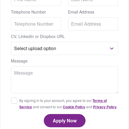
Telephone Number
Email Address
CV, LinkedIn or Dropbox URL
Message
By signing in to your account, you agree to our
Terms of
Service
and consent to our
Cookie Policy
and
Privacy Policy
.