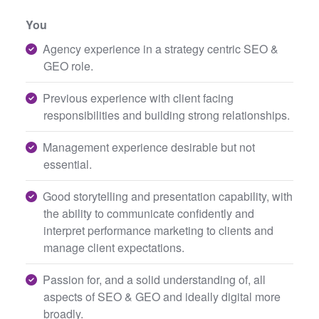
You
Agency experience in a strategy centric SEO &
GEO role.
Previous experience with client facing
responsibilities and building strong relationships.
Management experience desirable but not
essential.
Good storytelling and presentation capability, with
the ability to communicate confidently and
interpret performance marketing to clients and
manage client expectations.
Passion for, and a solid understanding of, all
aspects of SEO & GEO and ideally digital more
broadly.