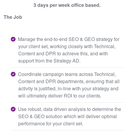
3 days per week office based.
The Job
Manage the end-to-end SEO & GEO strategy for
your client set, working closely with Technical,
Content and DPR to achieve this, and with
support from the Strategy AD.
Coordinate campaign teams across Technical,
Content and DPR departments, ensuring that all
activity is justified, in-line with your strategy and
will ultimately deliver ROI to our clients.
Use robust, data driven analysis to determine the
SEO & GEO solution which will deliver optimal
performance for your client set.