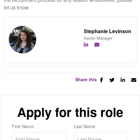
let us know.
Stephanie Levinson
Senior Manager
Share this
Apply for this role
First Name
Last Name