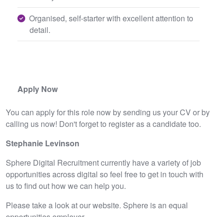
Organised, self-starter with excellent attention to
detail.
Apply Now
You can apply for this role now by sending us your CV or by
calling us now! Don't forget to register as a candidate too.
Stephanie Levinson
Sphere Digital Recruitment currently have a variety of job
opportunities across digital so feel free to get in touch with
us to find out how we can help you.
Please take a look at our website. Sphere is an equal
opportunities employer.