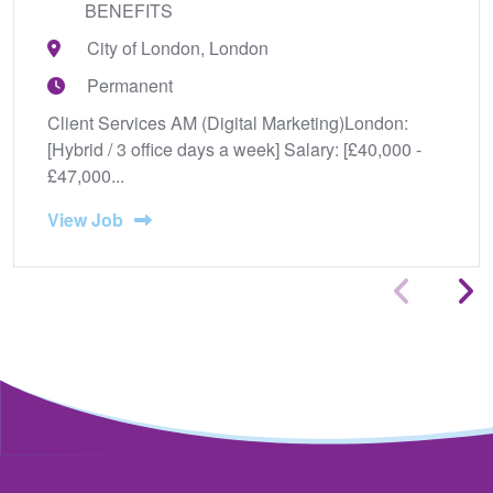
BENEFITS
City of London, London
Permanent
Client Services AM (Digital Marketing)London:
[Hybrid / 3 office days a week] Salary: [£40,000 -
£47,000...
View Job