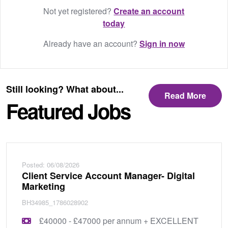
Not yet registered?
Create an account
today
Already have an account?
Sign in now
Still looking? What about...
Read More
Featured Jobs
Posted: 06/08/2026
Client Service Account Manager- Digital
Marketing
BH34985_1786028902
£40000 - £47000 per annum + EXCELLENT