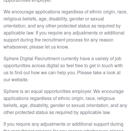
We encourage applications regardless of ethnic origin, race,
religious beliefs, age, disability, gender or sexual
orientation, and any other protected status as required by
applicable law. If you require any adjustments or additional
support during the recruitment process for any reason
whatsoever, please let us know.
Sphere Digital Recruitment currently have a variety of job
opportunities across digital so feel free to get in touch with
us to find out how we can help you. Please take a look at
our website.
Sphere is an equal opportunities employer. We encourage
applications regardless of ethnic origin, race, religious
beliefs, age, disability, gender or sexual orientation, and any
other protected status as required by applicable law.
If you require any adjustments or additional support during
the recruitment process for any reason whatsoever, please