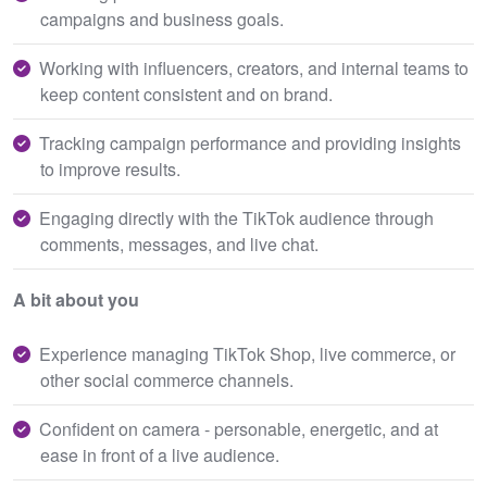
campaigns and business goals.
Working with influencers, creators, and internal teams to
keep content consistent and on brand.
Tracking campaign performance and providing insights
to improve results.
Engaging directly with the TikTok audience through
comments, messages, and live chat.
A bit about you
Experience managing TikTok Shop, live commerce, or
other social commerce channels.
Confident on camera - personable, energetic, and at
ease in front of a live audience.