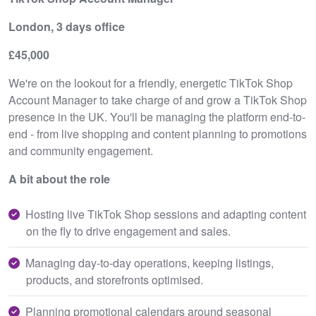
London, 3 days office
£45,000
We're on the lookout for a friendly, energetic TikTok Shop
Account Manager to take charge of and grow a TikTok Shop
presence in the UK. You'll be managing the platform end-to-
end - from live shopping and content planning to promotions
and community engagement.
A bit about the role
Hosting live TikTok Shop sessions and adapting content
on the fly to drive engagement and sales.
Managing day-to-day operations, keeping listings,
products, and storefronts optimised.
Planning promotional calendars around seasonal