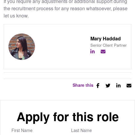
If you require any adjustments or additional support during
the recruitment process for any reason whatsoever, please
let us know.
Mary Haddad
Senior Client Partner
Share this
Apply for this role
First Name
Last Name