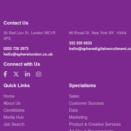
Contact Us
20 Red Lion St, London WC1R
85 Broad St. New York NY, 10004
4PS
332 205 6533
0203 728 2973
hello@spheredigitalrecruitment.
hello@spherelondon.co.uk
Connect with Us
Quick Links
Specialisms
Home
Sales
About Us
Customer Success
Candidates
Data
Media Hub
Marketing
Job Search
Product & Creative Services
Ad Ops & Programmatic