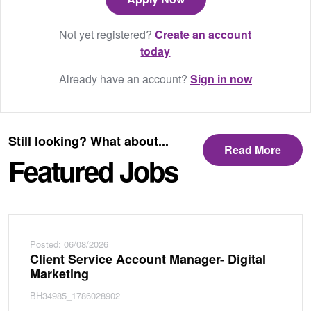
Not yet registered?
Create an account
today
Already have an account?
Sign in now
Still looking? What about...
Read More
Featured Jobs
Posted: 06/08/2026
Client Service Account Manager- Digital
Marketing
BH34985_1786028902