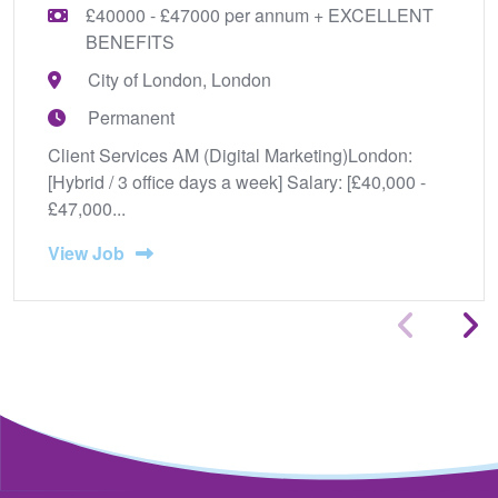
£40000 - £47000 per annum + EXCELLENT
BENEFITS
City of London, London
Permanent
Client Services AM (Digital Marketing)London:
[Hybrid / 3 office days a week] Salary: [£40,000 -
£47,000...
View Job