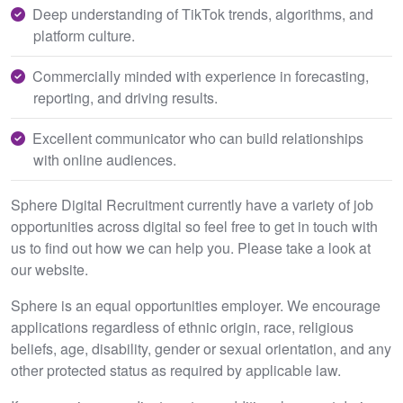
Deep understanding of TikTok trends, algorithms, and
platform culture.
Commercially minded with experience in forecasting,
reporting, and driving results.
Excellent communicator who can build relationships
with online audiences.
Sphere Digital Recruitment currently have a variety of job
opportunities across digital so feel free to get in touch with
us to find out how we can help you. Please take a look at
our website.
Sphere is an equal opportunities employer. We encourage
applications regardless of ethnic origin, race, religious
beliefs, age, disability, gender or sexual orientation, and any
other protected status as required by applicable law.