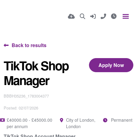
Back to results
TikTok Shop
Apply Now
Manager
BBBH35236_1783004377
Posted: 02/07/2026
£40000.00 - £45000.00
City of London,
Permanent
per annum
London
TikTok Shop Account Manager