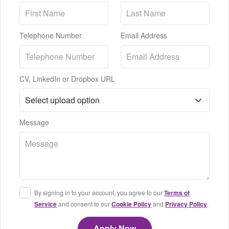
Telephone Number
Email Address
CV, LinkedIn or Dropbox URL
Message
By signing in to your account, you agree to our
Terms of
Service
and consent to our
Cookie Policy
and
Privacy Policy
.