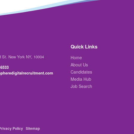
Quick Links
d St. New York NY, 10004
Home
About Us
 6533
Candidates
pheredigitalrecruitment.com
Media Hub
Job Search
Privacy Policy
Sitemap