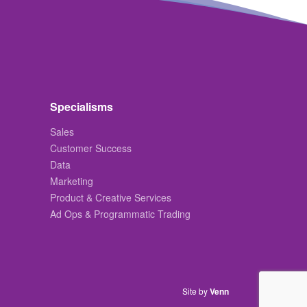
Specialisms
Sales
Customer Success
Data
Marketing
Product & Creative Services
Ad Ops & Programmatic Trading
Site by
Venn