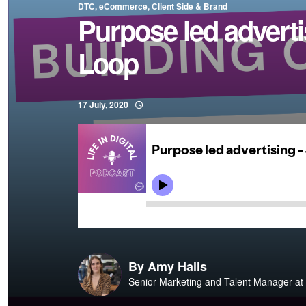
DTC, eCommerce, Client Side & Brand
Purpose led adverti
Loop
17 July, 2020
By
Amy Halls
Senior Marketing and Talent Manager at 