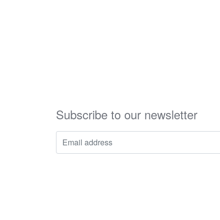
Subscribe to our newsletter