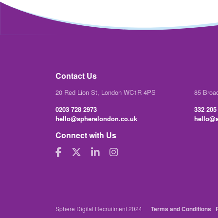
Contact Us
20 Red Lion St, London WC1R 4PS
85 Broa
0203 728 2973
332 205
hello@spherelondon.co.uk
hello@s
Connect with Us
Sphere Digital Recruitment 2024
Terms and Conditions