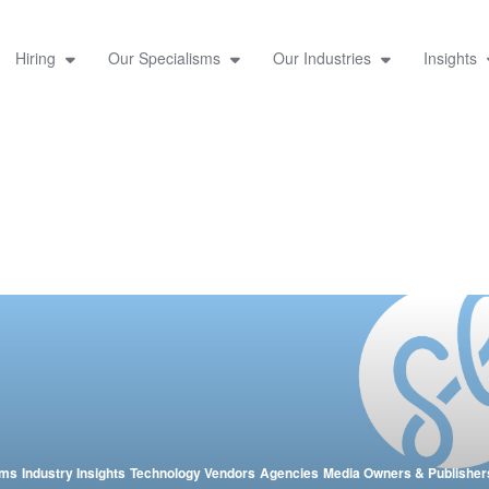
Hiring
Our Specialisms
Our Industries
Insights
sms
Industry Insights
Technology Vendors
Agencies
Media Owners & Publisher