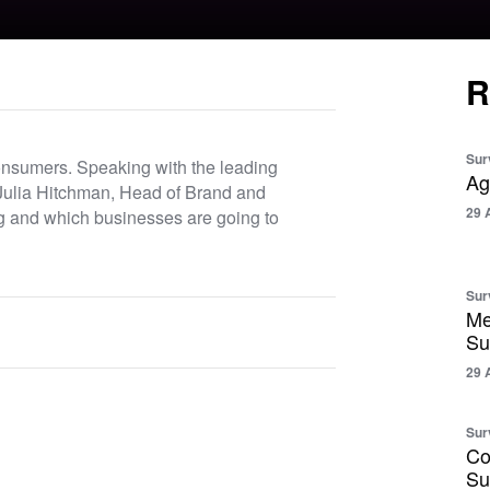
R
Sur
consumers. Speaking with the leading
Ag
Julia Hitchman, Head of Brand and
29 
g and which businesses are going to
Sur
Me
Su
29 
Sur
Co
Su