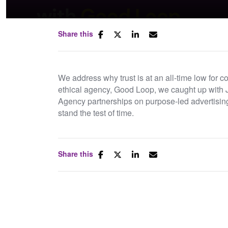
Share this
We address why trust is at an all-time low for 
ethical agency, Good Loop, we caught up with 
Agency partnerships on purpose-led advertisin
stand the test of time.
Links:
Share this
Good Loop
B-Corps