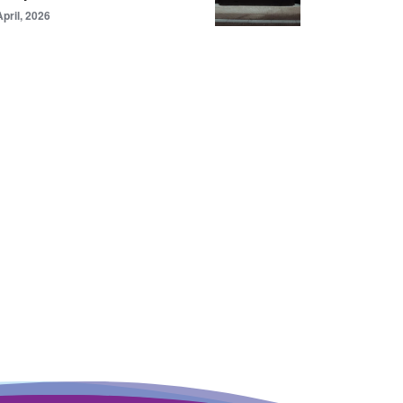
April, 2026