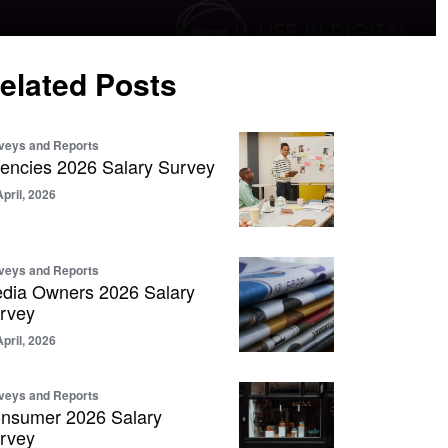
elated Posts
veys and Reports
encies 2026 Salary Survey
April, 2026
veys and Reports
dia Owners 2026 Salary
rvey
April, 2026
veys and Reports
nsumer 2026 Salary
rvey