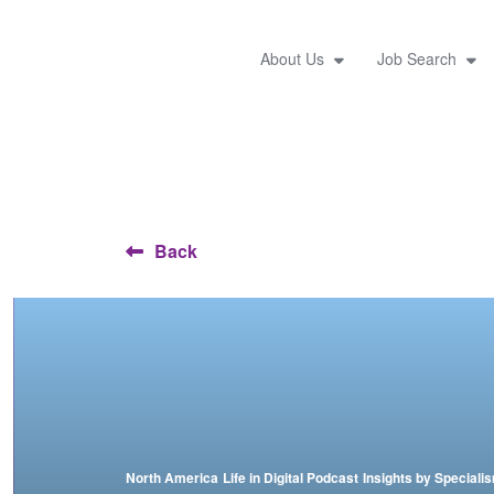
About Us
Job Search
Back
North America
Life in Digital Podcast
Insights by Speciali