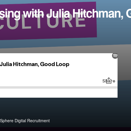
sing with Julia Hitchman,
Sphere Digital Recruitment