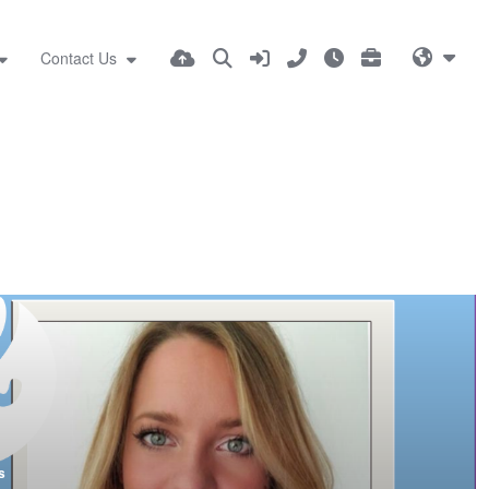
Contact Us
s