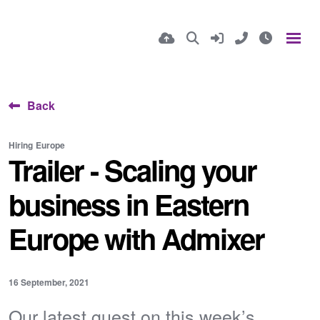
Back
Hiring
Europe
Trailer - Scaling your
business in Eastern
Europe with Admixer
16 September, 2021
Our latest guest on this week’s