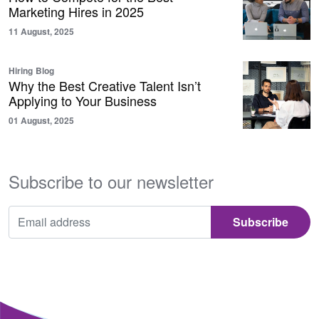
Marketing Hires in 2025
11 August, 2025
Hiring
Blog
Why the Best Creative Talent Isn’t
Applying to Your Business
01 August, 2025
Subscribe to our newsletter