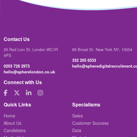
Contact Us
20 Red Lion St, London WC1R
85 Broad St. New York NY, 10004
4PS
332 205 6533
0203 728 2973
hello@spheredigitalrecruitment.
hello@spherelondon.co.uk
Connect with Us
Quick Links
Specialisms
Home
Sales
About Us
Customer Success
Candidates
Data