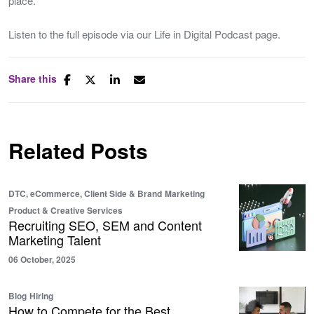
place.
Listen to the full episode via our Life in Digital Podcast page.
Share this
Related Posts
DTC, eCommerce, Client Side & Brand
Marketing
Product & Creative Services
Recruiting SEO, SEM and Content
Marketing Talent
06 October, 2025
Blog
Hiring
How to Compete for the Best