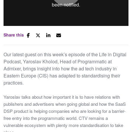
Play
Share this
Mute
Settings
Our latest guest on this week’s episode of the Life in Digital
Podcast, Yaroslav Kholod, Head of Programmatic at
Admixer, brings insight into how the ad tech industry in
Eastern Europe (CIS) has adapted to standardising their
practices.
Yaroslav talks about how important it is to have relations with
publishers and advertisers when going global and how the SaaS
DSP product is helping companies who are looking for a barrier-
free entry into the programmatic world. CTV remains a
vulnerable ecosystem with plenty more standardisation to take