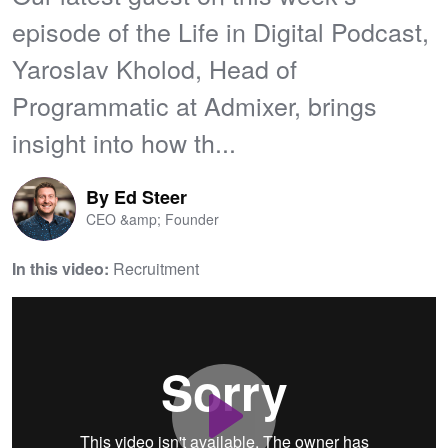
episode of the Life in Digital Podcast,
Yaroslav Kholod, Head of
Programmatic at Admixer, brings
insight into how th...
By
Ed Steer
CEO &amp; Founder
In this video:
Recruitment