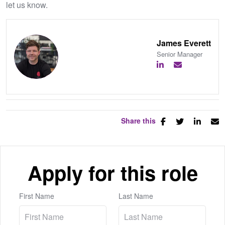
let us know.
James Everett
Senior Manager
Share this
Apply for this role
First Name
Last Name