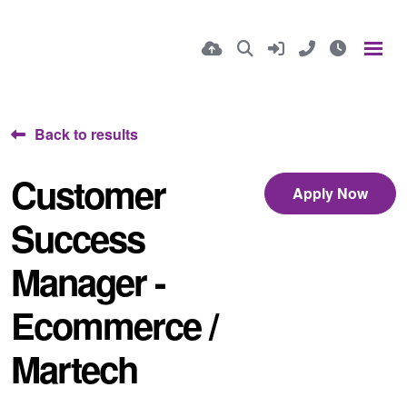
Back to results
Customer
Apply Now
Success
Manager -
Ecommerce /
Martech