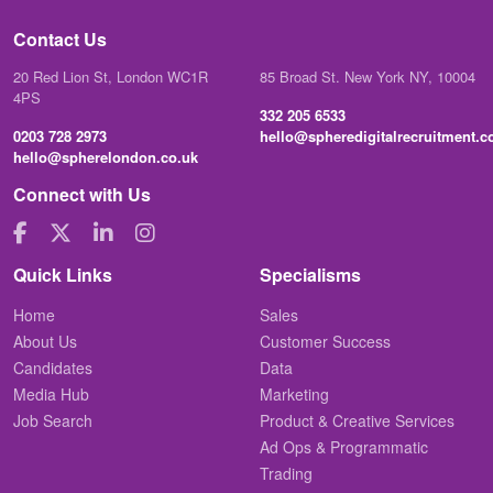
Contact Us
20 Red Lion St, London WC1R
85 Broad St. New York NY, 10004
4PS
332 205 6533
0203 728 2973
hello@spheredigitalrecruitment.
hello@spherelondon.co.uk
Connect with Us
Quick Links
Specialisms
Home
Sales
About Us
Customer Success
Candidates
Data
Media Hub
Marketing
Job Search
Product & Creative Services
Ad Ops & Programmatic
Trading