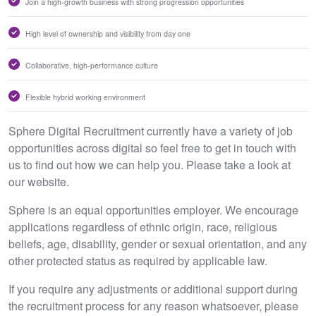
Join a high-growth business with strong progression opportunities
High level of ownership and visibility from day one
Collaborative, high-performance culture
Flexible hybrid working environment
Sphere Digital Recruitment currently have a variety of job
opportunities across digital so feel free to get in touch with
us to find out how we can help you. Please take a look at
our website.
Sphere is an equal opportunities employer. We encourage
applications regardless of ethnic origin, race, religious
beliefs, age, disability, gender or sexual orientation, and any
other protected status as required by applicable law.
If you require any adjustments or additional support during
the recruitment process for any reason whatsoever, please