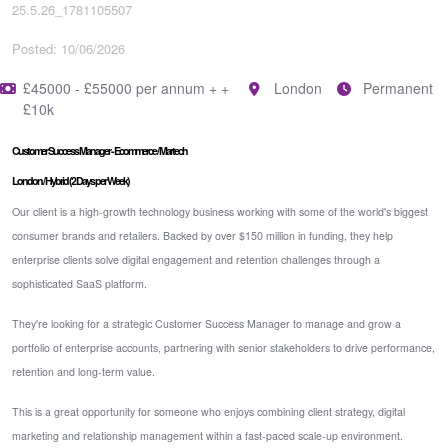
25.5.26_1781105507
Posted: 10/06/2026
£45000 - £55000 per annum + +
London
Permanent
£10k
Customer Success Manager - Ecommerce / Martech
London / Hybrid (2 Days per Week)
Our client is a high-growth technology business working with some of the world's biggest
consumer brands and retailers. Backed by over $150 million in funding, they help
enterprise clients solve digital engagement and retention challenges through a
sophisticated SaaS platform.
They're looking for a strategic Customer Success Manager to manage and grow a
portfolio of enterprise accounts, partnering with senior stakeholders to drive performance,
retention and long-term value.
This is a great opportunity for someone who enjoys combining client strategy, digital
marketing and relationship management within a fast-paced scale-up environment.