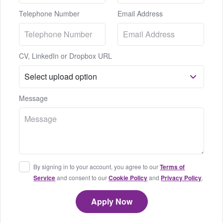
Telephone Number
Email Address
CV, LinkedIn or Dropbox URL
Message
By signing in to your account, you agree to our
Terms of
Service
and consent to our
Cookie Policy
and
Privacy Policy
.