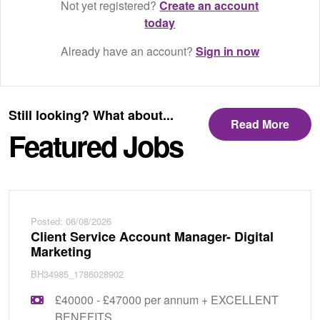
Not yet registered?
Create an account
today
Already have an account?
Sign in now
Still looking? What about...
Read More
Featured Jobs
Posted: 06/08/2026
Client Service Account Manager- Digital
Marketing
BH34985_1786028902
£40000 - £47000 per annum + EXCELLENT
BENEFITS