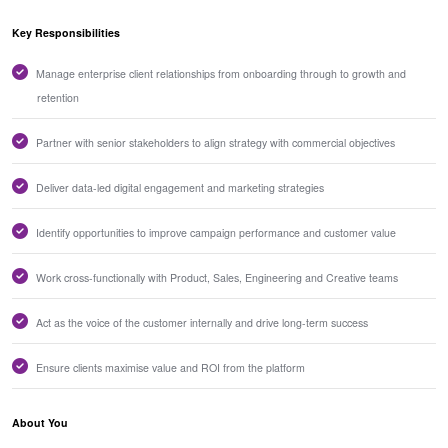
Key Responsibilities
Manage enterprise client relationships from onboarding through to growth and
retention
Partner with senior stakeholders to align strategy with commercial objectives
Deliver data-led digital engagement and marketing strategies
Identify opportunities to improve campaign performance and customer value
Work cross-functionally with Product, Sales, Engineering and Creative teams
Act as the voice of the customer internally and drive long-term success
Ensure clients maximise value and ROI from the platform
About You