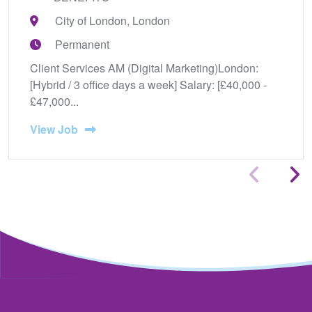
City of London, London
Permanent
Client Services AM (Digital Marketing)London:
[Hybrid / 3 office days a week] Salary: [£40,000 -
£47,000...
View Job