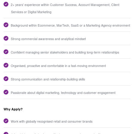
2+ years' experience within Customer Success, Account Management, Client
Services or Digital Marketing
Background within Ecommerce, MarTech, SaaS or a Marketing Agency environment
Strong commercial awareness and analytical mindset
Confident managing senior stakeholders and building long-term relationships
Organised, proactive and comfortable in a fast-moving environment
Strong communication and relationship-building skills
Passionate about digital marketing, technology and customer engagement
Why Apply?
Work with globally recognised retail and consumer brands