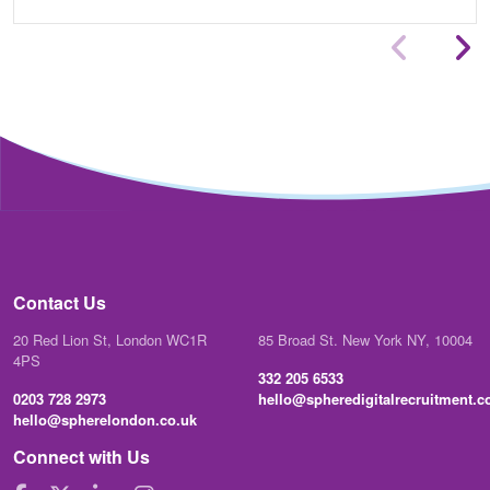
Contact Us
20 Red Lion St, London WC1R
85 Broad St. New York NY, 10004
4PS
332 205 6533
0203 728 2973
hello@spheredigitalrecruitment.
hello@spherelondon.co.uk
Connect with Us