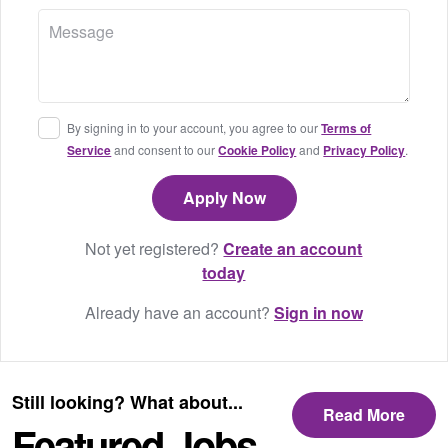
By signing in to your account, you agree to our
Terms of
Service
and consent to our
Cookie Policy
and
Privacy Policy
.
Not yet registered?
Create an account
today
Already have an account?
Sign in now
Still looking? What about...
Read More
Featured Jobs