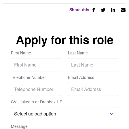
Share this
Apply for this role
First Name
Last Name
Telephone Number
Email Address
CV, LinkedIn or Dropbox URL
Message