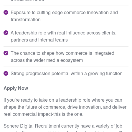
Exposure to cutting-edge commerce innovation and
transformation
A leadership role with real influence across clients,
partners and internal teams
The chance to shape how commerce is integrated
across the wider media ecosystem
Strong progression potential within a growing function
Apply Now
If you're ready to take on a leadership role where you can
shape the future of commerce, drive innovation, and deliver
real commercial impact-this is the one.
Sphere Digital Recruitment currently have a variety of job