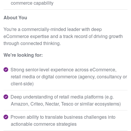
commerce capability
About You
You're a commercially-minded leader with deep
eCommerce expertise and a track record of driving growth
through connected thinking.
We're looking for:
Strong senior-level experience across eCommerce,
retail media or digital commerce (agency, consultancy or
client-side)
Deep understanding of retail media platforms (e.g.
Amazon, Criteo, Nectar, Tesco or similar ecosystems)
Proven ability to translate business challenges into
actionable commerce strategies