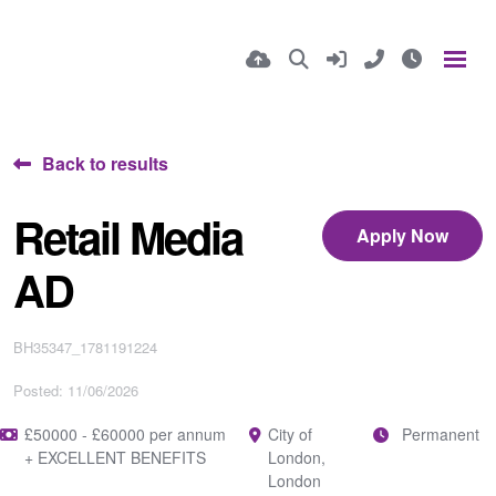
Back to results
Retail Media
Apply Now
AD
BH35347_1781191224
Posted: 11/06/2026
£50000 - £60000 per annum
City of
Permanent
+ EXCELLENT BENEFITS
London,
London