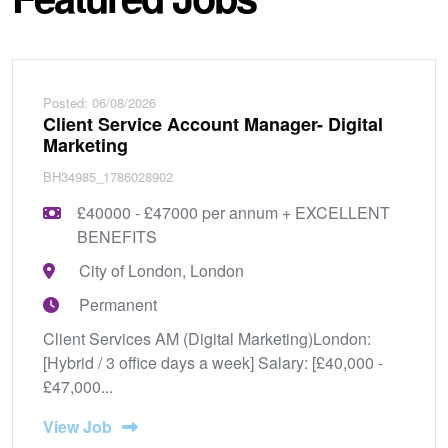
Posted: 06/08/2026
Client Service Account Manager- Digital
Marketing
BH34985_1786028902
£40000 - £47000 per annum + EXCELLENT
BENEFITS
City of London, London
Permanent
Client Services AM (Digital Marketing)London:
[Hybrid / 3 office days a week] Salary: [£40,000 -
£47,000...
View Job