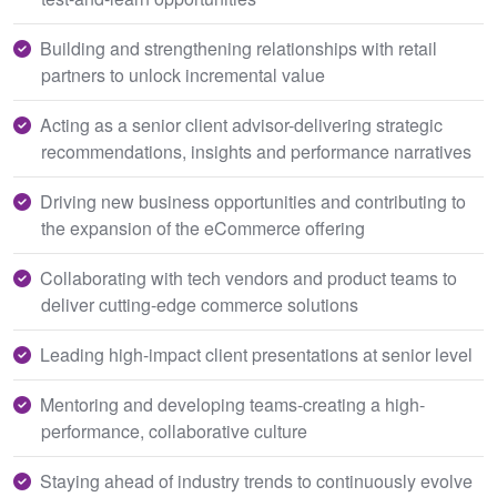
Building and strengthening relationships with retail
partners to unlock incremental value
Acting as a senior client advisor-delivering strategic
recommendations, insights and performance narratives
Driving new business opportunities and contributing to
the expansion of the eCommerce offering
Collaborating with tech vendors and product teams to
deliver cutting-edge commerce solutions
Leading high-impact client presentations at senior level
Mentoring and developing teams-creating a high-
performance, collaborative culture
Staying ahead of industry trends to continuously evolve