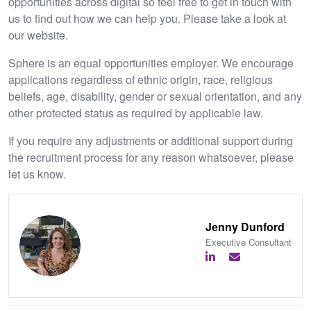
opportunities across digital so feel free to get in touch with
us to find out how we can help you. Please take a look at
our website.
Sphere is an equal opportunities employer. We encourage
applications regardless of ethnic origin, race, religious
beliefs, age, disability, gender or sexual orientation, and any
other protected status as required by applicable law.
If you require any adjustments or additional support during
the recruitment process for any reason whatsoever, please
let us know.
Jenny Dunford
Executive Consultant