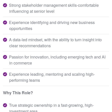
Strong stakeholder management skills-comfortable
influencing at senior level
Experience identifying and driving new business
opportunities
A data-led mindset, with the ability to turn insight into
clear recommendations
Passion for innovation, including emerging tech and AI
in commerce
Experience leading, mentoring and scaling high-
performing teams
Why This Role?
True strategic ownership in a fast-growing, high-
investment area