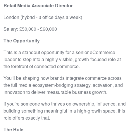
Retail Media Associate Director
London (hybrid - 3 office days a week)
Salary: £50,000 - £60,000
The Opportunity
This is a standout opportunity for a senior eCommerce
leader to step into a highly visible, growth-focused role at
the forefront of connected commerce.
You'll be shaping how brands integrate commerce across
the full media ecosystem-bridging strategy, activation, and
innovation to deliver measurable business growth.
If you're someone who thrives on ownership, influence, and
building something meaningful in a high-growth space, this
role offers exactly that.
The Role