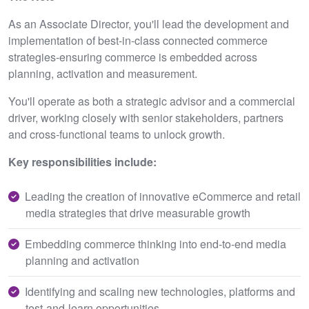
As an Associate Director, you'll lead the development and
implementation of best-in-class connected commerce
strategies-ensuring commerce is embedded across
planning, activation and measurement.
You'll operate as both a strategic advisor and a commercial
driver, working closely with senior stakeholders, partners
and cross-functional teams to unlock growth.
Key responsibilities include:
Leading the creation of innovative eCommerce and retail
media strategies that drive measurable growth
Embedding commerce thinking into end-to-end media
planning and activation
Identifying and scaling new technologies, platforms and
test-and-learn opportunities