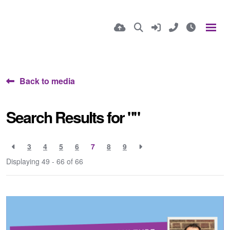
Back to media
Search Results for ""
3
4
5
6
7
8
9
Displaying 49 - 66 of
66