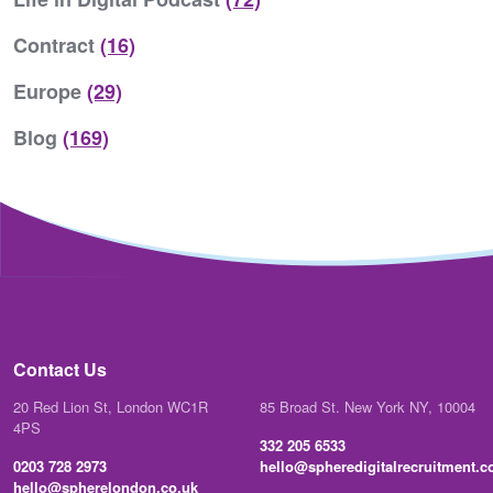
Contract
(16)
Europe
(29)
Blog
(169)
Contact Us
20 Red Lion St, London WC1R
85 Broad St. New York NY, 10004
4PS
332 205 6533
0203 728 2973
hello@spheredigitalrecruitment.
hello@spherelondon.co.uk