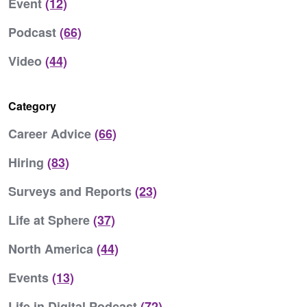
Event
(12)
Podcast
(66)
Video
(44)
Category
Career Advice
(66)
Hiring
(83)
Surveys and Reports
(23)
Life at Sphere
(37)
North America
(44)
Events
(13)
Life in Digital Podcast
(72)