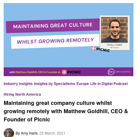
Industry Insights
Insights by Specialisms
Europe
Life in Digital Podcast
Hiring
North America
Maintaining great company culture whilst
growing remotely with Matthew Goldhill, CEO &
Founder of Picnic
By Amy Halls
25 March, 2021