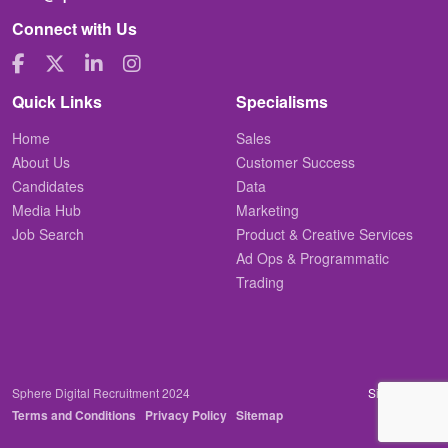
Connect with Us
Quick Links
Specialisms
Home
Sales
About Us
Customer Success
Candidates
Data
Media Hub
Marketing
Job Search
Product & Creative Services
Ad Ops & Programmatic
Trading
Sphere Digital Recruitment 2024
Site by
Venn
Terms and Conditions
Privacy Policy
Sitemap