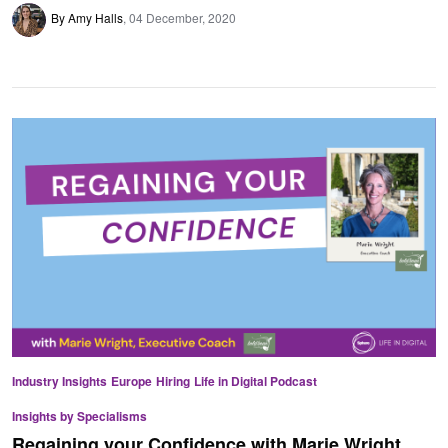
By Amy Halls
04 December, 2020
Industry Insights
Europe
Hiring
Life in Digital Podcast
Insights by Specialisms
Regaining your Confidence with Marie Wright,