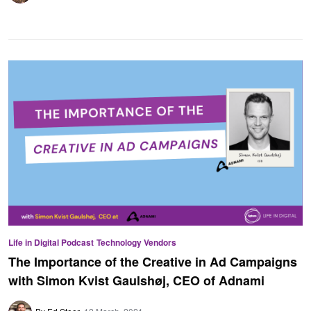
Life in Digital Podcast
Technology Vendors
The Importance of the Creative in Ad Campaigns
with Simon Kvist Gaulshøj, CEO of Adnami