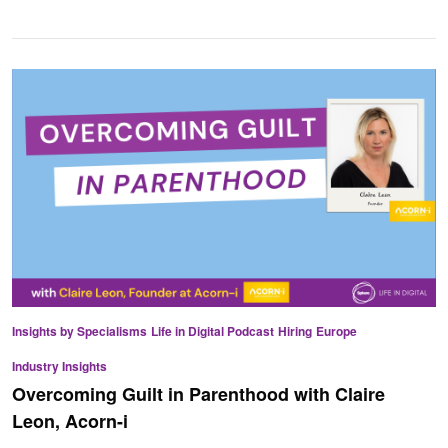
Insights by Specialisms
Life in Digital Podcast
Hiring
Europe
Industry Insights
Overcoming Guilt in Parenthood with Claire
Leon, Acorn-i