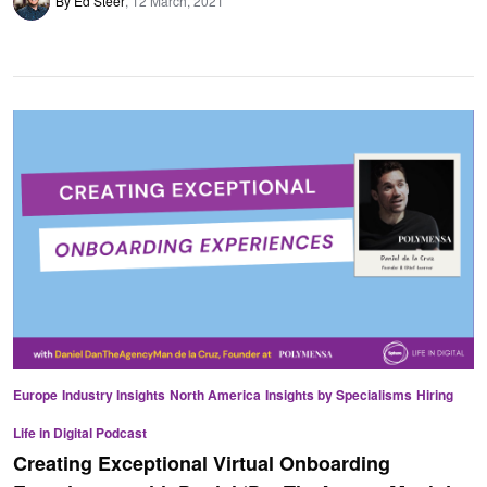
By Ed Steer
12 March, 2021
Europe
Industry Insights
North America
Insights by Specialisms
Hiring
Life in Digital Podcast
Creating Exceptional Virtual Onboarding