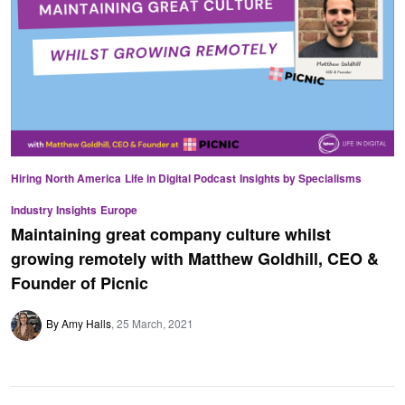
Hiring
North America
Life in Digital Podcast
Insights by Specialisms
Industry Insights
Europe
Maintaining great company culture whilst
growing remotely with Matthew Goldhill, CEO &
Founder of Picnic
By Amy Halls
25 March, 2021