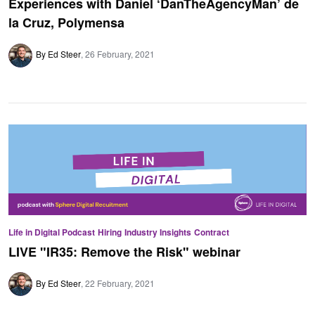
Experiences with Daniel ‘DanTheAgencyMan’ de
la Cruz, Polymensa
By Ed Steer
26 February, 2021
Life in Digital Podcast
Hiring
Industry Insights
Contract
LIVE "IR35: Remove the Risk" webinar
By Ed Steer
22 February, 2021