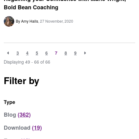
Bold Bean Coaching
By Amy Halls
27 November, 2020
3
4
5
6
7
8
9
Displaying 49 - 66 of
66
Filter by
Type
Blog
(362)
Download
(19)