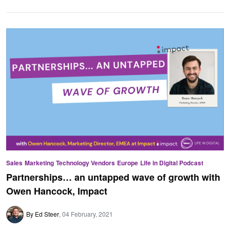
Sales
Marketing
Technology Vendors
Europe
Life in Digital Podcast
Partnerships… an untapped wave of growth with
Owen Hancock, Impact
By Ed Steer
04 February, 2021