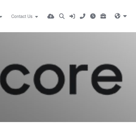
Contact Us