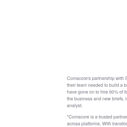
Comscore's partnership with
their team needed to build a b
have gone on to hire 90% of i
the business and new briefs, i
analyst.
"Comscore is a trusted partne
across platforms. With transf