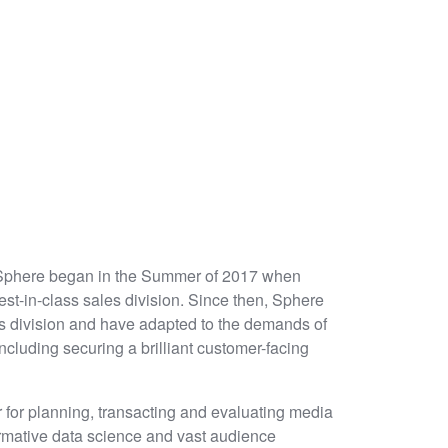
 Sphere began in the Summer of 2017 when
est-in-class sales division. Since then, Sphere
ts division and have adapted to the demands of
ncluding securing a brilliant customer-facing
r for planning, transacting and evaluating media
ormative data science and vast audience