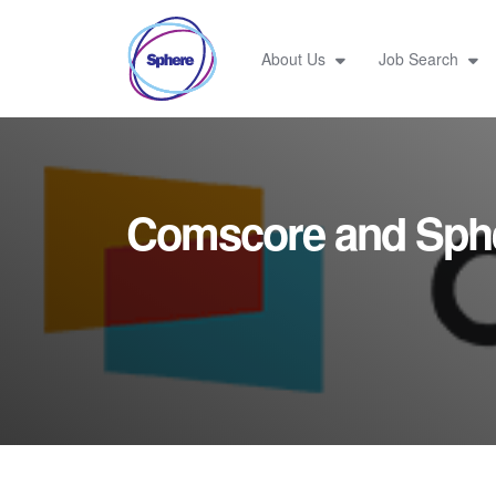
About Us
Job Search
Comscore and Sph