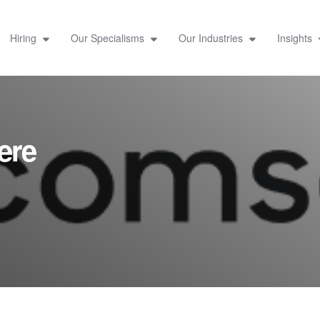
Hiring
Our Specialisms
Our Industries
Insights
ere