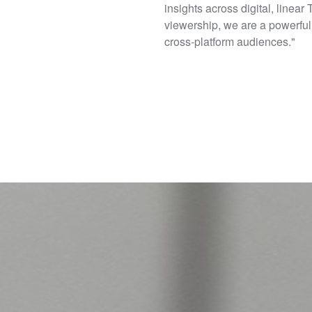
insights across digital, linear
viewership, we are a powerful 
cross-platform audiences."