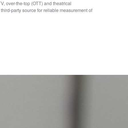
 TV, over-the-top (OTT) and theatrical
third-party source for reliable measurement of