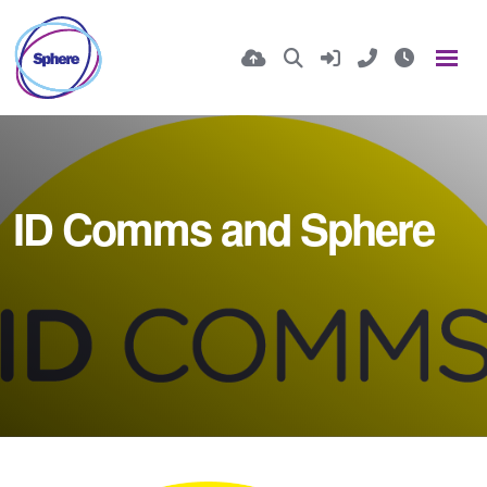
ID Comms and Sphere