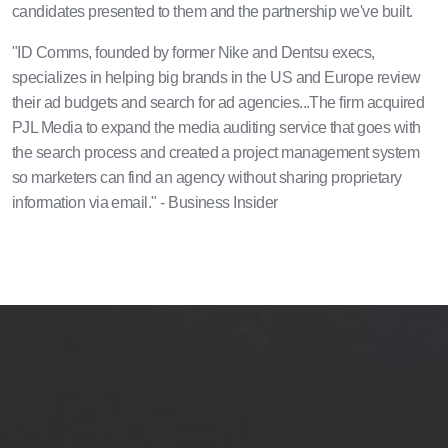
candidates presented to them and the partnership we've built.
"ID Comms, founded by former Nike and Dentsu execs,
specializes in helping big brands in the US and Europe review
their ad budgets and search for ad agencies...The firm acquired
PJL Media to expand the media auditing service that goes with
the search process and created a project management system
so marketers can find an agency without sharing proprietary
information via email." - Business Insider