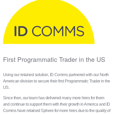
First Programmatic Trader in the US
Using our retained solution, ID Comms partnered with our North
American division to secure their first Programmatic Trader in the
US.
Since then, our team has delivered many more hires for them
and continue to support them with their growth in America and ID
Comms have retained Sphere for more hires due to the quality of