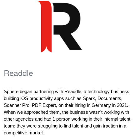
Readdle
Sphere began partnering with Readdle, 
a technology business 
building iOS productivity apps such as Spark, Documents, 
Scanner Pro, PDF Expert,
 on their hiring in Germany in 2021. 
When we approached them, the business wasn't working with 
other agencies and had 1 person working in their internal talent 
team; they were struggling to find talent and gain traction in a 
competitive market. 