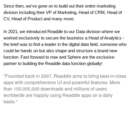
Since then, we've gone on to build out their entire marketing 
division including their VP of Marketing, Head of CRM, Head of 
CV, Head of Product and many more.
In 2021, we introduced Readdle to our Data division where we 
worked exclusively t
o secure the business a Head of Analytics - 
the brief was to find a leader in the digital data field, someone who 
could be hands on but also shape and structure a brand new 
function. Fast forward to now and Sphere are the 
exclusive 
partner to building the Readdle data function globally!
"Founded back in 2007, Readdle aims to bring best-in-class
apps with comprehensive UI and powerful features. More
than 150,000,000 downloads and millions of users
worldwide are happily using Readdle apps on a daily
basis."