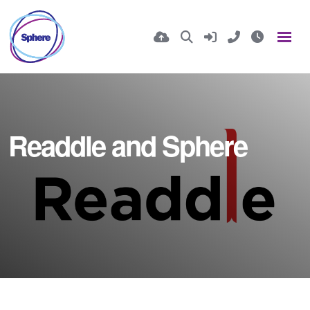
Readdle and Sphere