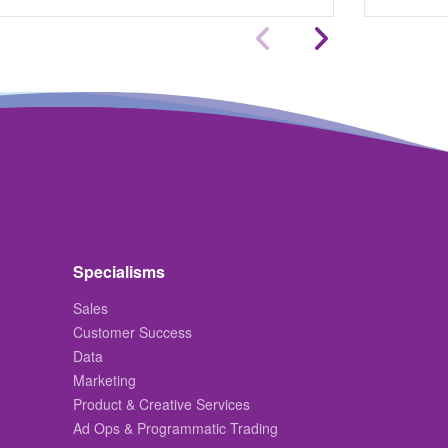
Specialisms
Sales
Customer Success
Data
Marketing
Product & Creative Services
Ad Ops & Programmatic Trading