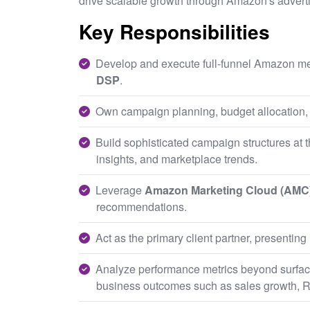
drive scalable growth through Amazon's advert
Key Responsibilities
Develop and execute full-funnel Amazon me
DSP
.
Own campaign planning, budget allocation,
Build sophisticated campaign structures at 
insights, and marketplace trends.
Leverage
Amazon Marketing Cloud (AMC
recommendations.
Act as the primary client partner, presentin
Analyze performance metrics beyond surface
business outcomes such as sales growth, R