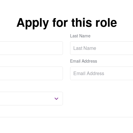
Apply for this role
Last Name
Email Address