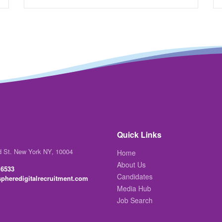
Quick Links
d St. New York NY, 10004
Home
About Us
 6533
Candidates
pheredigitalrecruitment.com
Media Hub
Job Search