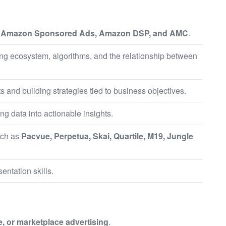
g
Amazon Sponsored Ads, Amazon DSP, and AMC
.
ng ecosystem, algorithms, and the relationship between
and building strategies tied to business objectives.
ing data into actionable insights.
uch as
Pacvue, Perpetua, Skai, Quartile, M19, Jungle
entation skills.
, or marketplace advertising
.