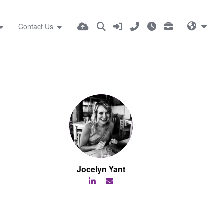
Contact Us
Jocelyn Yant