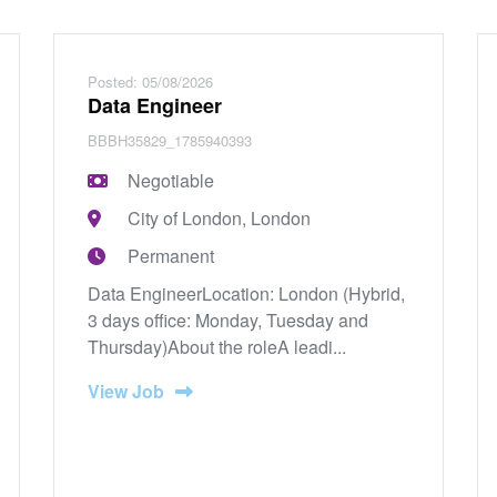
Posted: 05/08/2026
Data Engineer
BBBH35829_1785940393
Negotiable
City of London, London
Permanent
Data EngineerLocation: London (Hybrid,
3 days office: Monday, Tuesday and
Thursday)About the roleA leadi...
View Job