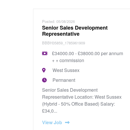
Posted: 05/08/2026
Senior Sales Development
Representative
BBBH35859_1785961909
£34000.00 - £38000.00 per annum
+ + commission
West Sussex
Permanent
Senior Sales Development
Representative Location: West Sussex
(Hybrid - 50% Office Based) Salary:
£34,0...
View Job