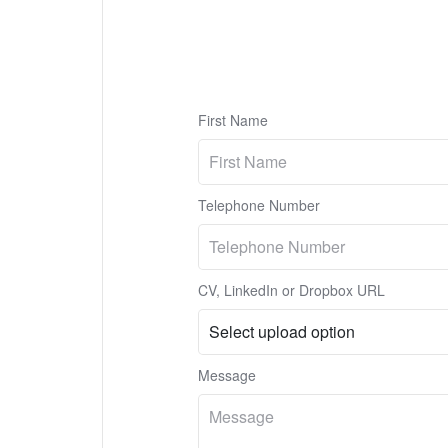
First Name
Telephone Number
CV, LinkedIn or Dropbox URL
Message