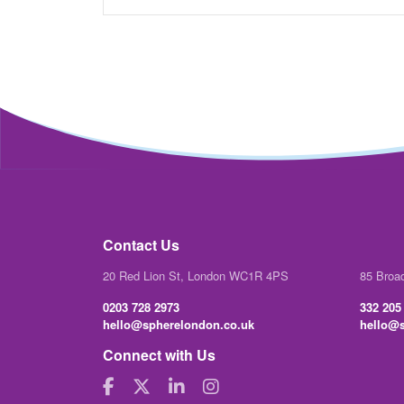
Contact Us
20 Red Lion St, London WC1R 4PS
85 Broa
0203 728 2973
332 205
hello@spherelondon.co.uk
hello@s
Connect with Us