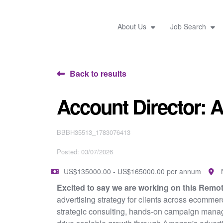
About Us
Job Search
Back to results
Account Director:
BBBH35513_1783076413
Posted: 03/07/2026
US$135000.00 - US$165000.00 per annum
Excited to say we are working on this Remo
advertising strategy for clients across ecommer
strategic consulting, hands-on campaign manage