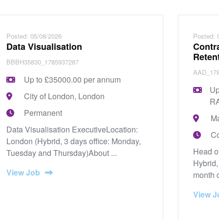
Posted: 05/08/2026
Posted: 
Data Visualisation
Contr
Reten
BBBH35830_1785937287
AAD_178
Up to £35000.00 per annum
Up
City of London, London
R
Permanent
Ma
Data Visualisation ExecutiveLocation:
Co
London (Hybrid, 3 days office: Monday,
Head o
Tuesday and Thursday)About ...
Hybrid,
View Job
month c
View J