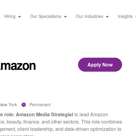
Hiring
Our Specialisms
Our Industries
Insights
 Amazon
Apply Now
New York
Permanent
te role: Amazon Media Strategist
to lead Amazon
ce, beauty, finance, and other sectors. This role combines
ment, client leadership, and data-driven optimization to