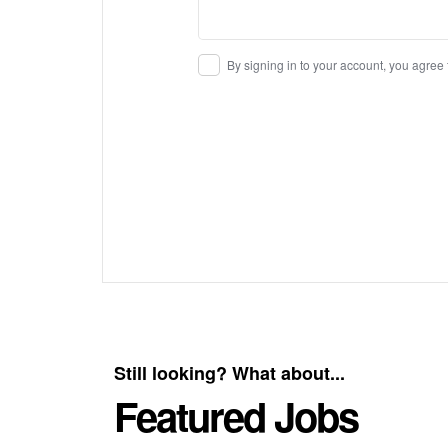
By signing in to your account, you agree
Still looking? What about...
Featured Jobs