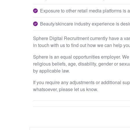
Exposure to other retail media platforms is a
Beauty/skincare industry experience is desir
Sphere Digital Recruitment currently have a varie
in touch with us to find out how we can help you
Sphere is an equal opportunities employer. We e
religious beliefs, age, disability, gender or sex
by applicable law.
If you require any adjustments or additional su
whatsoever, please let us know.