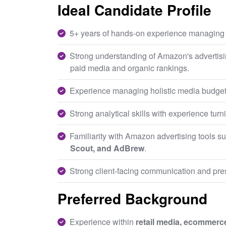
Ideal Candidate Profile
5+ years of hands-on experience managin
Strong understanding of Amazon's advertisi
paid media and organic rankings.
Experience managing holistic media budgets 
Strong analytical skills with experience turn
Familiarity with Amazon advertising tools s
Scout, and AdBrew
.
Strong client-facing communication and pres
Preferred Background
Experience within
retail media, ecommerce