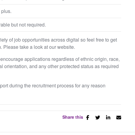
 plus.
able but not required.
ty of job opportunities across digital so feel free to get
. Please take a look at our website.
ncourage applications regardless of ethnic origin, race,
ual orientation, and any other protected status as required
pport during the recruitment process for any reason
Share this