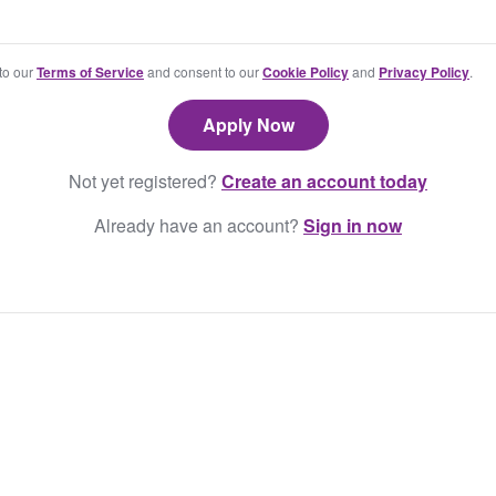
 to our
Terms of Service
and consent to our
Cookie Policy
and
Privacy Policy
.
Not yet registered?
Create an account today
Already have an account?
Sign in now