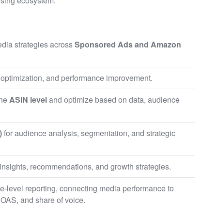
ising ecosystem.
dia strategies across
Sponsored Ads and Amazon
 optimization, and performance improvement.
the
ASIN level
and optimize based on data, audience
)
for audience analysis, segmentation, and strategic
g insights, recommendations, and growth strategies.
-level reporting, connecting media performance to
OAS, and share of voice.