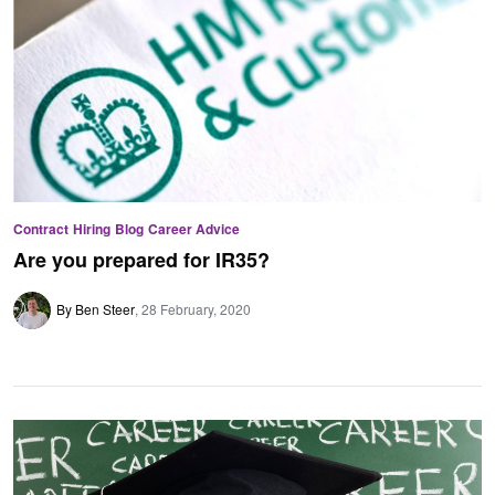
Contract
Hiring
Blog
Career Advice
Are you prepared for IR35?
By Ben Steer
28 February, 2020