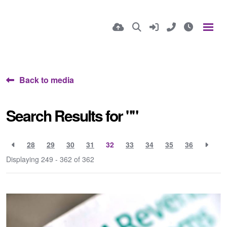
Back to media
Search Results for ""
28
29
30
31
32
33
34
35
36
Displaying 249 - 362 of
362