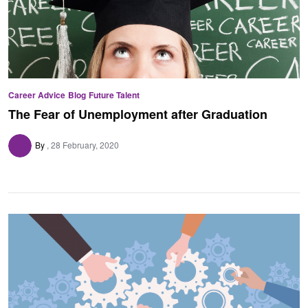
Career Advice
Blog
Future Talent
The Fear of Unemployment after Graduation
By
28 February, 2020