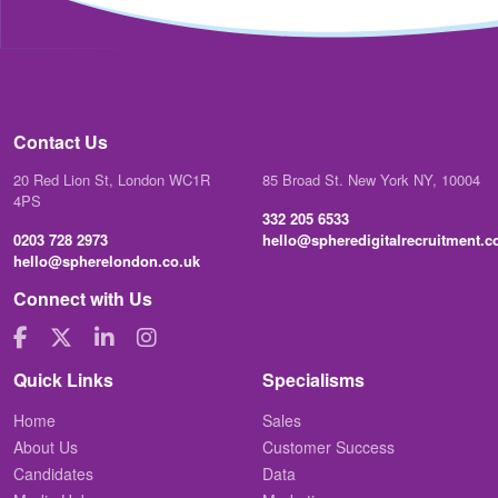
Contact Us
20 Red Lion St, London WC1R
85 Broad St. New York NY, 10004
4PS
332 205 6533
0203 728 2973
hello@spheredigitalrecruitment.
hello@spherelondon.co.uk
Connect with Us
Quick Links
Specialisms
Home
Sales
About Us
Customer Success
Candidates
Data