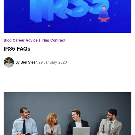
Blog
Career Advice
Hiring
Contract
IR35 FAQs
By Ben Steer
29 January, 2020