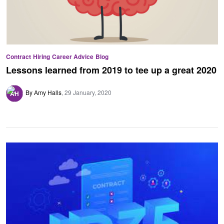
Contract
Hiring
Career Advice
Blog
Lessons learned from 2019 to tee up a great 2020
By Amy Halls
29 January, 2020