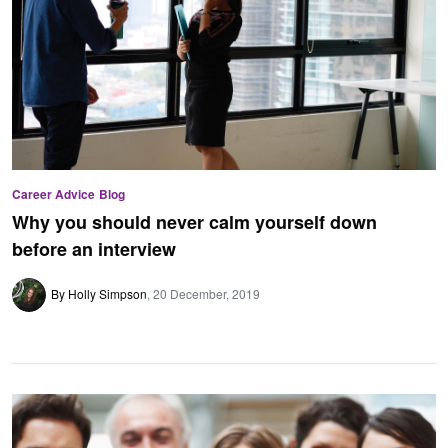
Career Advice
Blog
Why you should never calm yourself down
before an interview
By Holly Simpson
20 December, 2019