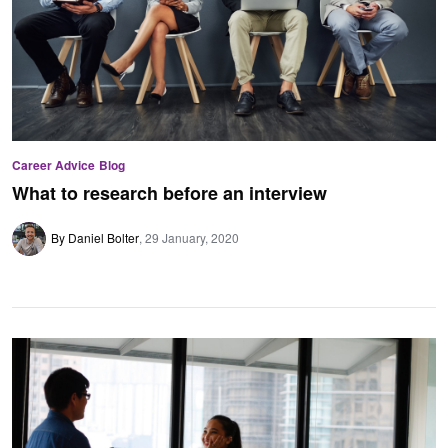
Career Advice
Blog
What to research before an interview
By Daniel Bolter
29 January, 2020