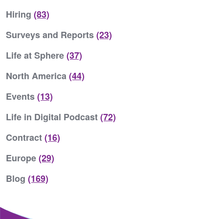
Hiring
(83)
Surveys and Reports
(23)
Life at Sphere
(37)
North America
(44)
Events
(13)
Life in Digital Podcast
(72)
Contract
(16)
Europe
(29)
Blog
(169)