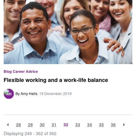
Blog
Career Advice
Flexible working and a work-life balance
By Amy Halls
19 December, 2019
28
29
30
31
32
33
34
35
36
Displaying 249 - 362 of
362