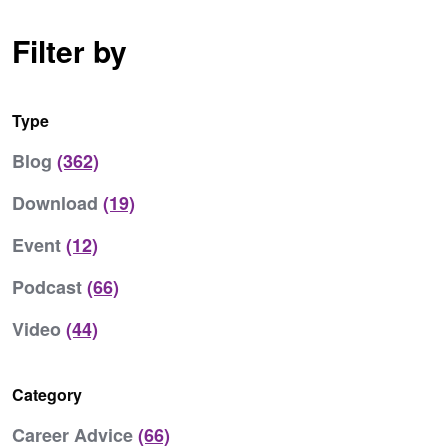
Filter by
Type
Blog
(362)
Download
(19)
Event
(12)
Podcast
(66)
Video
(44)
Category
Career Advice
(66)