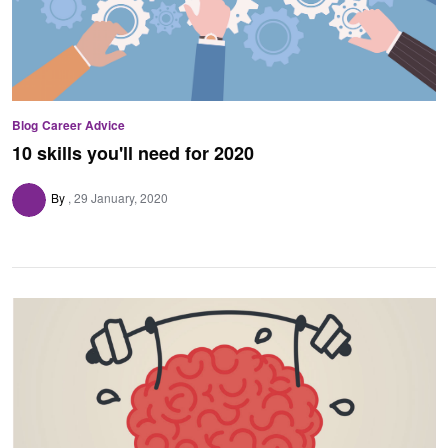
Blog
Career Advice
10 skills you'll need for 2020
By
29 January, 2020